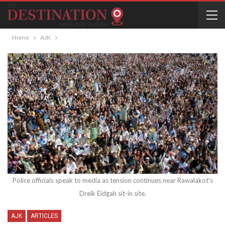
Home
AJK
Police officials speak to media as tension continues near Rawalakot's
Dreik Eidgah sit-in site.
AJK
ARTICLES