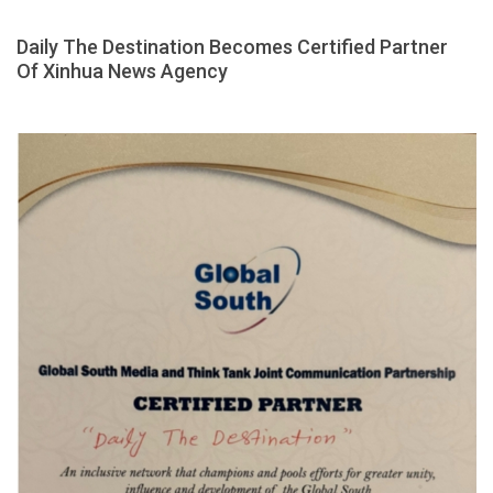
Daily The Destination Becomes Certified Partner
Of Xinhua News Agency