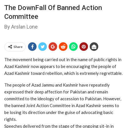
The DownFall Of Banned Action
Committee
By Arslan Lone
Share
The movement being carried out in the name of public rights in
Azad Kashmir now appears to be encouraging the people of
Azad Kashmir toward rebellion, which is extremely regrettable.
The people of Azad Jammu and Kashmir have repeatedly
expressed their deep affection for Pakistan and remain
committed to the ideology of accession to Pakistan. However,
the banned Joint Action Committee in Azad Kashmir seems to
be losing its direction under the guise of advocating basic
rights.
Speeches delivered from the stage of the ongoing sit-in in