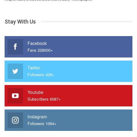
Stay With Us
Facebook
Fans 228000+
Twitter
Followers 428+
Youtube
Subscribers 6087+
Instagram
Followers 1064+