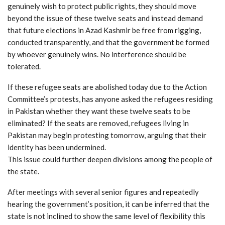
genuinely wish to protect public rights, they should move
beyond the issue of these twelve seats and instead demand
that future elections in Azad Kashmir be free from rigging,
conducted transparently, and that the government be formed
by whoever genuinely wins. No interference should be
tolerated.
If these refugee seats are abolished today due to the Action
Committee’s protests, has anyone asked the refugees residing
in Pakistan whether they want these twelve seats to be
eliminated? If the seats are removed, refugees living in
Pakistan may begin protesting tomorrow, arguing that their
identity has been undermined.
This issue could further deepen divisions among the people of
the state.
After meetings with several senior figures and repeatedly
hearing the government’s position, it can be inferred that the
state is not inclined to show the same level of flexibility this