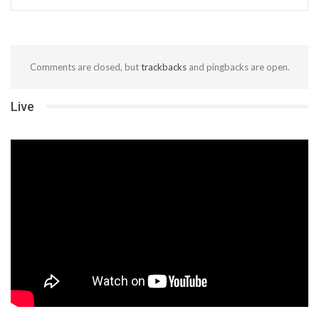
Comments are closed, but
trackbacks
and pingbacks are open.
Live