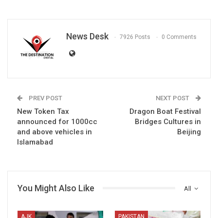
News Desk
7926 Posts
0 Comments
PREV POST
NEXT POST
New Token Tax
Dragon Boat Festival
announced for 1000cc
Bridges Cultures in
and above vehicles in
Beijing
Islamabad
You Might Also Like
All
AJK
PAKISTAN