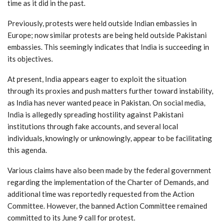
time as it did in the past.
Previously, protests were held outside Indian embassies in
Europe; now similar protests are being held outside Pakistani
embassies. This seemingly indicates that India is succeeding in
its objectives.
At present, India appears eager to exploit the situation
through its proxies and push matters further toward instability,
as India has never wanted peace in Pakistan. On social media,
India is allegedly spreading hostility against Pakistani
institutions through fake accounts, and several local
individuals, knowingly or unknowingly, appear to be facilitating
this agenda.
Various claims have also been made by the federal government
regarding the implementation of the Charter of Demands, and
additional time was reportedly requested from the Action
Committee. However, the banned Action Committee remained
committed to its June 9 call for protest.