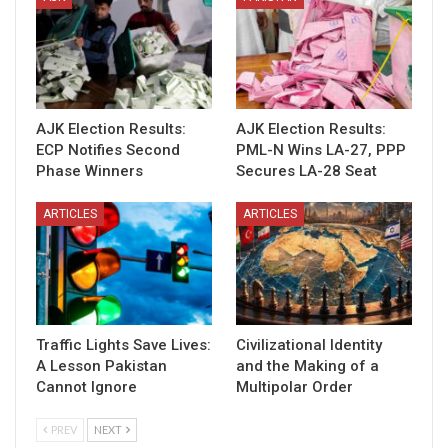
AJK Election Results:
AJK Election Results:
ECP Notifies Second
PML-N Wins LA-27, PPP
Phase Winners
Secures LA-28 Seat
ARTICLES
ARTICLES
Traffic Lights Save Lives:
Civilizational Identity
A Lesson Pakistan
and the Making of a
Cannot Ignore
Multipolar Order
PREV
NEXT