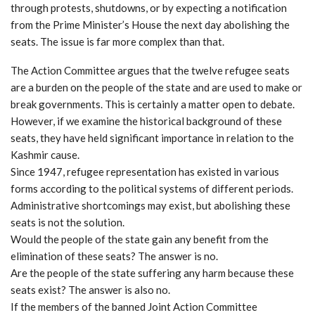
through protests, shutdowns, or by expecting a notification
from the Prime Minister’s House the next day abolishing the
seats. The issue is far more complex than that.
The Action Committee argues that the twelve refugee seats
are a burden on the people of the state and are used to make or
break governments. This is certainly a matter open to debate.
However, if we examine the historical background of these
seats, they have held significant importance in relation to the
Kashmir cause.
Since 1947, refugee representation has existed in various
forms according to the political systems of different periods.
Administrative shortcomings may exist, but abolishing these
seats is not the solution.
Would the people of the state gain any benefit from the
elimination of these seats? The answer is no.
Are the people of the state suffering any harm because these
seats exist? The answer is also no.
If the members of the banned Joint Action Committee