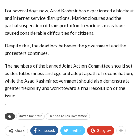
For several days now, Azad Kashmir has experienced a blackout
and internet service disruptions. Market closures and the
partial suspension of transportation to various areas have
caused considerable difficulties for citizens.
Despite this, the deadlock between the government and the
protesters continues.
The members of the banned Joint Action Committee should set
aside stubbornness and ego and adopt a path of reconciliation,
while the Azad Kashmir government should also demonstrate
greater flexibility and work toward a final resolution of the
issue.
.
#Azad Kashmir
Banned Action Committee
Share
Facebook
Twitter
Google+