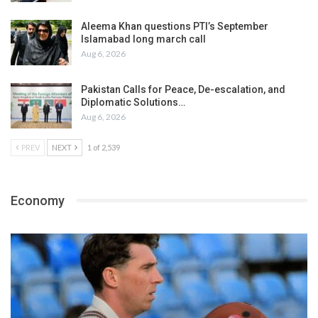
Aleema Khan questions PTI’s September
Islamabad long march call
Aug 6, 2026
Pakistan Calls for Peace, De-escalation, and
Diplomatic Solutions…
Aug 6, 2026
PREV
NEXT
1 of 2,539
Economy