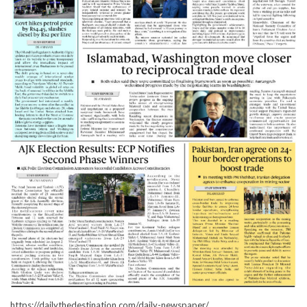
https://dailythedestination.com/daily-newspaper/