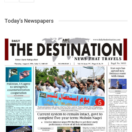
Today’s Newspapers