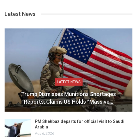
Latest News
LATEST NEWS
Trump Dismisses Munitions Shortages
Reports, Claims US Holds “Massive…
PM Shehbaz departs for official visit to Saudi
Arabia
Aug 6, 2026