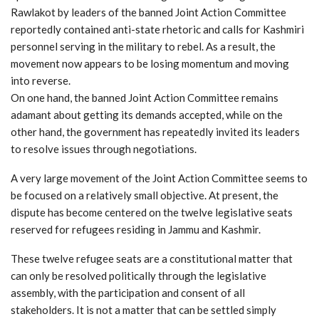
Rawlakot by leaders of the banned Joint Action Committee
reportedly contained anti-state rhetoric and calls for Kashmiri
personnel serving in the military to rebel. As a result, the
movement now appears to be losing momentum and moving
into reverse.
On one hand, the banned Joint Action Committee remains
adamant about getting its demands accepted, while on the
other hand, the government has repeatedly invited its leaders
to resolve issues through negotiations.
A very large movement of the Joint Action Committee seems to
be focused on a relatively small objective. At present, the
dispute has become centered on the twelve legislative seats
reserved for refugees residing in Jammu and Kashmir.
These twelve refugee seats are a constitutional matter that
can only be resolved politically through the legislative
assembly, with the participation and consent of all
stakeholders. It is not a matter that can be settled simply