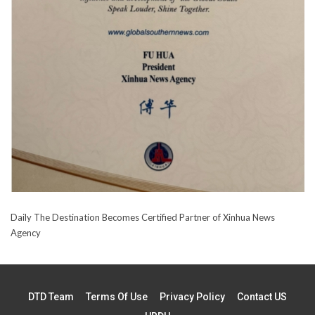
Daily The Destination Becomes Certified Partner of Xinhua News
Agency
DTD Team
Terms Of Use
Privacy Policy
Contact US