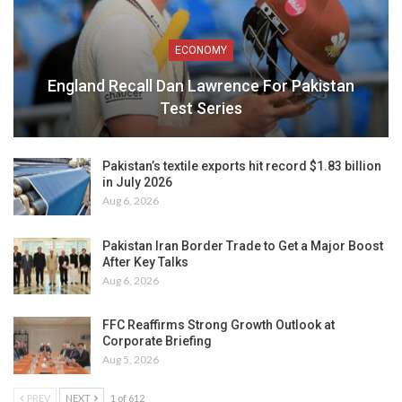
ECONOMY
England Recall Dan Lawrence For Pakistan
Test Series
Pakistan’s textile exports hit record $1.83 billion
in July 2026
Aug 6, 2026
Pakistan Iran Border Trade to Get a Major Boost
After Key Talks
Aug 6, 2026
FFC Reaffirms Strong Growth Outlook at
Corporate Briefing
Aug 5, 2026
PREV
NEXT
1 of 612