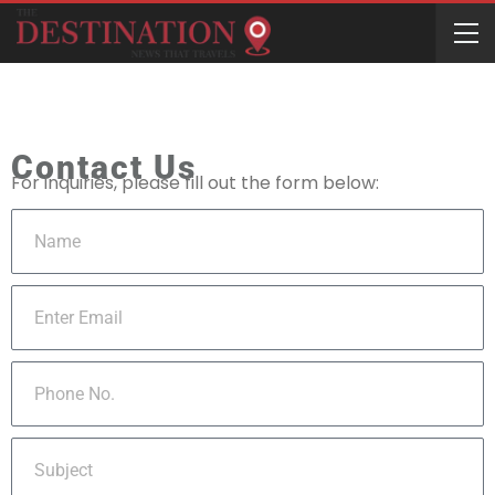
Contact Us
For inquiries, please fill out the form below: