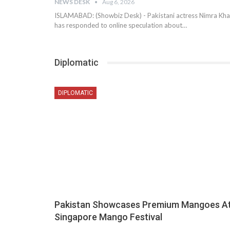
NEWS DESK
Aug 6, 2026
ISLAMABAD: (Showbiz Desk) - Pakistani actress Nimra Kh
has responded to online speculation about…
Diplomatic
DIPLOMATIC
Pakistan Showcases Premium Mangoes A
Singapore Mango Festival