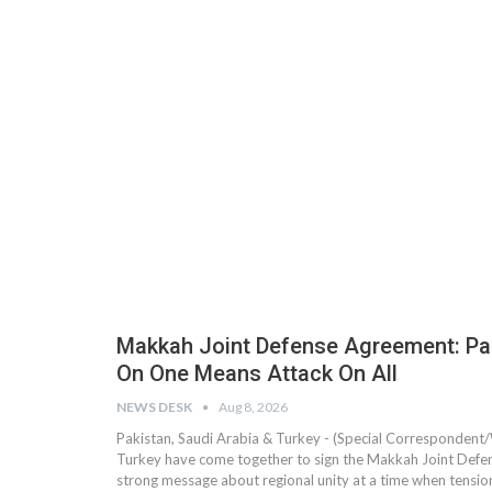
Makkah Joint Defense Agreement: Paki
On One Means Attack On All
NEWS DESK
Aug 8, 2026
Pakistan, Saudi Arabia & Turkey - (Special Correspondent/
Turkey have come together to sign the Makkah Joint Defen
strong message about regional unity at a time when tensi