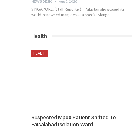
NEWS DESK
Aug 8, 2026
SINGAPORE: (Staff Reporter) - Pakistan showcased its
world-renowned mangoes at a special Mango…
Health
HEALTH
Suspected Mpox Patient Shifted To
Faisalabad Isolation Ward