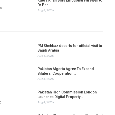
Kubra Khan Bids Emotional Farewell to
Dr Bahu
an
Aug 4, 2026
PM Shehbaz departs for official visit to
Saudi Arabia
Aug 6, 2026
Pakistan Algeria Agree To Expand
Bilateral Cooperation…
Aug 5, 2026
Pakistan High Commission London
Launches Digital Property…
t
Aug 4, 2026