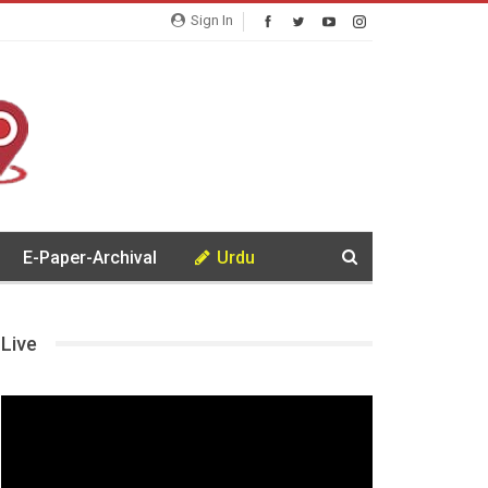
Sign In
E-Paper-Archival
Urdu
Live