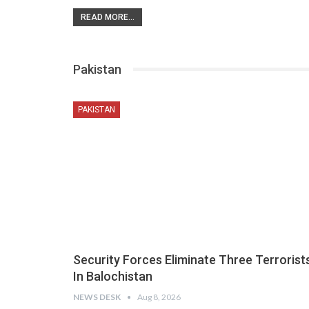
READ MORE...
Pakistan
PAKISTAN
Security Forces Eliminate Three Terrorist
In Balochistan
NEWS DESK
Aug 8, 2026