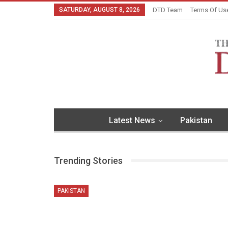
SATURDAY, AUGUST 8, 2026
DTD Team
Terms Of Us
Latest News
Pakistan
Trending Stories
PAKISTAN