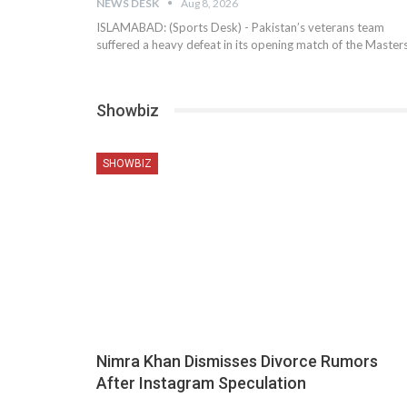
NEWS DESK
Aug 8, 2026
ISLAMABAD: (Sports Desk) - Pakistan’s veterans team
suffered a heavy defeat in its opening match of the Master
Showbiz
SHOWBIZ
Nimra Khan Dismisses Divorce Rumors
After Instagram Speculation