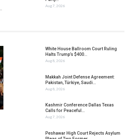
Aug 7, 2026
h…
White House Ballroom Court Ruling
Halts Trump’s $400…
Aug 8, 2026
Makkah Joint Defense Agreement:
Pakistan, Türkiye, Saudi…
Aug 8, 2026
Kashmir Conference Dallas Texas
Calls for Peaceful…
Aug 7, 2026
Peshawar High Court Rejects Asylum
Pleas of Two Former…