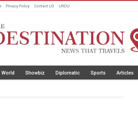
e
Privacy Policy
Contact US
URDU
World
Showbiz
Diplomatic
Sports
Articles