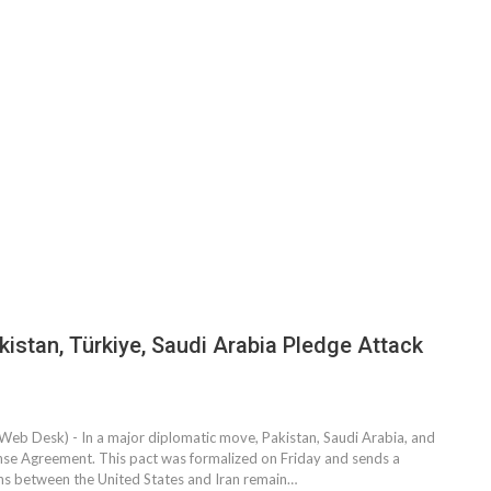
stan, Türkiye, Saudi Arabia Pledge Attack
Web Desk) - In a major diplomatic move, Pakistan, Saudi Arabia, and
se Agreement. This pact was formalized on Friday and sends a
ons between the United States and Iran remain…