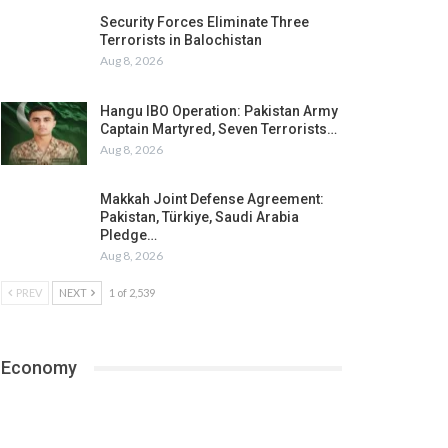
Security Forces Eliminate Three
Terrorists in Balochistan
Aug 8, 2026
Hangu IBO Operation: Pakistan Army
Captain Martyred, Seven Terrorists…
Aug 8, 2026
Makkah Joint Defense Agreement:
Pakistan, Türkiye, Saudi Arabia
Pledge…
Aug 8, 2026
PREV
NEXT
1 of 2,539
Economy