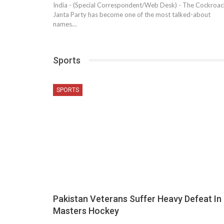
India - (Special Correspondent/Web Desk) - The Cockroac
Janta Party has become one of the most talked-about
names…
Sports
SPORTS
Pakistan Veterans Suffer Heavy Defeat In
Masters Hockey