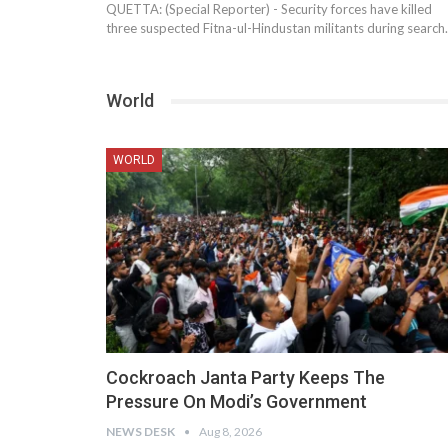
QUETTA: (Special Reporter) - Security forces have killed
three suspected Fitna-ul-Hindustan militants during searc
World
WORLD
Cockroach Janta Party Keeps The
Pressure On Modi’s Government
NEWS DESK
Aug 8, 2026