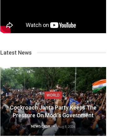
Latest News
WORLD
Cockroach Janta Party Keeps The
Pressure On Modi’s Government
NEWS DESK
Aug 8, 2026