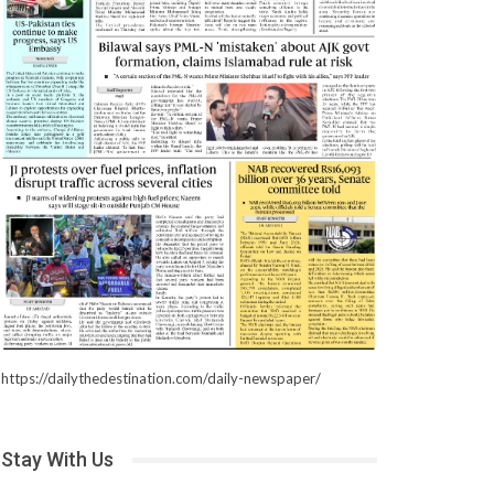
https://dailythedestination.com/daily-newspaper/
Stay With Us