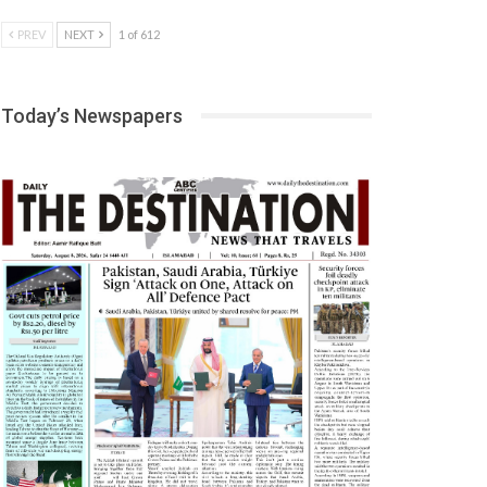
PREV
NEXT
1 of 612
Today’s Newspapers