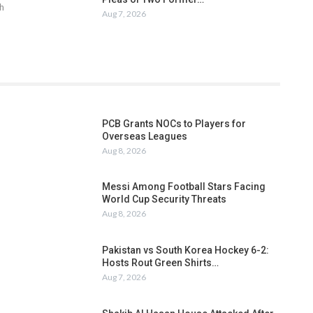
h
Aug 7, 2026
PCB Grants NOCs to Players for
Overseas Leagues
Aug 8, 2026
Messi Among Football Stars Facing
World Cup Security Threats
Aug 8, 2026
Pakistan vs South Korea Hockey 6-2:
Hosts Rout Green Shirts…
Aug 7, 2026