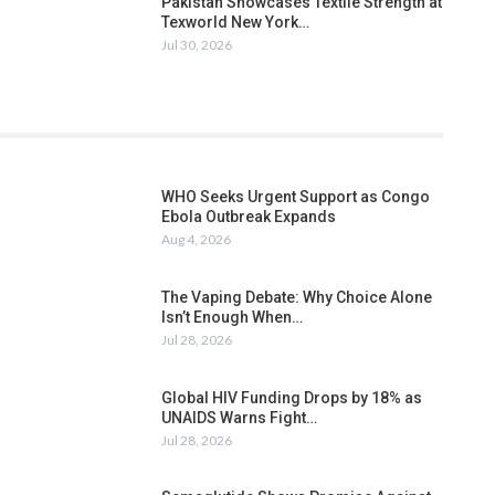
Pakistan Showcases Textile Strength at
Texworld New York…
Jul 30, 2026
WHO Seeks Urgent Support as Congo
Ebola Outbreak Expands
Aug 4, 2026
The Vaping Debate: Why Choice Alone
Isn’t Enough When…
Jul 28, 2026
Global HIV Funding Drops by 18% as
UNAIDS Warns Fight…
Jul 28, 2026