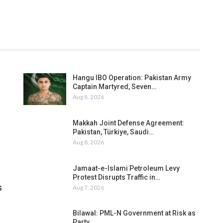
Hangu IBO Operation: Pakistan Army
Captain Martyred, Seven…
Aug 8, 2026
Makkah Joint Defense Agreement:
Pakistan, Türkiye, Saudi…
Aug 8, 2026
Jamaat-e-Islami Petroleum Levy
Protest Disrupts Traffic in…
s
Aug 7, 2026
Bilawal: PML-N Government at Risk as
Party…