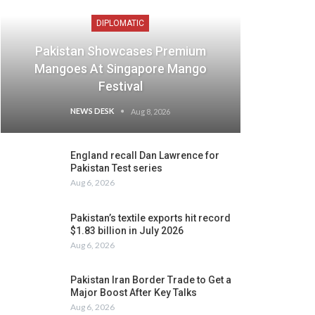
DIPLOMATIC
Pakistan Showcases Premium
Mangoes At Singapore Mango
Festival
NEWS DESK
Aug 8, 2026
England recall Dan Lawrence for
Pakistan Test series
Aug 6, 2026
Pakistan’s textile exports hit record
$1.83 billion in July 2026
Aug 6, 2026
Pakistan Iran Border Trade to Get a
Major Boost After Key Talks
Aug 6, 2026