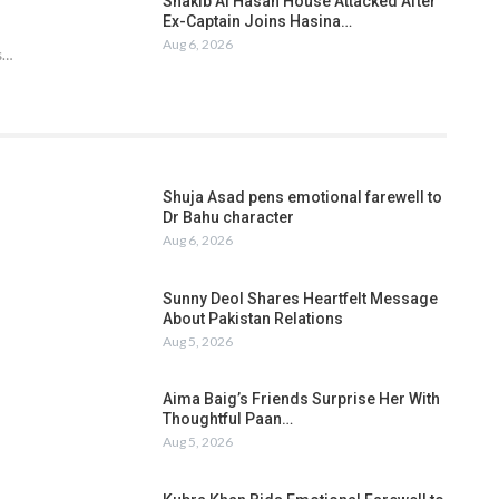
Shakib Al Hasan House Attacked After
Ex-Captain Joins Hasina…
Aug 6, 2026
s…
Shuja Asad pens emotional farewell to
Dr Bahu character
Aug 6, 2026
Sunny Deol Shares Heartfelt Message
About Pakistan Relations
Aug 5, 2026
Aima Baig’s Friends Surprise Her With
Thoughtful Paan…
Aug 5, 2026