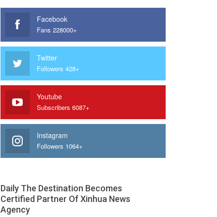
Facebook
Fans 228000+
Twitter
Followers 428+
Youtube
Subscribers 6087+
Instagram
Followers 1064+
Daily The Destination Becomes
Certified Partner Of Xinhua News
Agency