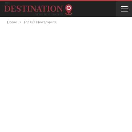
Home
Today’s Newspapers