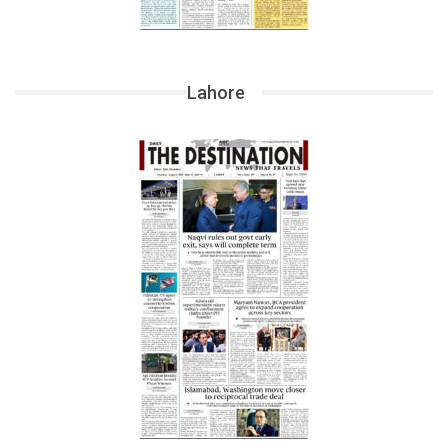
Lahore