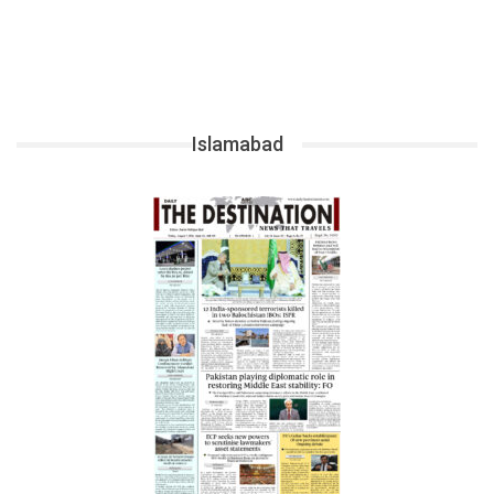
Islamabad