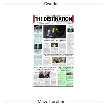
Gwadar
Muzaffarabad