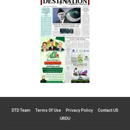
DTD Team
Terms Of Use
Privacy Policy
Contact US
URDU