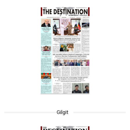
Gilgit