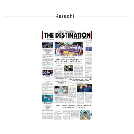
Karachi