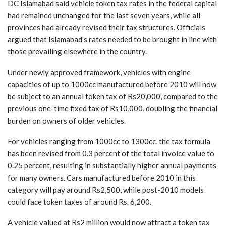
DC Islamabad said vehicle token tax rates in the federal capital
had remained unchanged for the last seven years, while all
provinces had already revised their tax structures. Officials
argued that Islamabad’s rates needed to be brought in line with
those prevailing elsewhere in the country.
Under newly approved framework, vehicles with engine
capacities of up to 1000cc manufactured before 2010 will now
be subject to an annual token tax of Rs20,000, compared to the
previous one-time fixed tax of Rs10,000, doubling the financial
burden on owners of older vehicles.
For vehicles ranging from 1000cc to 1300cc, the tax formula
has been revised from 0.3 percent of the total invoice value to
0.25 percent, resulting in substantially higher annual payments
for many owners. Cars manufactured before 2010 in this
category will pay around Rs2,500, while post-2010 models
could face token taxes of around Rs. 6,200.
A vehicle valued at Rs2 million would now attract a token tax