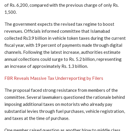
of Rs. 6,200, compared with the previous charge of only Rs.
1,500.
The government expects the revised tax regime to boost
revenues. Officials informed committee that Islamabad
collected Rs3.9 billion in vehicle token taxes during the current
fiscal year, with 19 percent of payments made through digital
channels. Following the latest increase, authorities estimate
annual collections could surge to Rs. 5.2 billion, representing
an increase of approximately Rs. 1.3 billion.
FBR Reveals Massive Tax Underreporting by Filers
The proposal faced strong resistance from members of the
committee. Several lawmakers questioned the rationale behind
imposing additional taxes on motorists who already pay
substantial levies through fuel purchases, vehicle registration,
and taxes at the time of purchase.
One member raised question as another blow to middle class,