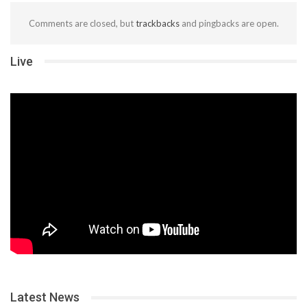
Comments are closed, but
trackbacks
and pingbacks are open.
Live
Latest News