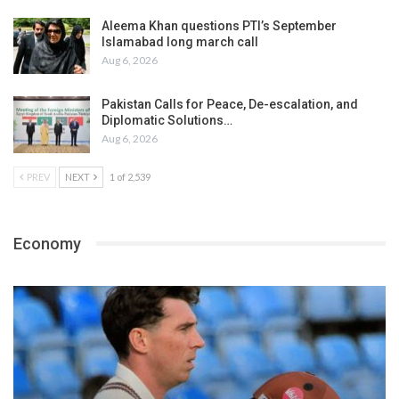
Aleema Khan questions PTI’s September
Islamabad long march call
Aug 6, 2026
Pakistan Calls for Peace, De-escalation, and
Diplomatic Solutions…
Aug 6, 2026
PREV
NEXT
1 of 2,539
Economy