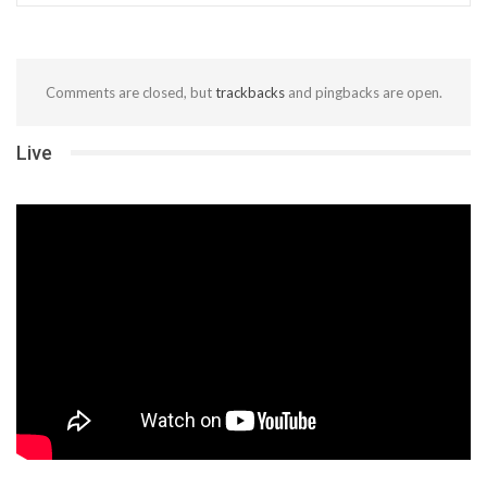
Comments are closed, but
trackbacks
and pingbacks are open.
Live