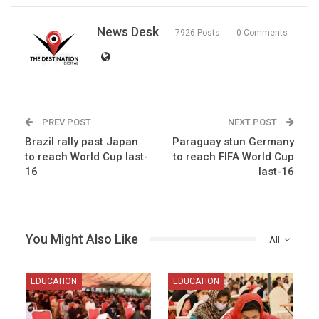
News Desk
7926 Posts
0 Comments
PREV POST
NEXT POST
Brazil rally past Japan
Paraguay stun Germany
to reach World Cup last-
to reach FIFA World Cup
16
last-16
You Might Also Like
All
EDUCATION
EDUCATION