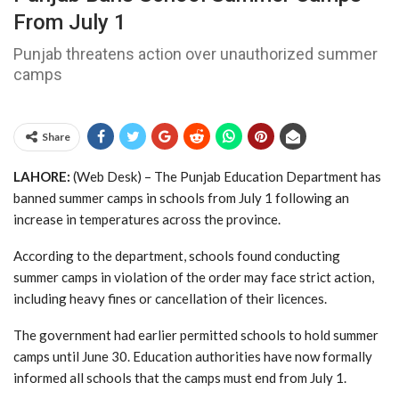
From July 1
Punjab threatens action over unauthorized summer
camps
Share
LAHORE:
(Web Desk) – The Punjab Education Department has
banned summer camps in schools from July 1 following an
increase in temperatures across the province.
According to the department, schools found conducting
summer camps in violation of the order may face strict action,
including heavy fines or cancellation of their licences.
The government had earlier permitted schools to hold summer
camps until June 30. Education authorities have now formally
informed all schools that the camps must end from July 1.