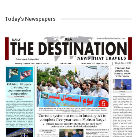
Today’s Newspapers