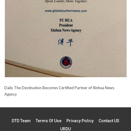
Daily The Destination Becomes Certified Partner of Xinhua News
Agency
DTD Team
Terms Of Use
Privacy Policy
Contact US
URDU