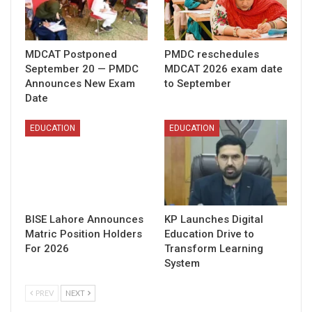
MDCAT Postponed
PMDC reschedules
September 20 — PMDC
MDCAT 2026 exam date
Announces New Exam
to September
Date
EDUCATION
EDUCATION
BISE Lahore Announces
KP Launches Digital
Matric Position Holders
Education Drive to
For 2026
Transform Learning
System
PREV
NEXT