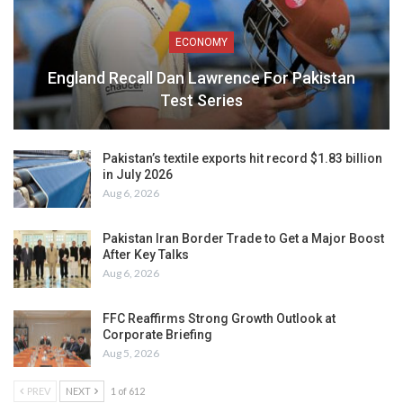
ECONOMY
England Recall Dan Lawrence For Pakistan
Test Series
Pakistan’s textile exports hit record $1.83 billion
in July 2026
Aug 6, 2026
Pakistan Iran Border Trade to Get a Major Boost
After Key Talks
Aug 6, 2026
FFC Reaffirms Strong Growth Outlook at
Corporate Briefing
Aug 5, 2026
PREV
NEXT
1 of 612