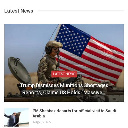
Latest News
LATEST NEWS
Trump Dismisses Munitions Shortages
Reports, Claims US Holds “Massive…
PM Shehbaz departs for official visit to Saudi
Arabia
Aug 6, 2026