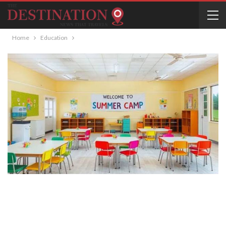
Home
Education