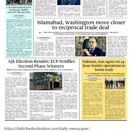
https://dailythedestination.com/daily-newspaper/