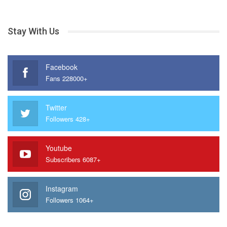
Stay With Us
Facebook
Fans 228000+
Twitter
Followers 428+
Youtube
Subscribers 6087+
Instagram
Followers 1064+