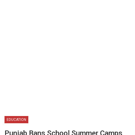
EDUCATION
Punjab Bans School Summer Camps