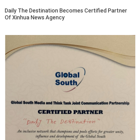
Daily The Destination Becomes Certified Partner
Of Xinhua News Agency