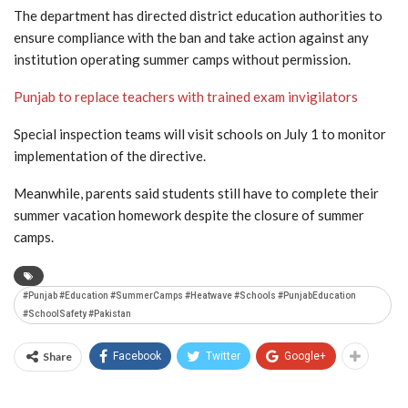
The department has directed district education authorities to
ensure compliance with the ban and take action against any
institution operating summer camps without permission.
Punjab to replace teachers with trained exam invigilators
Special inspection teams will visit schools on July 1 to monitor
implementation of the directive.
Meanwhile, parents said students still have to complete their
summer vacation homework despite the closure of summer
camps.
#Punjab #Education #SummerCamps #Heatwave #Schools #PunjabEducation
#SchoolSafety #Pakistan
Share
Facebook
Twitter
Google+