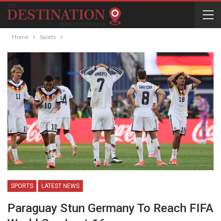
Home
Sports
SPORTS
LATEST NEWS
Paraguay Stun Germany To Reach FIFA