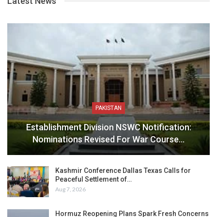
Latest News
PAKISTAN
Establishment Division NSWC Notification:
Nominations Revised For War Course…
Kashmir Conference Dallas Texas Calls for
Peaceful Settlement of…
Aug 7, 2026
Hormuz Reopening Plans Spark Fresh Concerns