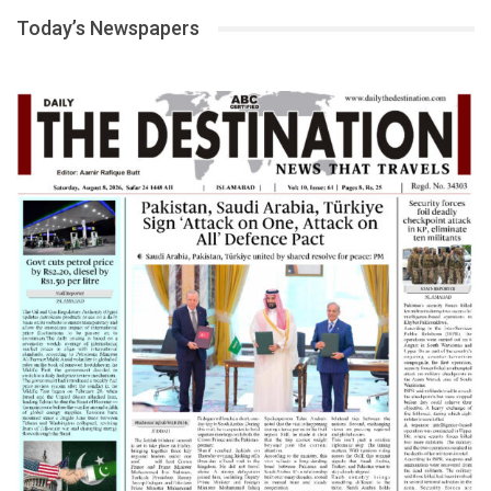
Today’s Newspapers