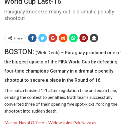
World Cup Last-16
Paraguay knock Germany out in dramatic penalty
shootout
Share
BOSTON:
(Web Desk) – Paraguay produced one of
the biggest upsets of the FIFA World Cup by defeating
four-time champions Germany in a dramatic penalty
shootout to secure a place in the Round of 16.
The match finished 1-1 after regulation time and extra time,
sending the contest to penalties. Both teams successfully
converted three of their opening five spot-kicks, forcing the
shootout into sudden death.
Martyr Naval Officer’s Widow Joins Pak Navy as