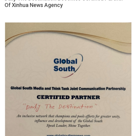
Of Xinhua News Agency