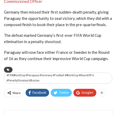
Commissioned Officer
Germany then missed their first sudden-death penalty, giving
Paraguay the opportunity to seal victory, which they did with a
composed finish to book their place in the pre-quarterfinals.
The defeat marked Germany’s first-ever FIFA World Cup
elimination in a penalty shootout.
Paraguay will now face either France or Sweden in the Round
of 16 as they continue their impressive World Cup campaign.
#FIFAWorldCup #Paraguay #Germany #Football #WorldCup #RoundOf16
#PenaltyShootout #Boston
Share
Facebook
Twitter
Google+