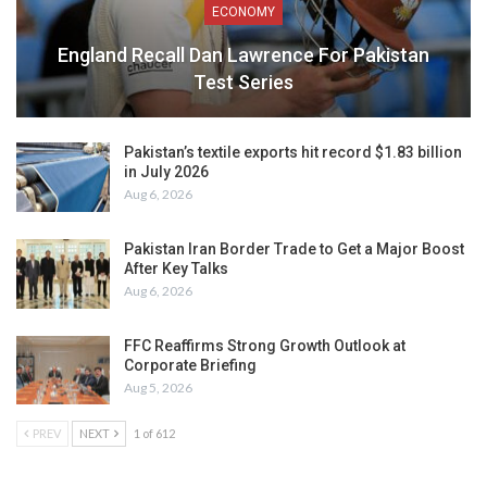
ECONOMY
England Recall Dan Lawrence For Pakistan
Test Series
Pakistan’s textile exports hit record $1.83 billion
in July 2026
Aug 6, 2026
Pakistan Iran Border Trade to Get a Major Boost
After Key Talks
Aug 6, 2026
FFC Reaffirms Strong Growth Outlook at
Corporate Briefing
Aug 5, 2026
PREV
NEXT
1 of 612