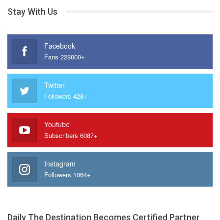
Stay With Us
Facebook
Fans 228000+
Twitter
Followers 428+
Youtube
Subscribers 6087+
Instagram
Followers 1064+
Daily The Destination Becomes Certified Partner