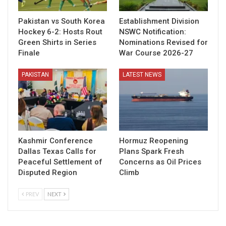
Pakistan vs South Korea
Establishment Division
Hockey 6-2: Hosts Rout
NSWC Notification:
Green Shirts in Series
Nominations Revised for
Finale
War Course 2026-27
PAKISTAN
LATEST NEWS
Kashmir Conference
Hormuz Reopening
Dallas Texas Calls for
Plans Spark Fresh
Peaceful Settlement of
Concerns as Oil Prices
Disputed Region
Climb
PREV
NEXT