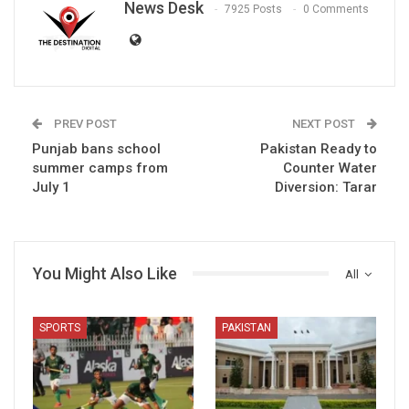
News Desk
7925 Posts
0 Comments
PREV POST
NEXT POST
Punjab bans school
Pakistan Ready to
summer camps from
Counter Water
July 1
Diversion: Tarar
You Might Also Like
All
SPORTS
PAKISTAN