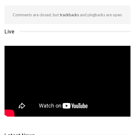
Comments are closed, but
trackbacks
and pingbacks are open.
Live