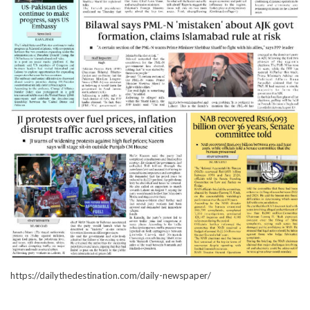
https://dailythedestination.com/daily-newspaper/