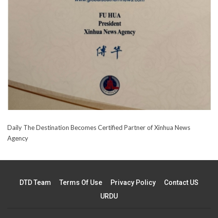
Daily The Destination Becomes Certified Partner of Xinhua News
Agency
DTD Team
Terms Of Use
Privacy Policy
Contact US
URDU