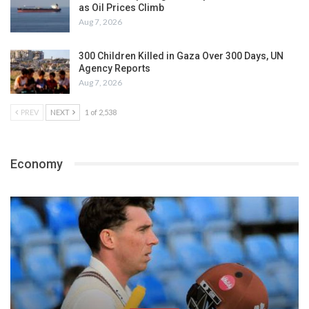
as Oil Prices Climb
Aug 7, 2026
300 Children Killed in Gaza Over 300 Days, UN
Agency Reports
Aug 7, 2026
PREV
NEXT
1 of 2,538
Economy