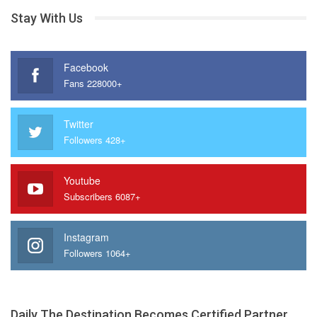
Stay With Us
Facebook
Fans 228000+
Twitter
Followers 428+
Youtube
Subscribers 6087+
Instagram
Followers 1064+
Daily The Destination Becomes Certified Partner