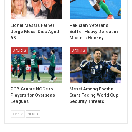
Lionel Messi’s Father
Pakistan Veterans
Jorge Messi Dies Aged
Suffer Heavy Defeat in
68
Masters Hockey
SPORTS
SPORTS
PCB Grants NOCs to
Messi Among Football
Players for Overseas
Stars Facing World Cup
Leagues
Security Threats
PREV
NEXT