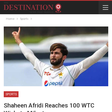
Home
Sports
SPORTS
Shaheen Afridi Reaches 100 WTC