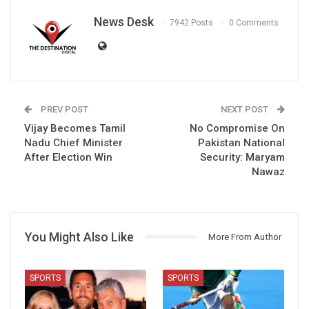
News Desk
7942 Posts
0 Comments
PREV POST
NEXT POST
Vijay Becomes Tamil
No Compromise On
Nadu Chief Minister
Pakistan National
After Election Win
Security: Maryam
Nawaz
You Might Also Like
More From Author
SPORTS
SPORTS