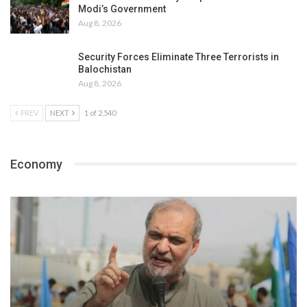
Modi’s Government
Aug 8, 2026
Security Forces Eliminate Three Terrorists in
Balochistan
Aug 8, 2026
PREV
NEXT
1 of 2,540
Economy