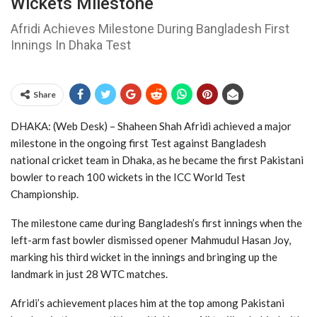
Wickets Milestone
Afridi Achieves Milestone During Bangladesh First
Innings In Dhaka Test
Share
DHAKA: (Web Desk) – Shaheen Shah Afridi
achieved a major
milestone in the ongoing first Test against
Bangladesh
national cricket team
in Dhaka, as he became the first Pakistani
bowler to reach 100 wickets in the
ICC World Test
Championship
.
The milestone came during Bangladesh’s first innings when the
left-arm fast bowler dismissed opener Mahmudul Hasan Joy,
marking his third wicket in the innings and bringing up the
landmark in just 28 WTC matches.
Afridi’s achievement places him at the top among Pakistani