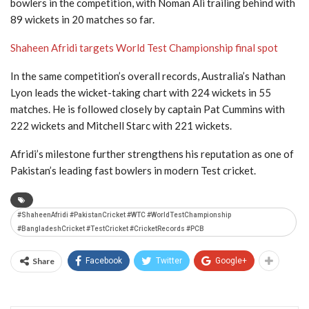
bowlers in the competition, with
Noman Ali
trailing behind with
89 wickets in 20 matches so far.
Shaheen Afridi targets World Test Championship final spot
In the same competition’s overall records, Australia’s
Nathan
Lyon
leads the wicket-taking chart with 224 wickets in 55
matches. He is followed closely by captain
Pat Cummins
with
222 wickets and
Mitchell Starc
with 221 wickets.
Afridi’s milestone further strengthens his reputation as one of
Pakistan’s leading fast bowlers in modern Test cricket.
#ShaheenAfridi #PakistanCricket #WTC #WorldTestChampionship
#BangladeshCricket #TestCricket #CricketRecords #PCB
Share
Facebook
Twitter
Google+