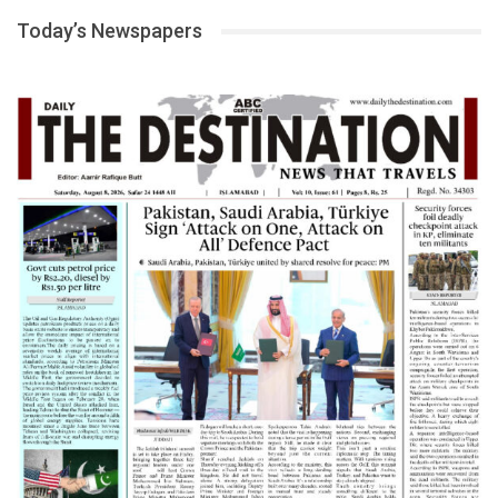
Today’s Newspapers