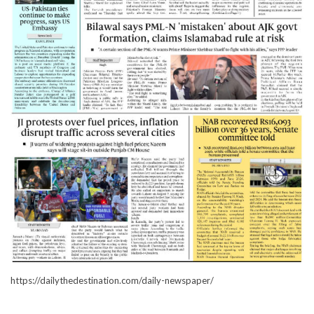
https://dailythedestination.com/daily-newspaper/