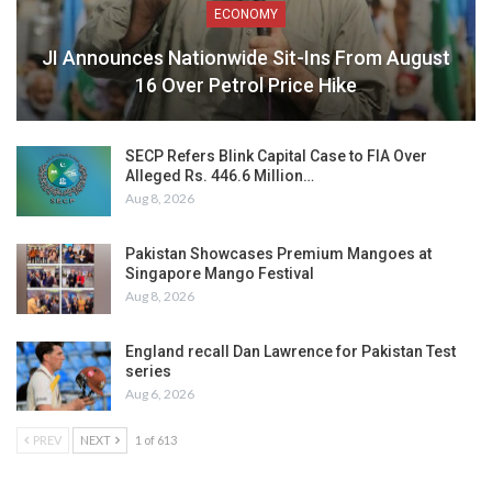
ECONOMY
JI Announces Nationwide Sit-Ins From August
16 Over Petrol Price Hike
SECP Refers Blink Capital Case to FIA Over
Alleged Rs. 446.6 Million…
Aug 8, 2026
Pakistan Showcases Premium Mangoes at
Singapore Mango Festival
Aug 8, 2026
England recall Dan Lawrence for Pakistan Test
series
Aug 6, 2026
PREV
NEXT
1 of 613