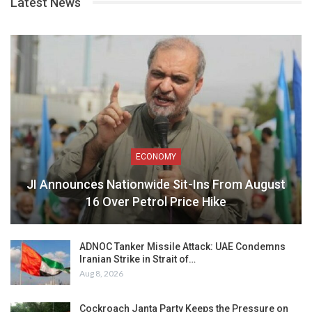
Latest News
ECONOMY
JI Announces Nationwide Sit-Ins From August
16 Over Petrol Price Hike
ADNOC Tanker Missile Attack: UAE Condemns
Iranian Strike in Strait of…
Aug 8, 2026
Cockroach Janta Party Keeps the Pressure on