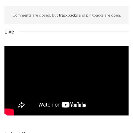
Comments are closed, but
trackbacks
and pingbacks are open.
Live