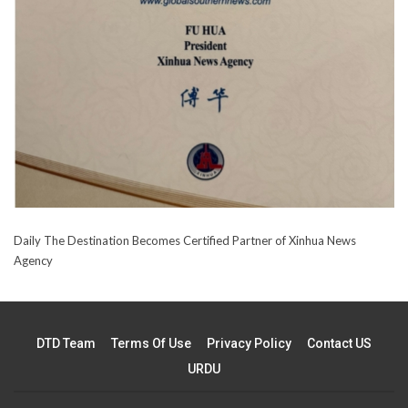
Daily The Destination Becomes Certified Partner of Xinhua News
Agency
DTD Team
Terms Of Use
Privacy Policy
Contact US
URDU