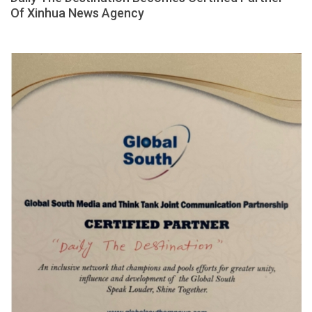
Of Xinhua News Agency