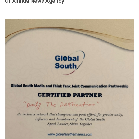
Of Xinhua News Agency