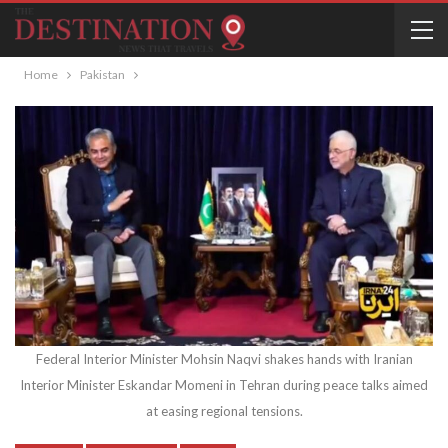
Home
Pakistan
Federal Interior Minister Mohsin Naqvi shakes hands with Iranian
Interior Minister Eskandar Momeni in Tehran during peace talks aimed
at easing regional tensions.