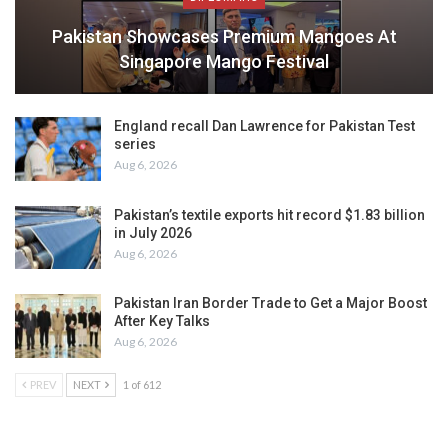
Pakistan Showcases Premium Mangoes At
Singapore Mango Festival
England recall Dan Lawrence for Pakistan Test
series
Aug 6, 2026
Pakistan’s textile exports hit record $1.83 billion
in July 2026
Aug 6, 2026
Pakistan Iran Border Trade to Get a Major Boost
After Key Talks
Aug 6, 2026
PREV
NEXT
1 of 612