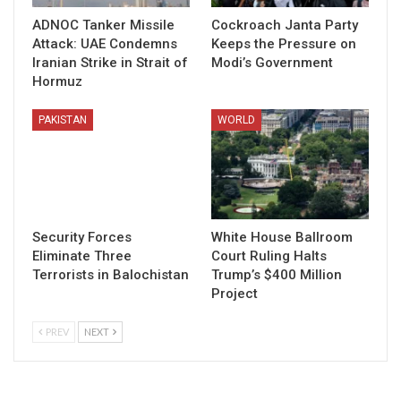
ADNOC Tanker Missile
Cockroach Janta Party
Attack: UAE Condemns
Keeps the Pressure on
Iranian Strike in Strait of
Modi’s Government
Hormuz
PAKISTAN
WORLD
Security Forces
White House Ballroom
Eliminate Three
Court Ruling Halts
Terrorists in Balochistan
Trump’s $400 Million
Project
PREV
NEXT