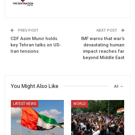
PREV POST
NEXT POST
CDF Asim Munir holds
IMF warns that war’s
key Tehran talks on US-
devastating human
Iran tensions
impact reaches far
beyond Middle East
You Might Also Like
All
LATEST NEWS
WORLD