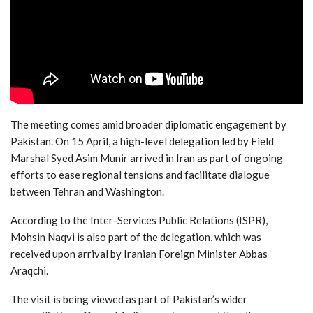
The meeting comes amid broader diplomatic engagement by
Pakistan. On 15 April, a high-level delegation led by Field
Marshal Syed Asim Munir arrived in Iran as part of ongoing
efforts to ease regional tensions and facilitate dialogue
between Tehran and Washington.
According to the Inter-Services Public Relations (ISPR),
Mohsin Naqvi is also part of the delegation, which was
received upon arrival by Iranian Foreign Minister Abbas
Araqchi.
The visit is being viewed as part of Pakistan’s wider