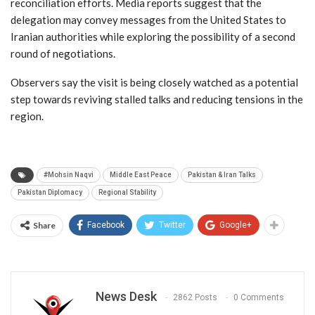
reconciliation efforts. Media reports suggest that the
delegation may convey messages from the United States to
Iranian authorities while exploring the possibility of a second
round of negotiations.
Observers say the visit is being closely watched as a potential
step towards reviving stalled talks and reducing tensions in the
region.
#Mohsin Naqvi
Middle East Peace
Pakistan & Iran Talks
Pakistan Diplomacy
Regional Stability
Share
Facebook
Twitter
Google+
News Desk
2862 Posts
0 Comments