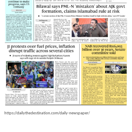
https://dailythedestination.com/daily-newspaper/