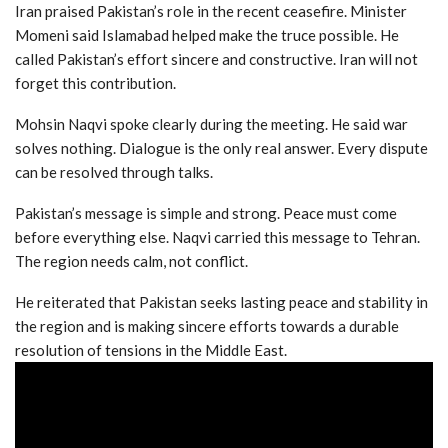
Iran praised Pakistan’s role in the recent ceasefire. Minister
Momeni said Islamabad helped make the truce possible. He
called Pakistan’s effort sincere and constructive. Iran will not
forget this contribution.
Mohsin Naqvi spoke clearly during the meeting. He said war
solves nothing. Dialogue is the only real answer. Every dispute
can be resolved through talks.
Pakistan’s message is simple and strong. Peace must come
before everything else. Naqvi carried this message to Tehran.
The region needs calm, not conflict.
He reiterated that Pakistan seeks lasting peace and stability in
the region and is making sincere efforts towards a durable
resolution of tensions in the Middle East.