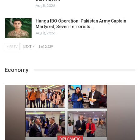
Aug 8, 2026
Hangu IBO Operation: Pakistan Army Captain
Martyred, Seven Terrorists…
Aug 8, 2026
PREV
NEXT
1 of 2,539
Economy
DIPLOMATIC