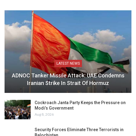
LATEST NEWS
ADNOC Tanker Missile Attack: UAE Condemns
Iranian Strike In Strait Of Hormuz
Cockroach Janta Party Keeps the Pressure on
Modi’s Government
Aug 8, 2026
Security Forces Eliminate Three Terrorists in
Balochistan