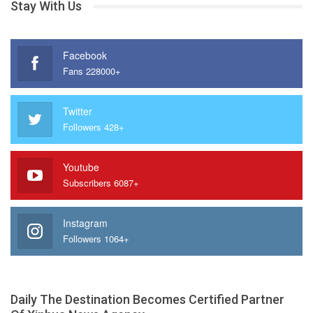
Stay With Us
Facebook
Fans 228000+
Twitter
Followers 428+
Youtube
Subscribers 6087+
Instagram
Followers 1064+
Daily The Destination Becomes Certified Partner