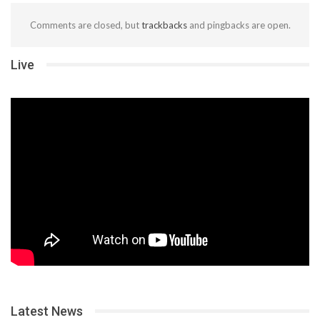
Comments are closed, but
trackbacks
and pingbacks are open.
Live
Latest News