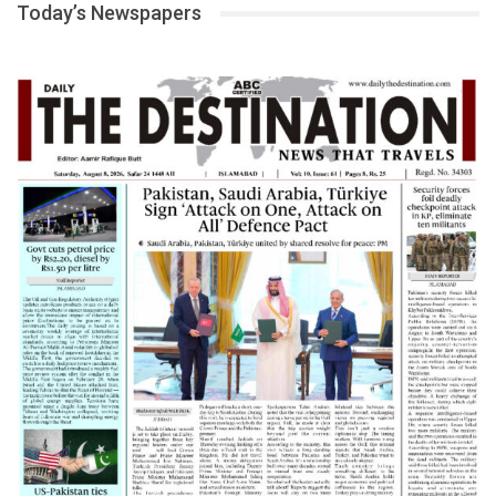
Today’s Newspapers