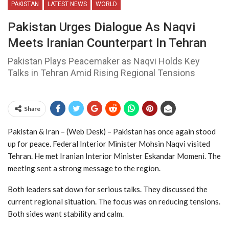
PAKISTAN
LATEST NEWS
WORLD
Pakistan Urges Dialogue As Naqvi
Meets Iranian Counterpart In Tehran
Pakistan Plays Peacemaker as Naqvi Holds Key
Talks in Tehran Amid Rising Regional Tensions
Share
Pakistan & Iran – (Web Desk) – Pakistan has once again stood
up for peace. Federal Interior Minister Mohsin Naqvi visited
Tehran. He met Iranian Interior Minister Eskandar Momeni. The
meeting sent a strong message to the region.
Both leaders sat down for serious talks. They discussed the
current regional situation. The focus was on reducing tensions.
Both sides want stability and calm.