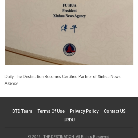
Daily The Destination Becomes Certified Partner of Xinhua News
Agency
DTD Team
Terms Of Use
Privacy Policy
Contact US
URDU
© 2026 - THE DESTINATION. All Rights Reserved.