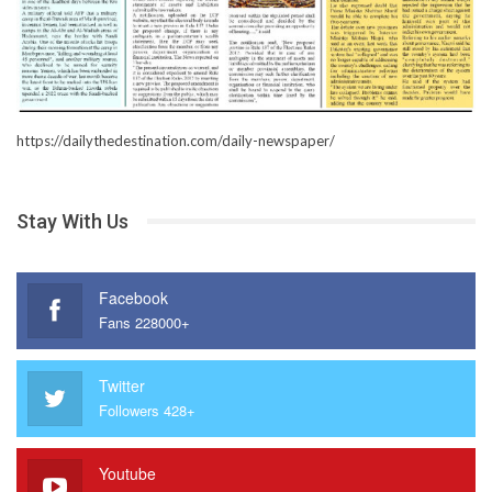
https://dailythedestination.com/daily-newspaper/
Stay With Us
Facebook
Fans 228000+
Twitter
Followers 428+
Youtube