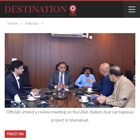
Home
Pakistan
Officials attend a review meeting on the Lillah Jhelum dual carriageway
project in Islamabad.
PAKISTAN