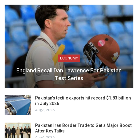
ECONOMY
England Recall Dan Lawrence For Pakistan
Test Series
Pakistan’s textile exports hit record $1.83 billion
in July 2026
Aug 6, 2026
Pakistan Iran Border Trade to Get a Major Boost
After Key Talks
Aug 6, 2026