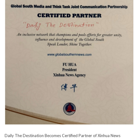
Daily The Destination Becomes Certified Partner of Xinhua News