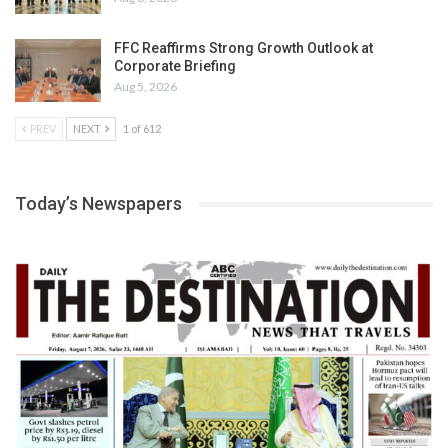
FFC Reaffirms Strong Growth Outlook at
Corporate Briefing
Aug 5, 2026
PREV
NEXT
1 of 612
Today’s Newspapers