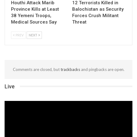
Houthi Attack Marib
12 Terrorists Killed in
Province Kills at Least
Balochistan as Security
38 Yemeni Troops,
Forces Crush Militant
Medical Sources Say
Threat
PREV
NEXT
Comments are closed, but
trackbacks
and pingbacks are open.
Live