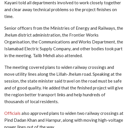
Kayani told all departments involved to work closely together
and clear away technical problems so the project finishes on
time.
Senior officers from the Ministries of Energy and Railways, the
Jhelum district administration, the Frontier Works
Organisation, the Communications and Works Department, the
Islamabad Electric Supply Company, and other bodies took part
in the meeting. Talib Mehdi also attended.
The meeting covered plans to widen railway crossings and
move utility lines along the Lillah-Jhelum road. Speaking at the
session, the state minister said travel on the road must be safe
and of good quality. He added that the finished project will give
the region better transport links and help hundreds of
thousands of local residents.
Officials
also approved plans to widen two railway crossings at
Pind Dadan Khan and Harnpur, along with moving high-voltage
power lines out of the way.