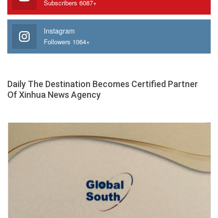
Subscribers 6087+
Instagram
Followers 1064+
Daily The Destination Becomes Certified Partner
Of Xinhua News Agency