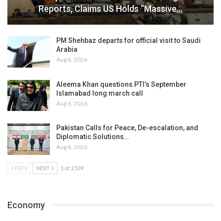
Reports, Claims US Holds “Massive…
PM Shehbaz departs for official visit to Saudi
Arabia
Aug 6, 2026
Aleema Khan questions PTI’s September
Islamabad long march call
Aug 6, 2026
Pakistan Calls for Peace, De-escalation, and
Diplomatic Solutions…
Aug 6, 2026
PREV
NEXT
1 of 2,539
Economy