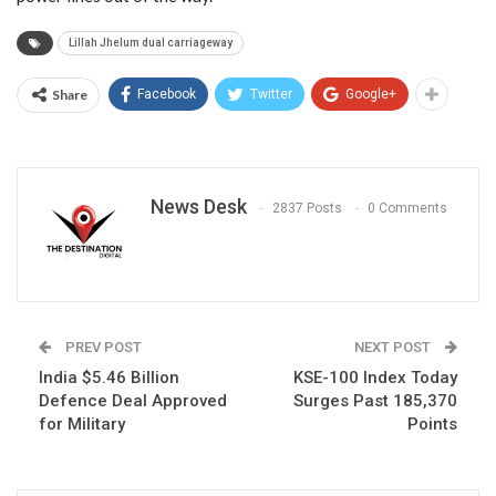
Lillah Jhelum dual carriageway
Share
Facebook
Twitter
Google+
News Desk
2837 Posts
0 Comments
PREV POST
NEXT POST
India $5.46 Billion
KSE-100 Index Today
Defence Deal Approved
Surges Past 185,370
for Military
Points