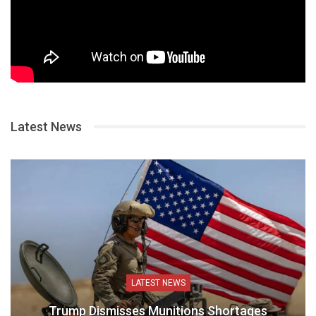
Latest News
LATEST NEWS
Trump Dismisses Munitions Shortages