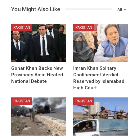
You Might Also Like
All
PAKISTAN
PAKISTAN
Gohar Khan Backs New
Imran Khan Solitary
Provinces Amid Heated
Confinement Verdict
National Debate
Reserved by Islamabad
High Court
PAKISTAN
PAKISTAN