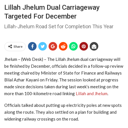
Lillah Jhelum Dual Carriageway
Targeted For December
Lillah-Jhelum Road Set for Completion This Year
Share
Jhelum – (Web Desk) – The Lillah Jhelum dual carriageway will
be finished by December, officials decided in a follow-up review
meeting chaired by Minister of State for Finance and Railways
Bilal Azhar Kayani on Friday. The session looked at progress
made since decisions taken during last week’s meeting on the
more than 100-kilometre road linking
Lillah and Jhelum
.
Officials talked about putting up electricity poles at new spots
along the route. They also settled on a plan for building and
widening railway crossings on the road.