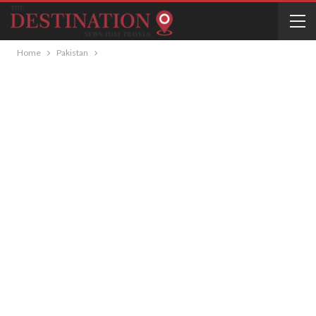
Home
Pakistan