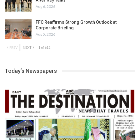
Aug 6, 2026
FFC Reaffirms Strong Growth Outlook at
Corporate Briefing
Aug 5, 2026
PREV
NEXT
1 of 612
Today’s Newspapers