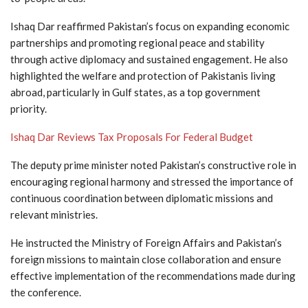
Ishaq Dar reaffirmed Pakistan’s focus on expanding economic
partnerships and promoting regional peace and stability
through active diplomacy and sustained engagement. He also
highlighted the welfare and protection of Pakistanis living
abroad, particularly in Gulf states, as a top government
priority.
Ishaq Dar Reviews Tax Proposals For Federal Budget
The deputy prime minister noted Pakistan’s constructive role in
encouraging regional harmony and stressed the importance of
continuous coordination between diplomatic missions and
relevant ministries.
He instructed the Ministry of Foreign Affairs and Pakistan’s
foreign missions to maintain close collaboration and ensure
effective implementation of the recommendations made during
the conference.