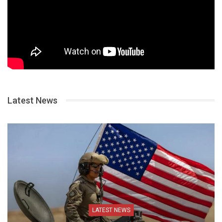
Latest News
LATEST NEWS