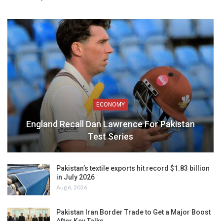
ECONOMY
England Recall Dan Lawrence For Pakistan
Test Series
Pakistan’s textile exports hit record $1.83 billion
in July 2026
Aug 6, 2026
Pakistan Iran Border Trade to Get a Major Boost
After Key Talks