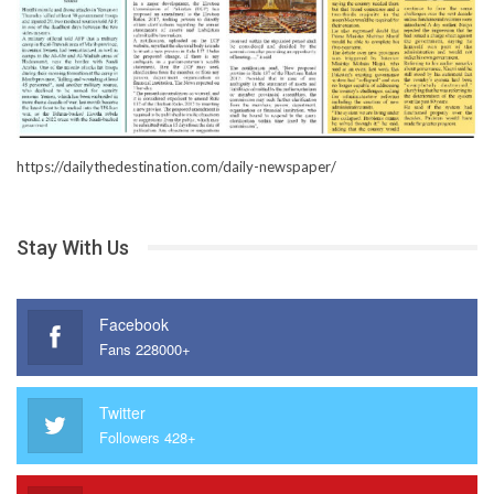
https://dailythedestination.com/daily-newspaper/
Stay With Us
Facebook
Fans 228000+
Twitter
Followers 428+