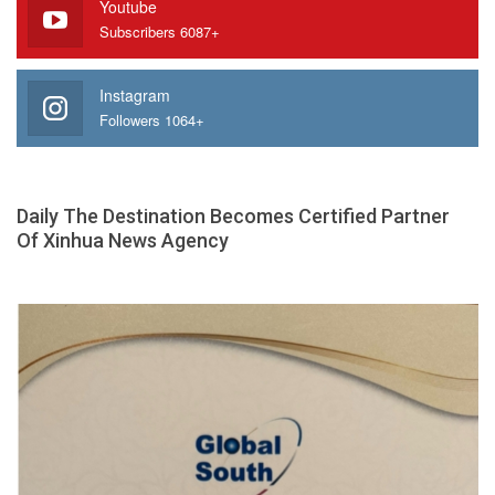
Youtube
Subscribers 6087+
Instagram
Followers 1064+
Daily The Destination Becomes Certified Partner
Of Xinhua News Agency