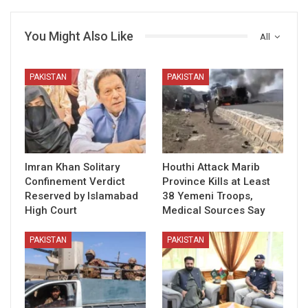
You Might Also Like
All
PAKISTAN
PAKISTAN
Imran Khan Solitary
Houthi Attack Marib
Confinement Verdict
Province Kills at Least
Reserved by Islamabad
38 Yemeni Troops,
High Court
Medical Sources Say
PAKISTAN
PAKISTAN