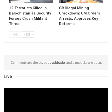
12 Terrorists Killed in
GB Illegal Mining
Balochistan as Security
Crackdown: CM Orders
Forces Crush Militant
Arrests, Approves Key
Threat
Reforms
PREV
NEXT
Comments are closed, but
trackbacks
and pingbacks are open.
Live