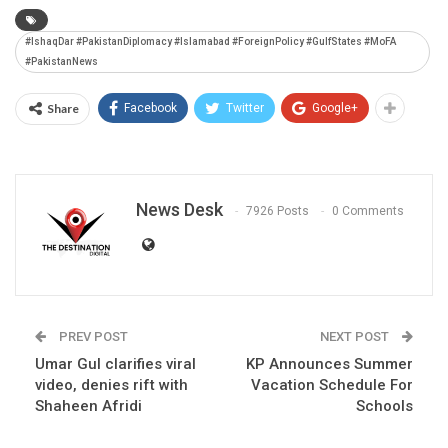
#IshaqDar #PakistanDiplomacy #Islamabad #ForeignPolicy #GulfStates #MoFA
#PakistanNews
Share
Facebook
Twitter
Google+
News Desk
7926 Posts
0 Comments
PREV POST
NEXT POST
Umar Gul clarifies viral
KP Announces Summer
video, denies rift with
Vacation Schedule For
Shaheen Afridi
Schools