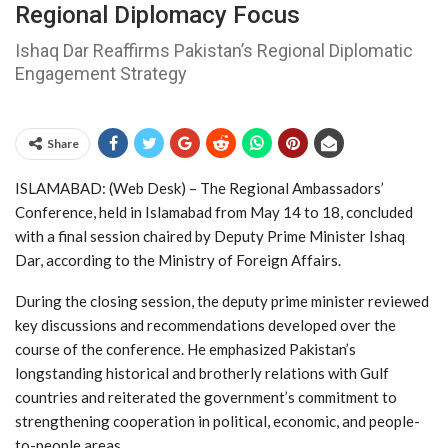
Regional Diplomacy Focus
Ishaq Dar Reaffirms Pakistan’s Regional Diplomatic
Engagement Strategy
Share
ISLAMABAD: (Web Desk) – The Regional Ambassadors’
Conference, held in
Islamabad
from May 14 to 18, concluded
with a final session chaired by Deputy Prime Minister
Ishaq
Dar
, according to the Ministry of Foreign Affairs.
During the closing session, the deputy prime minister reviewed
key discussions and recommendations developed over the
course of the conference. He emphasized Pakistan’s
longstanding historical and brotherly relations with Gulf
countries and reiterated the government’s commitment to
strengthening cooperation in political, economic, and people-
to-people areas.