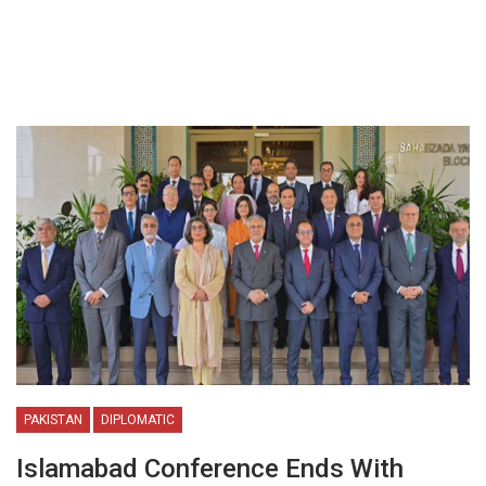
PAKISTAN
DIPLOMATIC
Islamabad Conference Ends With