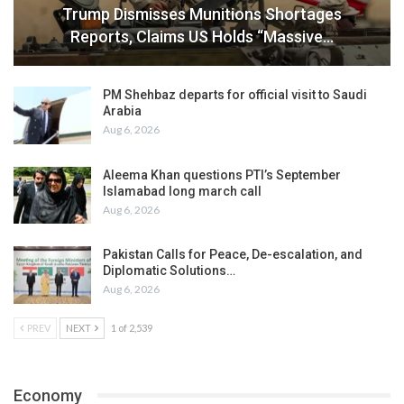
Trump Dismisses Munitions Shortages
Reports, Claims US Holds “Massive…
PM Shehbaz departs for official visit to Saudi
Arabia
Aug 6, 2026
Aleema Khan questions PTI’s September
Islamabad long march call
Aug 6, 2026
Pakistan Calls for Peace, De-escalation, and
Diplomatic Solutions…
Aug 6, 2026
PREV
NEXT
1 of 2,539
Economy