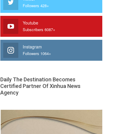
Followers 428+
Youtube
Subscribers 6087+
Instagram
Followers 1064+
Daily The Destination Becomes
Certified Partner Of Xinhua News
Agency