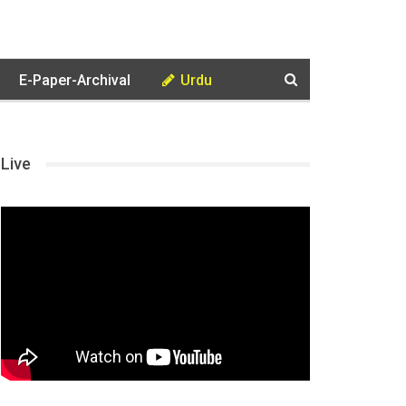
E-Paper-Archival
Urdu
Live