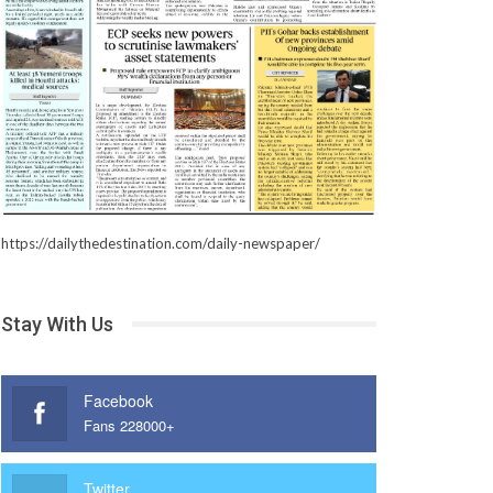
https://dailythedestination.com/daily-newspaper/
Stay With Us
Facebook
Fans 228000+
Twitter