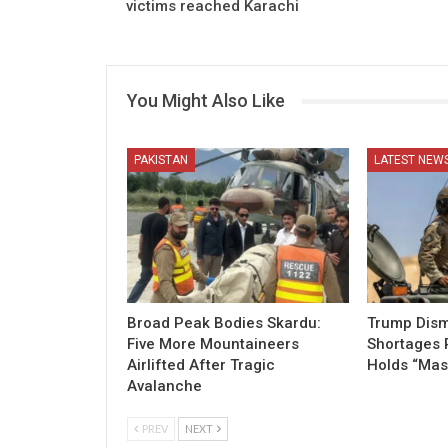
victims reached Karachi
You Might Also Like
PAKISTAN
LATEST NEW
Broad Peak Bodies Skardu:
Trump Dism
Five More Mountaineers
Shortages 
Airlifted After Tragic
Holds “Mas
Avalanche
PREV
NEXT