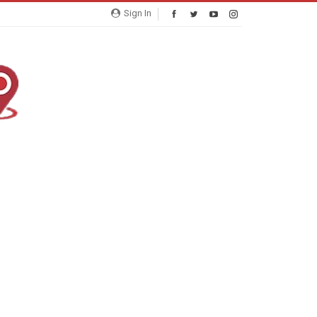
Sign In