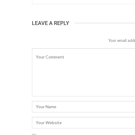
LEAVE A REPLY
Your email addr