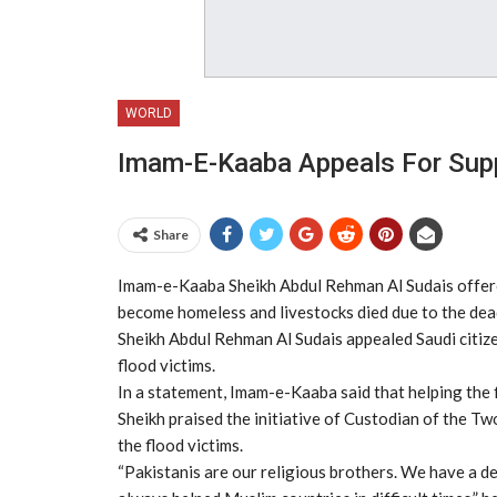
WORLD
Imam-E-Kaaba Appeals For Supp
Share
Imam-e-Kaaba Sheikh Abdul Rehman Al Sudais offered
become homeless and livestocks died due to the deadl
Sheikh Abdul Rehman Al Sudais appealed Saudi citize
flood victims.
In a statement, Imam-e-Kaaba said that helping the fl
Sheikh praised the initiative of Custodian of the T
the flood victims.
“Pakistanis are our religious brothers. We have a de