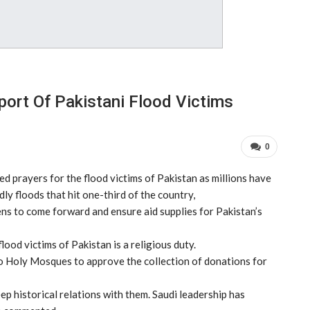
ort Of Pakistani Flood Victims
0
 prayers for the flood victims of Pakistan as millions have
y floods that hit one-third of the country,
ns to come forward and ensure aid supplies for Pakistan’s
ood victims of Pakistan is a religious duty.
wo Holy Mosques to approve the collection of donations for
ep historical relations with them. Saudi leadership has