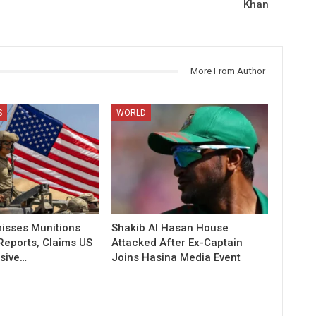
Khan
More From Author
S
WORLD
isses Munitions
Shakib Al Hasan House
Reports, Claims US
Attacked After Ex-Captain
sive…
Joins Hasina Media Event