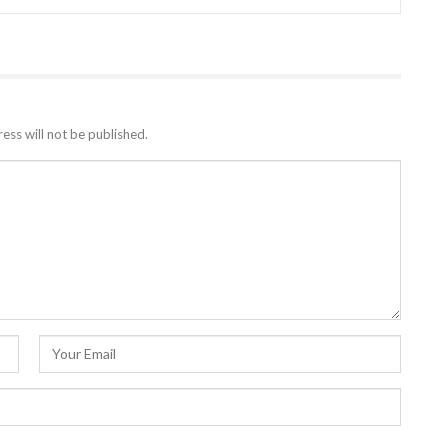
ess will not be published.