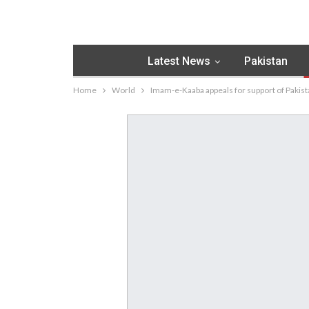
Latest News
Pakistan
Home
World
Imam-e-Kaaba appeals for support of Pakista