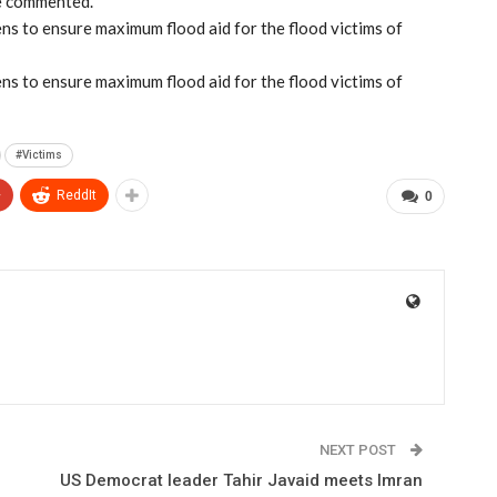
he commented.
ns to ensure maximum flood aid for the flood victims of
ns to ensure maximum flood aid for the flood victims of
#Victims
+
ReddIt
0
NEXT POST
US Democrat leader Tahir Javaid meets Imran