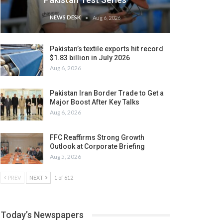
NEWS DESK
Aug 6, 2026
Pakistan’s textile exports hit record
$1.83 billion in July 2026
Aug 6, 2026
Pakistan Iran Border Trade to Get a
Major Boost After Key Talks
Aug 6, 2026
FFC Reaffirms Strong Growth
Outlook at Corporate Briefing
Aug 5, 2026
PREV
NEXT
1 of 612
Today’s Newspapers