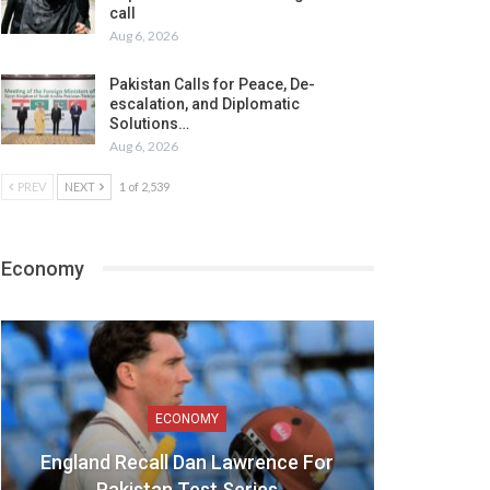
call
Aug 6, 2026
Pakistan Calls for Peace, De-
escalation, and Diplomatic
Solutions…
Aug 6, 2026
PREV
NEXT
1 of 2,539
Economy
ECONOMY
England Recall Dan Lawrence For
Pakistan Test Series