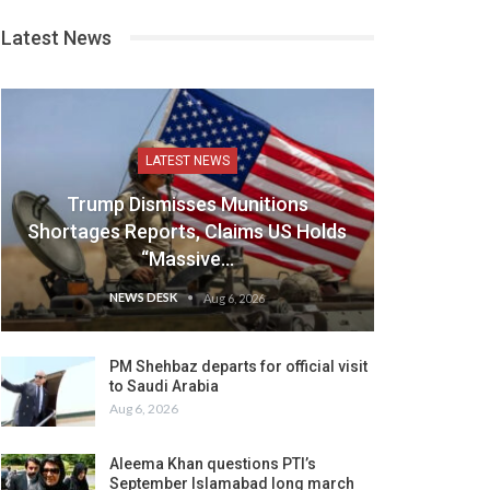
Latest News
LATEST NEWS
Trump Dismisses Munitions
Shortages Reports, Claims US Holds
“Massive…
NEWS DESK
Aug 6, 2026
PM Shehbaz departs for official visit
to Saudi Arabia
Aug 6, 2026
Aleema Khan questions PTI’s
September Islamabad long march