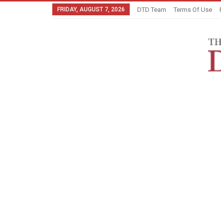
FRIDAY, AUGUST 7, 2026
DTD Team
Terms Of Use