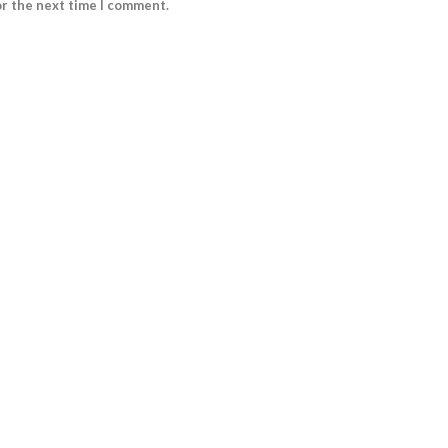
or the next time I comment.