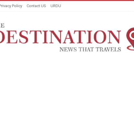
Privacy Policy
Contact US
URDU