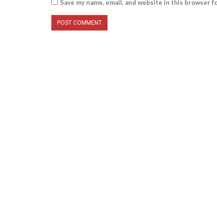
Save my name, email, and website in this browser f