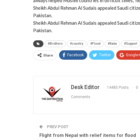
always helped Muslim countries in difficult times,” 
Sheikh Abdul Rehman Al Sudais appealed Saudi citize
Pakistan.
Sheikh Abdul Rehman Al Sudais appealed Saudi citize
Pakistan.
#Brothers
#country
#Flood
#Kaba
#Support
Share
Facebook
Twitter
Google
Desk Editor
14485 Posts
0
Comments
PREV POST
Flight from Nepal with relief items for flood