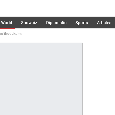
World
Showbiz
Diplomatic
Sports
Articles
ni flood victims