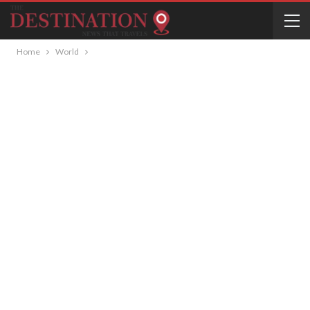
Home
World