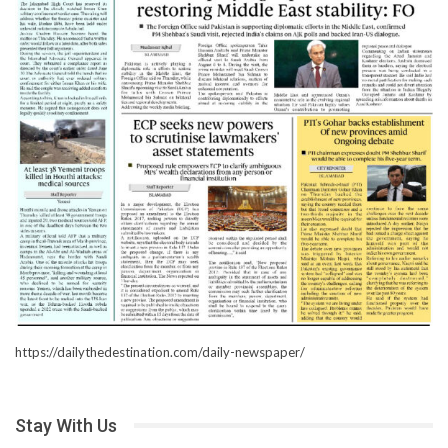
https://dailythedestination.com/daily-newspaper/
Stay With Us