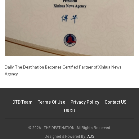
Daily The Destination Becomes Certified Partner of Xinhua News
Agency
DTD Team
Terms Of Use
Privacy Policy
Contact US
URDU
© 2026 - THE DESTINATION. All Rights Reserved.
Designed & Powered By:
ADS