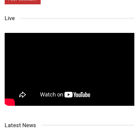
Live
Latest News