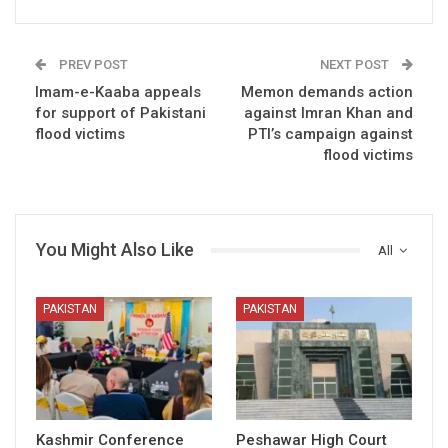
PREV POST
NEXT POST
Imam-e-Kaaba appeals
Memon demands action
for support of Pakistani
against Imran Khan and
flood victims
PTI’s campaign against
flood victims
You Might Also Like
All
PAKISTAN
PAKISTAN
Kashmir Conference
Peshawar High Court