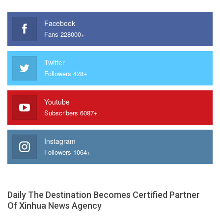
Facebook
Fans 228000+
Twitter
Followers 428+
Youtube
Subscribers 6087+
Instagram
Followers 1064+
Daily The Destination Becomes Certified Partner
Of Xinhua News Agency