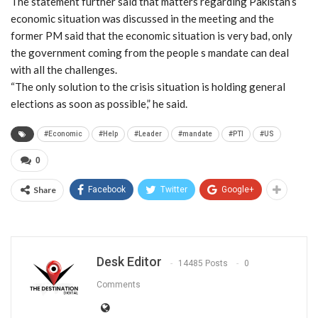
The statement further said that matters regarding Pakistan’s
economic situation was discussed in the meeting and the
former PM said that the economic situation is very bad, only
the government coming from the people s mandate can deal
with all the challenges.
“The only solution to the crisis situation is holding general
elections as soon as possible,” he said.
#Economic
#Help
#Leader
#mandate
#PTI
#US
0
Share
Facebook
Twitter
Google+
Desk Editor
14485 Posts
0
Comments