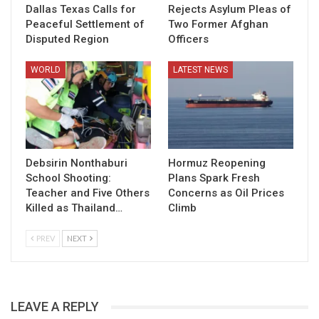
Dallas Texas Calls for
Rejects Asylum Pleas of
Peaceful Settlement of
Two Former Afghan
Disputed Region
Officers
WORLD
LATEST NEWS
Debsirin Nonthaburi
Hormuz Reopening
School Shooting:
Plans Spark Fresh
Teacher and Five Others
Concerns as Oil Prices
Killed as Thailand…
Climb
PREV
NEXT
LEAVE A REPLY