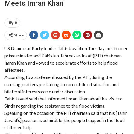
Meets Imran Khan
0
Share
US Democrat Party leader Tahir Javaid on Tuesday met former
prime minister and Pakistan Tehreek-e-Insaf (PTI) chairman
Imran Khan and vowed to accelerate efforts to help flood
affectees.
According to a statement issued by the PTI, during the
meeting, matters pertaining to current flood situation and
bilateral interests came under discussion.
Tahir Javaid said that informed Imran Khan about his visit to
Sindh regarding the assistance to the flood victims.
Speaking on the occasion, the PTI chairman said that his [Tahir
Javaid’s] passion is admirable, the people trapped in the flood
still need help.