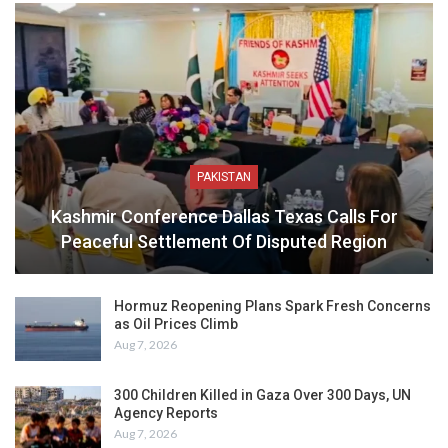
PAKISTAN
Kashmir Conference Dallas Texas Calls For
Peaceful Settlement Of Disputed Region
Hormuz Reopening Plans Spark Fresh Concerns
as Oil Prices Climb
Aug 7, 2026
300 Children Killed in Gaza Over 300 Days, UN
Agency Reports
Aug 7, 2026