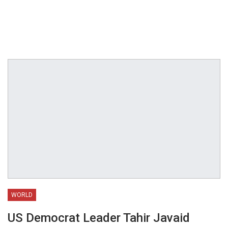
WORLD
US Democrat Leader Tahir Javaid