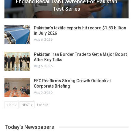
England Recall Dan Lawrence For Pakistan
Test Series
Pakistan’s textile exports hit record $1.83 billion
in July 2026
Aug 6, 2026
Pakistan Iran Border Trade to Get a Major Boost
After Key Talks
Aug 6, 2026
FFC Reaffirms Strong Growth Outlook at
Corporate Briefing
Aug 5, 2026
PREV
NEXT
1 of 612
Today’s Newspapers