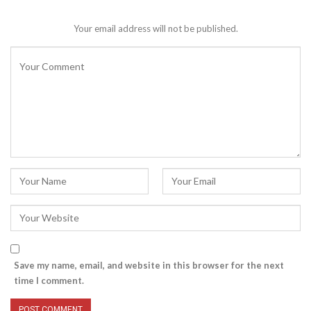
Your email address will not be published.
Save my name, email, and website in this browser for the next
time I comment.