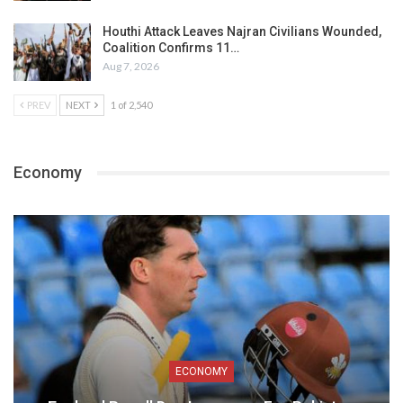
Houthi Attack Leaves Najran Civilians Wounded,
Coalition Confirms 11…
Aug 7, 2026
PREV
NEXT
1 of 2,540
Economy
ECONOMY