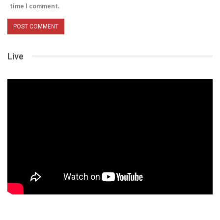
time I comment.
Live