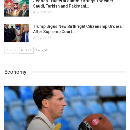
Jeddah Trilateral Summit Brings Together
Saudi, Turkish and Pakistani…
Aug 7, 2026
Trump Signs New Birthright Citizenship Orders
After Supreme Court…
Aug 7, 2026
PREV
NEXT
1 of 2,540
Economy