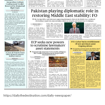
https://dailythedestination.com/daily-newspaper/