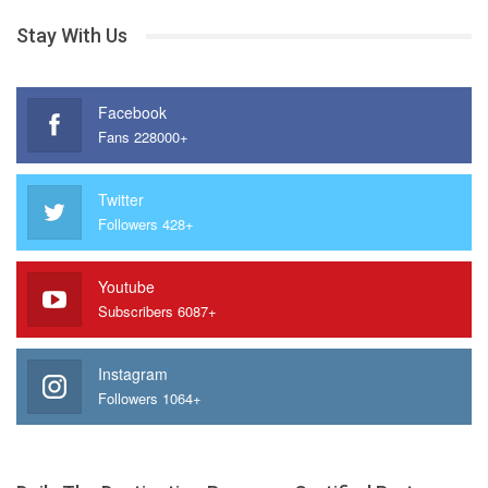
Stay With Us
Facebook
Fans 228000+
Twitter
Followers 428+
Youtube
Subscribers 6087+
Instagram
Followers 1064+