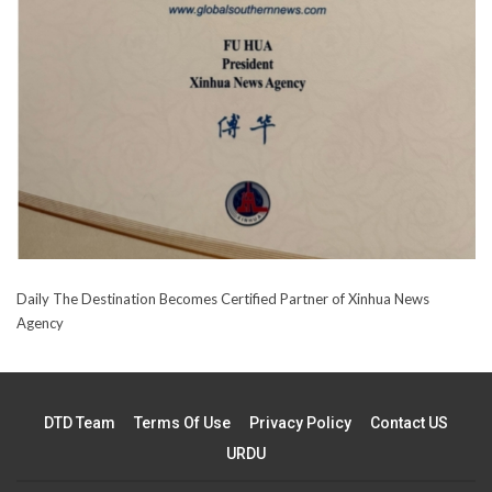
Daily The Destination Becomes Certified Partner of Xinhua News
Agency
DTD Team
Terms Of Use
Privacy Policy
Contact US
URDU