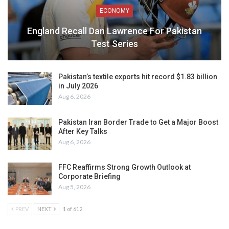
ECONOMY
England Recall Dan Lawrence For Pakistan
Test Series
Pakistan’s textile exports hit record $1.83 billion
in July 2026
Aug 6, 2026
Pakistan Iran Border Trade to Get a Major Boost
After Key Talks
Aug 6, 2026
FFC Reaffirms Strong Growth Outlook at
Corporate Briefing
Aug 5, 2026
PREV
NEXT
1 of 612