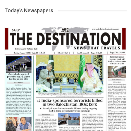
Today’s Newspapers