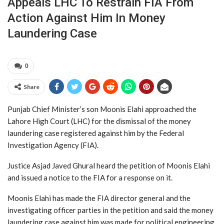
Appeals LHC To Restrain FIA From
Action Against Him In Money
Laundering Case
0
Share
Punjab Chief Minister’s son Moonis Elahi approached the
Lahore High Court (LHC) for the dismissal of the money
laundering case registered against him by the Federal
Investigation Agency (FIA).
Justice Asjad Javed Ghural heard the petition of Moonis Elahi
and issued a notice to the FIA for a response on it.
Moonis Elahi has made the FIA director general and the
investigating officer parties in the petition and said the money
laundering case against him was made for political engineering.