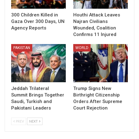
300 Children Killed in
Houthi Attack Leaves
Gaza Over 300 Days, UN
Najran Civilians
Agency Reports
Wounded, Coalition
Confirms 11 Injured
PAKISTAN
WORLD
Jeddah Trilateral
Trump Signs New
Summit Brings Together
Birthright Citizenship
Saudi, Turkish and
Orders After Supreme
Pakistani Leaders
Court Rejection
PREV
NEXT