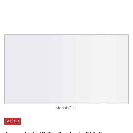
Moonis Elahi
WORLD