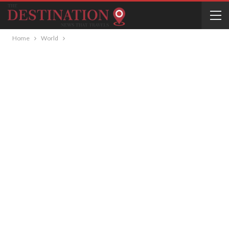
Home
World