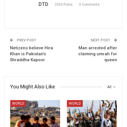
DTD
2503 Posts
0 Comments
PREV POST
NEXT POST
Netizens believe Hira
Man arrested after
Khan is Pakistan’s
claiming umrah for
Shraddha Kapoor
queen
You Might Also Like
All
WORLD
WORLD