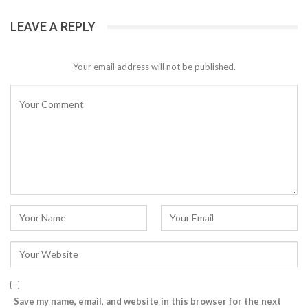
LEAVE A REPLY
Your email address will not be published.
Save my name, email, and website in this browser for the next