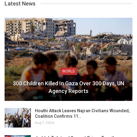
Latest News
WORLD
300 Children Killed In Gaza Over 300 Days, UN
Agency Reports
Houthi Attack Leaves Najran Civilians Wounded,
Coalition Confirms 11…
Aug 7, 2026