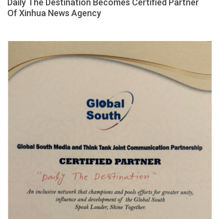
Daily The Destination Becomes Certified Partner
Of Xinhua News Agency