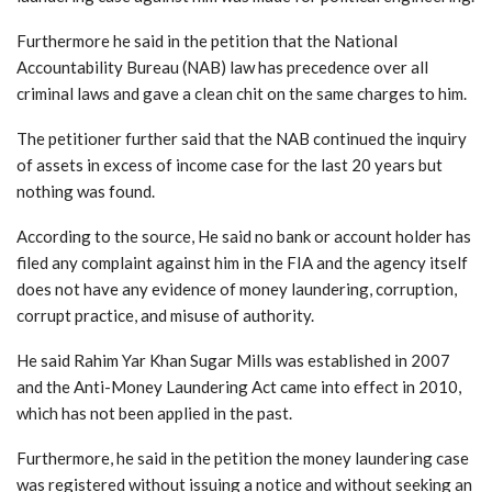
Furthermore he said in the petition that the National
Accountability Bureau (NAB) law has precedence over all
criminal laws and gave a clean chit on the same charges to him.
The petitioner further said that the NAB continued the inquiry
of assets in excess of income case for the last 20 years but
nothing was found.
According to the source, He said no bank or account holder has
filed any complaint against him in the FIA and the agency itself
does not have any evidence of money laundering, corruption,
corrupt practice, and misuse of authority.
He said Rahim Yar Khan Sugar Mills was established in 2007
and the Anti-Money Laundering Act came into effect in 2010,
which has not been applied in the past.
Furthermore, he said in the petition the money laundering case
was registered without issuing a notice and without seeking an