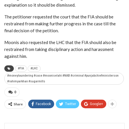
explanation so it should be dismissed.
The petitioner requested the court that the FIA should be
restrained from making further progress in the case till the
final decision of the petition.
Moonis also requested the LHC that the FIA should also be
restrained from taking disciplinary action and harassment
against him.
#FIA
#LHC
#moneylaundering #case #mooniselahi #NAB #criminal #punjabchiefministerson
#rahimyarkhan #sugarmills
0
Share
Facebook
Twitter
Google+