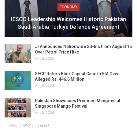
ECONOMY
IESCO Leadership Welcomes Historic Pakistan
Saudi Arabia Türkiye Defence Agreement
JI Announces Nationwide Sit-Ins from August 16
Over Petrol Price Hike
Aug 8, 2026
SECP Refers Blink Capital Case to FIA Over
Alleged Rs. 446.6 Million…
Aug 8, 2026
Pakistan Showcases Premium Mangoes at
Singapore Mango Festival
Aug 8, 2026
PREV
NEXT
1 of 613