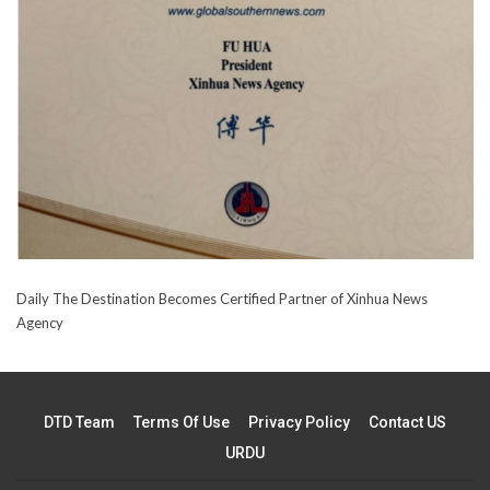
Daily The Destination Becomes Certified Partner of Xinhua News
Agency
DTD Team
Terms Of Use
Privacy Policy
Contact US
URDU