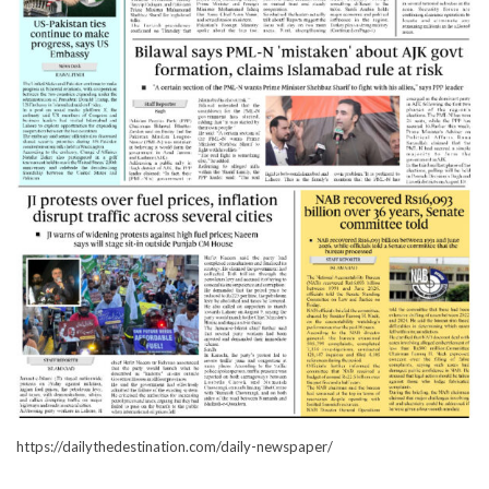
https://dailythedestination.com/daily-newspaper/