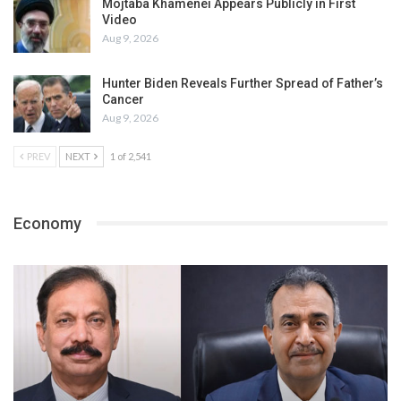
Mojtaba Khamenei Appears Publicly in First
Video
Aug 9, 2026
Hunter Biden Reveals Further Spread of Father’s
Cancer
Aug 9, 2026
PREV
NEXT
1 of 2,541
Economy