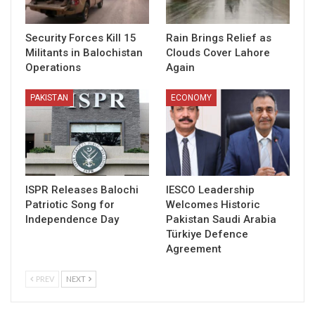
Security Forces Kill 15
Rain Brings Relief as
Militants in Balochistan
Clouds Cover Lahore
Operations
Again
PAKISTAN
ECONOMY
ISPR Releases Balochi
IESCO Leadership
Patriotic Song for
Welcomes Historic
Independence Day
Pakistan Saudi Arabia
Türkiye Defence
Agreement
PREV
NEXT