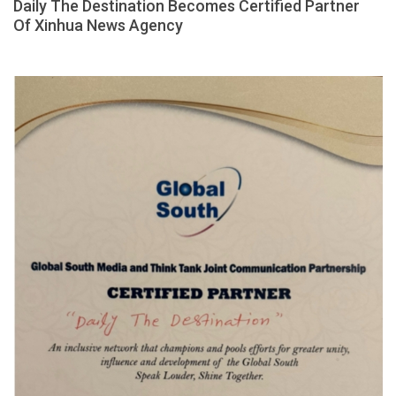
Daily The Destination Becomes Certified Partner
Of Xinhua News Agency