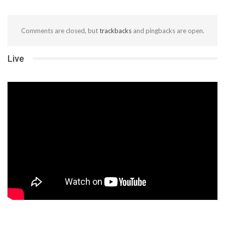
Comments are closed, but
trackbacks
and pingbacks are open.
Live