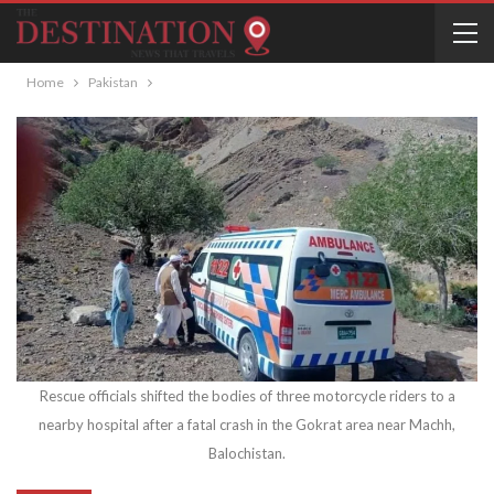
Home
Pakistan
Rescue officials shifted the bodies of three motorcycle riders to a
nearby hospital after a fatal crash in the Gokrat area near Machh,
Balochistan.