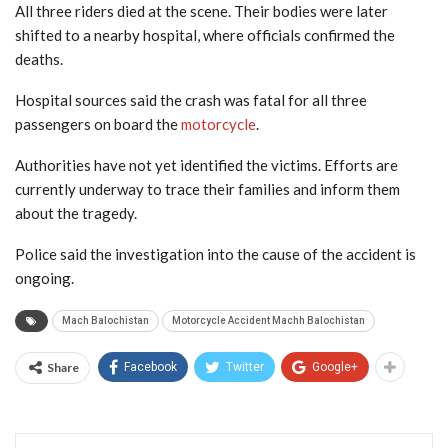
All three riders died at the scene. Their bodies were later
shifted to a nearby hospital, where officials confirmed the
deaths.
Hospital sources said the crash was fatal for all three
passengers on board the
motorcycle
.
Authorities have not yet identified the victims. Efforts are
currently underway to trace their families and inform them
about the tragedy.
Police said the investigation into the cause of the accident is
ongoing.
Mach Balochistan
Motorcycle Accident Machh Balochistan
Share
Facebook
Twitter
Google+