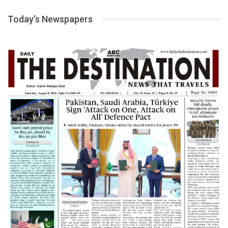
Today’s Newspapers