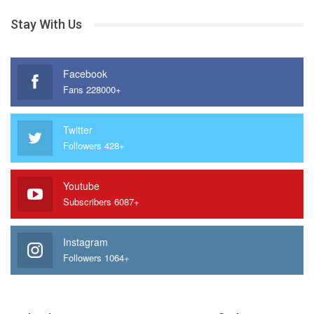
Stay With Us
Facebook
Fans 228000+
Twitter
Followers 428+
Youtube
Subscribers 6087+
Instagram
Followers 1064+