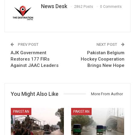
News Desk
2862 Posts
0 Comments
PREV POST
NEXT POST
AJK Government
Pakistan Belgium
Restores 177 FIRs
Hockey Cooperation
Against JAAC Leaders
Brings New Hope
You Might Also Like
More From Author
PAKISTAN
PAKISTAN