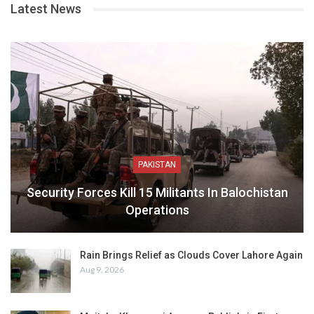
Latest News
PAKISTAN
Security Forces Kill 15 Militants In Balochistan
Operations
Rain Brings Relief as Clouds Cover Lahore Again
Aug 9, 2026