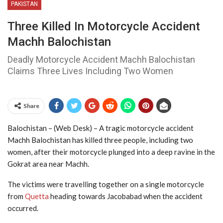
PAKISTAN
Three Killed In Motorcycle Accident
Machh Balochistan
Deadly Motorcycle Accident Machh Balochistan
Claims Three Lives Including Two Women
Share
Balochistan – (Web Desk) – A tragic motorcycle accident
Machh Balochistan has killed three people, including two
women, after their motorcycle plunged into a deep ravine in the
Gokrat area near Machh.
The victims were travelling together on a single motorcycle
from
Quetta
heading towards Jacobabad when the accident
occurred.