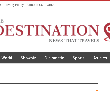
e
Privacy Policy
Contact US
URDU
World
Showbiz
Diplomatic
Sports
Articles