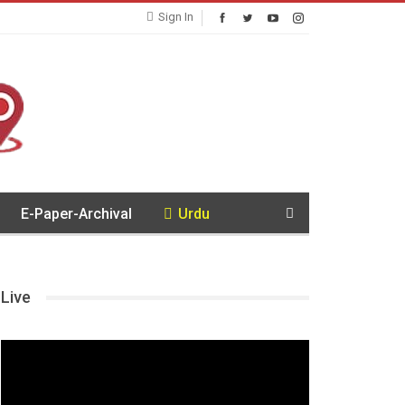
Sign In
E-Paper-Archival
Urdu
Live