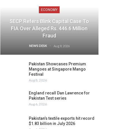
ECONOMY
SECP Refers Blink Capital Case To
FIA Over Alleged Rs. 446.6 Million
Fraud
NEWS DESK
Aug 8, 2026
Pakistan Showcases Premium
Mangoes at Singapore Mango
Festival
Aug 8, 2026
England recall Dan Lawrence for
Pakistan Test series
Aug 6, 2026
Pakistan’s textile exports hit record
$1.83 billion in July 2026