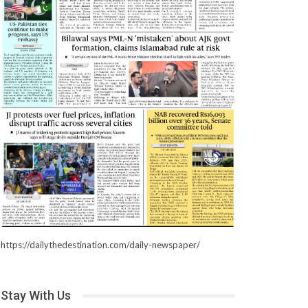
https://dailythedestination.com/daily-newspaper/
Stay With Us