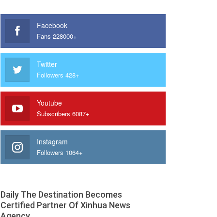
Facebook
Fans 228000+
Twitter
Followers 428+
Youtube
Subscribers 6087+
Instagram
Followers 1064+
Daily The Destination Becomes
Certified Partner Of Xinhua News
Agency