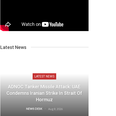
Latest News
LATEST NEWS
ADNOC Tanker Missile Attack: UAE
Condemns Iranian Strike In Strait Of
Hormuz
NEWS DESK
Aug 8, 2026