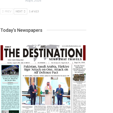
Aug 6, 2026
PREV
NEXT
1 of 613
Today’s Newspapers