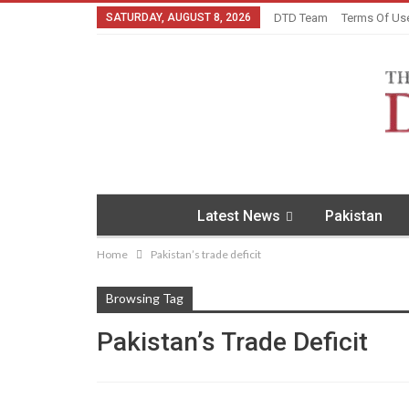
SATURDAY, AUGUST 8, 2026
DTD Team
Terms Of Us
Latest News
Pakistan
Home
Pakistan’s trade deficit
Browsing Tag
Pakistan’s Trade Deficit