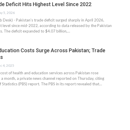
e Deficit Hits Highest Level Since 2022
y 5, 2026
esk) - Pakistan’s trade deficit surged sharply in April 2026,
st level since mid-2022, according to data released by the Pakistan
cs. The deficit expanded to $4.07 billion,…
ducation Costs Surge Across Pakistan; Trade
ns
c 4, 2025
st of health and education services across Pakistan rose
in a month, a private news channel reported on Thursday, citing
 Statistics (PBS) report. The PBS in its report revealed that…