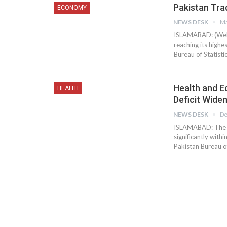
Pakistan Trad
ECONOMY
NEWS DESK
Ma
ISLAMABAD: (Web D
reaching its highe
Bureau of Statisti
Health and E
HEALTH
Deficit Wide
NEWS DESK
De
ISLAMABAD: The co
significantly with
Pakistan Bureau of