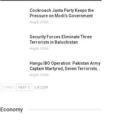
Cockroach Janta Party Keeps the
Pressure on Modi’s Government
Aug 8, 2026
Security Forces Eliminate Three
Terrorists in Balochistan
Aug 8, 2026
Hangu IBO Operation: Pakistan Army
Captain Martyred, Seven Terrorists…
Aug 8, 2026
PREV
NEXT
1 of 2,539
Economy