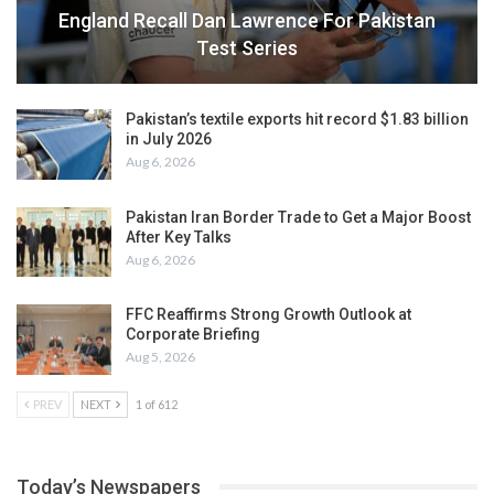
England Recall Dan Lawrence For Pakistan
Test Series
Pakistan’s textile exports hit record $1.83 billion
in July 2026
Aug 6, 2026
Pakistan Iran Border Trade to Get a Major Boost
After Key Talks
Aug 6, 2026
FFC Reaffirms Strong Growth Outlook at
Corporate Briefing
Aug 5, 2026
PREV
NEXT
1 of 612
Today’s Newspapers