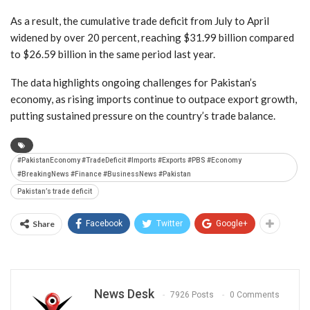
As a result, the cumulative trade deficit from July to April
widened by over 20 percent, reaching $31.99 billion compared
to $26.59 billion in the same period last year.
The data highlights ongoing challenges for Pakistan’s
economy, as rising imports continue to outpace export growth,
putting sustained pressure on the country’s trade balance.
#PakistanEconomy #TradeDeficit #Imports #Exports #PBS #Economy
#BreakingNews #Finance #BusinessNews #Pakistan
Pakistan’s trade deficit
Share
Facebook
Twitter
Google+
News Desk
7926 Posts
0 Comments