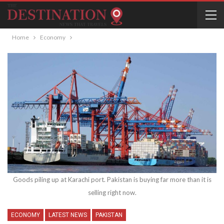
Home
Economy
Goods piling up at Karachi port. Pakistan is buying far more than it is
selling right now.
ECONOMY
LATEST NEWS
PAKISTAN