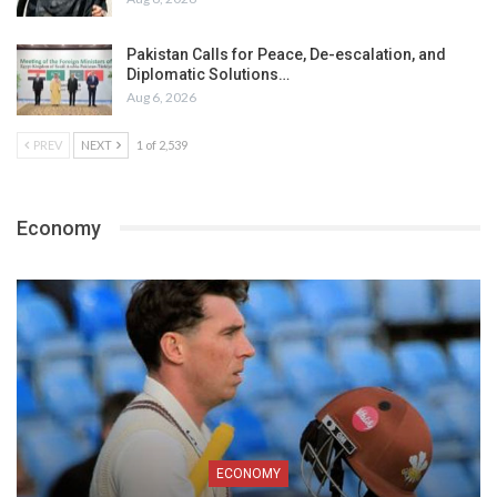
Pakistan Calls for Peace, De-escalation, and
Diplomatic Solutions…
Aug 6, 2026
PREV
NEXT
1 of 2,539
Economy
ECONOMY