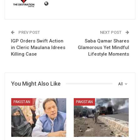
PREV POST
NEXT POST
IGP Orders Swift Action
Saba Qamar Shares
in Cleric Maulana Idrees
Glamorous Yet Mindful
Killing Case
Lifestyle Moments
You Might Also Like
All
PAKISTAN
PAKISTAN