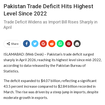
Pakistan Trade Deficit Hits Highest
Level Since 2022
Trade Deficit Widens as Import Bill Rises Sharply in
April
Share
ISLAMABAD: (Web Desk) – Pakistan’s trade deficit surged
sharply in April 2026, reaching its highest level since mid-2022,
according to data released by the
Pakistan Bureau of
Statistics
.
The deficit expanded to $4.07 billion, reflecting a significant
43.5 percent increase compared to $2.84 billion recorded in
March. The rise was driven by a steep jump in imports, despite
moderate growth in exports.