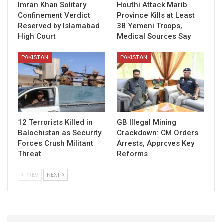
Imran Khan Solitary
Houthi Attack Marib
Confinement Verdict
Province Kills at Least
Reserved by Islamabad
38 Yemeni Troops,
High Court
Medical Sources Say
PAKISTAN
PAKISTAN
12 Terrorists Killed in
GB Illegal Mining
Balochistan as Security
Crackdown: CM Orders
Forces Crush Militant
Arrests, Approves Key
Threat
Reforms
PREV
NEXT