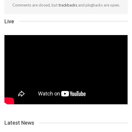
Comments are closed, but
trackbacks
and pingbacks are open.
Live
Latest News