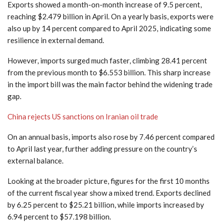
Exports showed a month-on-month increase of 9.5 percent,
reaching $2.479 billion in April. On a yearly basis, exports were
also up by 14 percent compared to April 2025, indicating some
resilience in external demand.
However, imports surged much faster, climbing 28.41 percent
from the previous month to $6.553 billion. This sharp increase
in the import bill was the main factor behind the widening trade
gap.
China rejects US sanctions on Iranian oil trade
On an annual basis, imports also rose by 7.46 percent compared
to April last year, further adding pressure on the country’s
external balance.
Looking at the broader picture, figures for the first 10 months
of the current fiscal year show a mixed trend. Exports declined
by 6.25 percent to $25.21 billion, while imports increased by
6.94 percent to $57.198 billion.