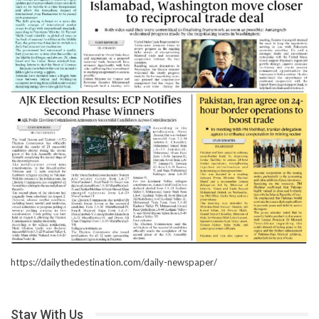
https://dailythedestination.com/daily-newspaper/
Stay With Us