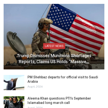
LATEST NEWS
Trump Dismisses Munitions Shortages
Reports, Claims US Holds “Massive…
PM Shehbaz departs for official visit to Saudi
Arabia
Aug 6, 2026
Aleema Khan questions PTI’s September
Islamabad long march call
Aug 6, 2026