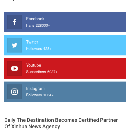
Facebook
Fans 228000+
Twitter
Followers 428+
Youtube
Subscribers 6087+
Instagram
Followers 1064+
Daily The Destination Becomes Certified Partner
Of Xinhua News Agency