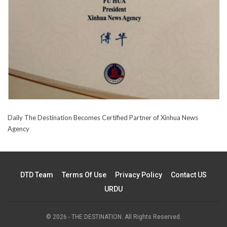
Daily The Destination Becomes Certified Partner of Xinhua News
Agency
DTD Team
Terms Of Use
Privacy Policy
Contact US
URDU
© 2026 - THE DESTINATION. All Rights Reserved.