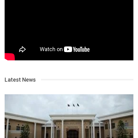
Latest News