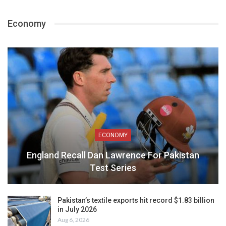
Economy
ECONOMY
England Recall Dan Lawrence For Pakistan
Test Series
Pakistan’s textile exports hit record $1.83 billion
in July 2026
Aug 6, 2026