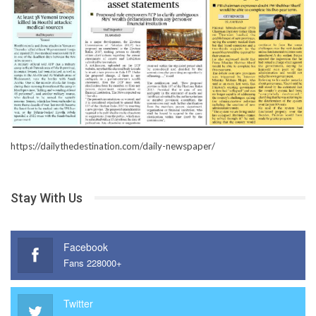
https://dailythedestination.com/daily-newspaper/
Stay With Us
Facebook
Fans 228000+
Twitter