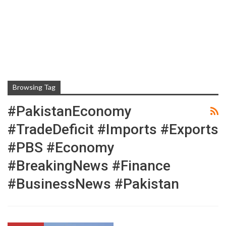
Browsing Tag
#PakistanEconomy
#TradeDeficit #Imports #Exports
#PBS #Economy
#BreakingNews #Finance
#BusinessNews #Pakistan