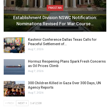
PAKISTAN
Establishment Division NSWC Notification:
Nominations Revised For War Course…
Kashmir Conference Dallas Texas Calls for
Peaceful Settlement of…
Aug 7, 2026
Hormuz Reopening Plans Spark Fresh Concerns
as Oil Prices Climb
Aug 7, 2026
300 Children Killed in Gaza Over 300 Days, UN
Agency Reports
Aug 7, 2026
PREV
NEXT
1 of 2,538