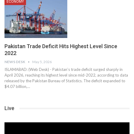
ECONOMY
Pakistan Trade Deficit Hits Highest Level Since
2022
NEWS DESK
May 5, 2026
ISLAMABAD: (Web Desk) - Pakistan’s trade deficit surged sharply in
April 2026, reaching its highest level since mid-2022, according to data
released by the Pakistan Bureau of Statistics. The deficit expanded to
$4.07 billion,…
Live