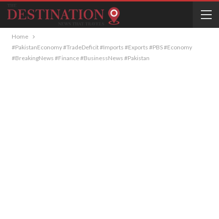
Home
#PakistanEconomy #TradeDeficit #Imports #Exports #PBS #Economy
#BreakingNews #Finance #BusinessNews #Pakistan