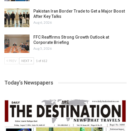
Pakistan Iran Border Trade to Get a Major Boost
After Key Talks
Aug 6, 2026
FFC Reaffirms Strong Growth Outlook at
Corporate Briefing
Aug 5, 2026
PREV
NEXT
1 of 612
Today’s Newspapers