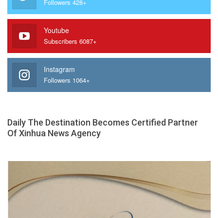
Followers 428+
Youtube
Subscribers 6087+
Instagram
Followers 1064+
Daily The Destination Becomes Certified Partner
Of Xinhua News Agency