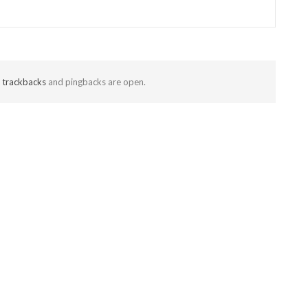
t
trackbacks
and pingbacks are open.