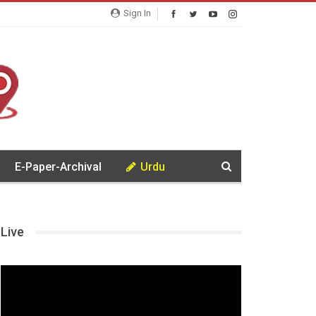
Sign In
E-Paper-Archival
Urdu
Live