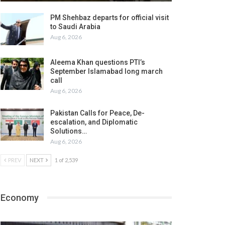
PM Shehbaz departs for official visit
to Saudi Arabia
Aug 6, 2026
Aleema Khan questions PTI’s
September Islamabad long march
call
Aug 6, 2026
Pakistan Calls for Peace, De-
escalation, and Diplomatic
Solutions…
Aug 6, 2026
PREV
NEXT
1 of 2,539
Economy