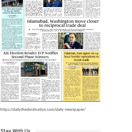
https://dailythedestination.com/daily-newspaper/
Stay With Us