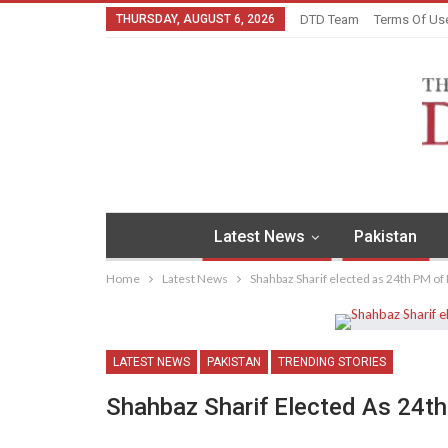
THURSDAY, AUGUST 6, 2026
DTD Team
Terms Of Us
Latest News
Pakistan
Home
Latest News
Shahbaz Sharif elected as 24th PM of
LATEST NEWS
PAKISTAN
TRENDING STORIES
Shahbaz Sharif Elected As 24t