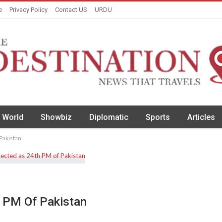
e
Privacy Policy
Contact US
URDU
World
Showbiz
Diplomatic
Sports
Articles
 Pakistan
h PM Of Pakistan