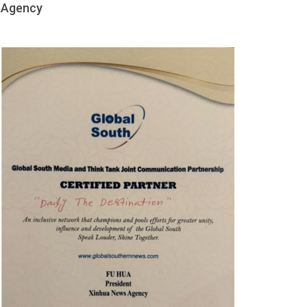
Agency