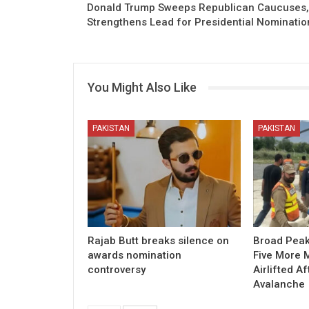
Donald Trump Sweeps Republican Caucuses,
Strengthens Lead for Presidential Nominatio
You Might Also Like
PAKISTAN
PAKISTAN
Rajab Butt breaks silence on
Broad Peak
awards nomination
Five More 
controversy
Airlifted Af
Avalanche