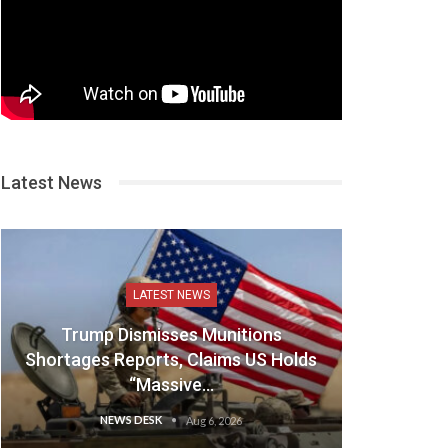
Latest News
LATEST NEWS
Trump Dismisses Munitions
Shortages Reports, Claims US Holds
“Massive…
NEWS DESK
Aug 6, 2026