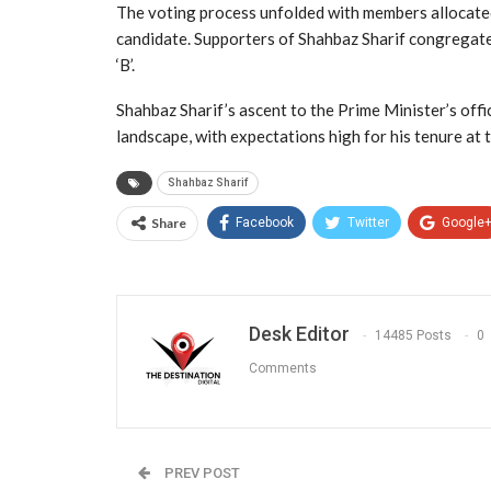
The voting process unfolded with members allocated
candidate. Supporters of Shahbaz Sharif congregated
‘B’.
Shahbaz Sharif’s ascent to the Prime Minister’s offic
landscape, with expectations high for his tenure at 
Shahbaz Sharif
Share
Facebook
Twitter
Google
Desk Editor
14485 Posts
0
Comments
PREV POST