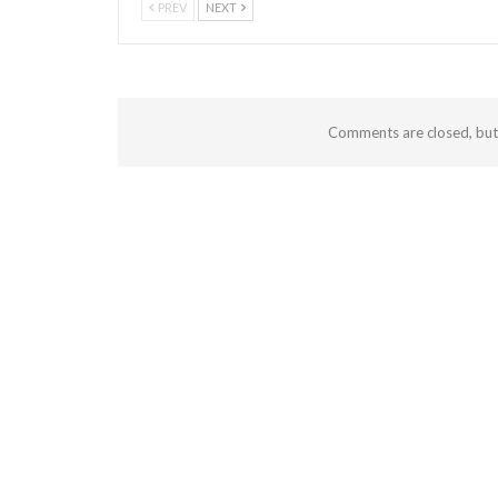
PREV
NEXT
Comments are closed, bu