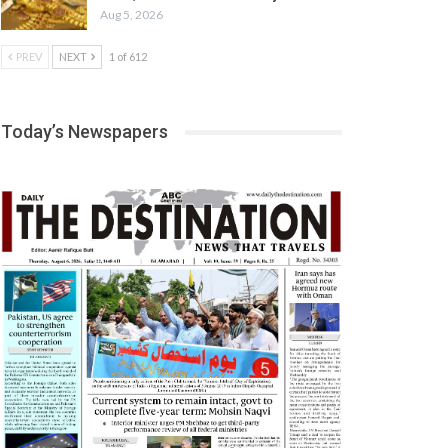
Aug 5, 2026
PREV
NEXT
1 of 612
Today’s Newspapers