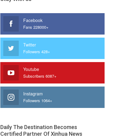
Facebook
Fans 228000+
Twitter
Followers 428+
Youtube
Subscribers 6087+
Instagram
Followers 1064+
Daily The Destination Becomes
Certified Partner Of Xinhua News