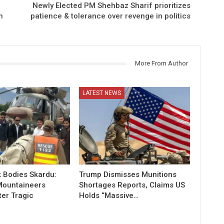
Newly Elected PM Shehbaz Sharif prioritizes
n
patience & tolerance over revenge in politics
More From Author
LATEST NEWS
 Bodies Skardu:
Trump Dismisses Munitions
Mountaineers
Shortages Reports, Claims US
ter Tragic
Holds “Massive…