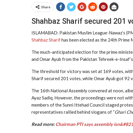
Share
Shahbaz Sharif secured 201 vo
ISLAMABAD: Pakistan Muslim League-Nawaz’s (PML-
Shahbaz Sharif
has been elected as the 24th Prime M
The much-anticipated election for the prime minist
and Omar Ayub from the Pakistan Tehreek-e-Insaf’s (
The threshold for victory was set at 169 votes, wi
Sharif secured 201 votes, while Omar Ayub got 92 v
The 16th National Assembly convened at noon, albei
Ayaz Sadiq. However, the proceedings were not with
members of the Sunni Ittehad Council staged protes
representatives rallied behind slogans of “
Ghari Ch
Read more:
Chairman PTI says assembly isn&#8217;t