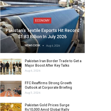
ECONOMY
Pakistan’s Textile Exports Hit Record
$1.83 Billion In July 2026
NEWS DESK
Aug 6, 2026
Pakistan Iran Border Trade to Get a
Major Boost After Key Talks
Aug 6, 2026
FFC Reaffirms Strong Growth
Outlook at Corporate Briefing
Aug 5, 2026
Pakistan Gold Prices Surge
Rs10,000 Amid Global Rally