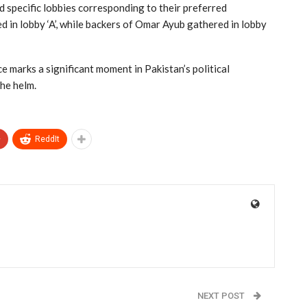
 specific lobbies corresponding to their preferred
 in lobby ‘A’, while backers of Omar Ayub gathered in lobby
e marks a significant moment in Pakistan’s political
the helm.
+
ReddIt
NEXT POST