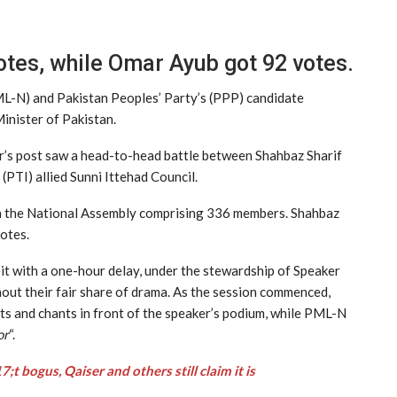
tes, while Omar Ayub got 92 votes.
N) and Pakistan Peoples’ Party’s (PPP) candidate
inister of Pakistan.
er’s post saw a head-to-head battle between Shahbaz Sharif
PTI) allied Sunni Ittehad Council.
th the National Assembly comprising 336 members. Shahbaz
otes.
t with a one-hour delay, under the stewardship of Speaker
out their fair share of drama. As the session commenced,
ts and chants in front of the speaker’s podium, while PML-N
or
“.
 bogus, Qaiser and others still claim it is