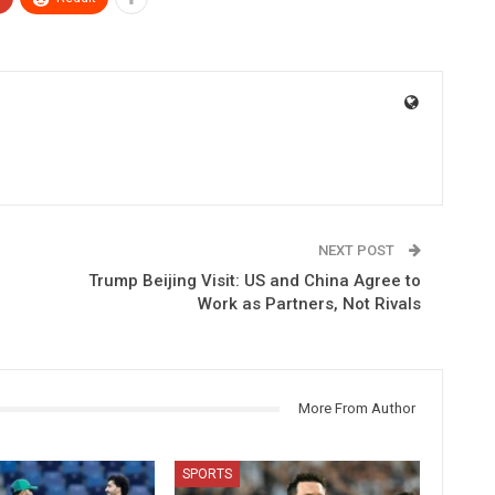
NEXT POST
Trump Beijing Visit: US and China Agree to
Work as Partners, Not Rivals
More From Author
SPORTS