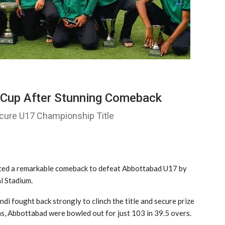
l Cup After Stunning Comeback
ure U17 Championship Title
ed a remarkable comeback to defeat
Abbottabad U17
by
al Stadium
.
di fought back strongly to clinch the title and secure prize
s, Abbottabad were bowled out for just 103 in 39.5 overs.