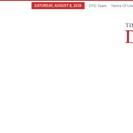
SATURDAY, AUGUST 8, 2026
DTD Team
Terms Of Us