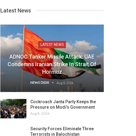
Latest News
LATEST NEWS
ADNOC Tanker Missile Attack: UAE
Condemns Iranian Strike In Strait Of
Hormuz
NEWS DESK
Aug 8, 2026
Cockroach Janta Party Keeps the
Pressure on Modi’s Government
Aug 8, 2026
Security Forces Eliminate Three
Terrorists in Balochistan