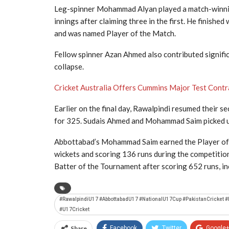
Leg-spinner
Mohammad Alyan
played a match-winnin
innings after claiming three in the first. He finishe
and was named Player of the Match.
Fellow spinner
Azan Ahmed
also contributed signifi
collapse.
Cricket Australia Offers Cummins Major Test Contr
Earlier on the final day, Rawalpindi resumed their s
for 325.
Sudais Ahmed
and
Mohammad Saim
picked 
Abbottabad’s Mohammad Saim earned the Player of 
wickets and scoring 136 runs during the competitio
Batter of the Tournament after scoring 652 runs, in
#RawalpindiU17 #AbbottabadU17 #NationalU17Cup #PakistanCricket 
#U17Cricket
Share
Facebook
Twitter
Google