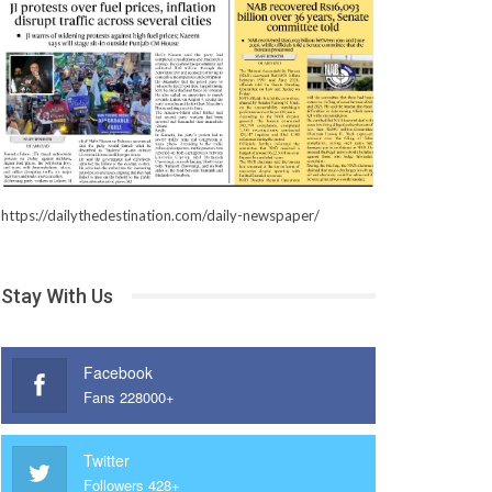
https://dailythedestination.com/daily-newspaper/
Stay With Us
Facebook
Fans 228000+
Twitter
Followers 428+