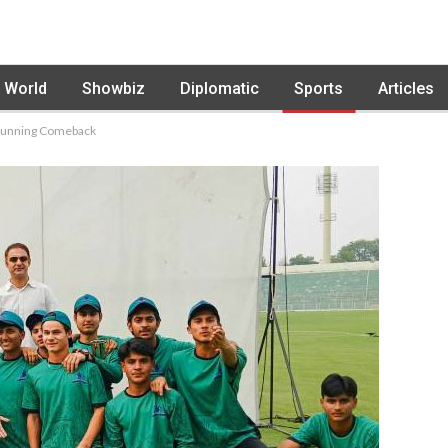
World
Showbiz
Diplomatic
Sports
Articles
 Stunning Comeback