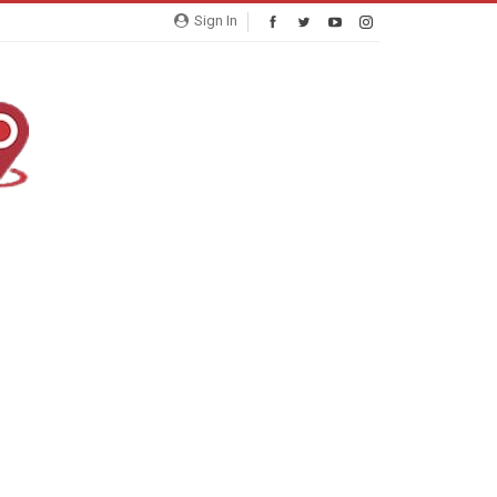
Sign In