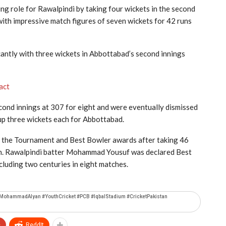
g role for Rawalpindi by taking four wickets in the second
d with impressive match figures of seven wickets for 42 runs
cantly with three wickets in Abbottabad’s second innings
act
econd innings at 307 for eight and were eventually dismissed
up three wickets each for Abbottabad.
the Tournament and Best Bowler awards after taking 46
n. Rawalpindi batter
Mohammad Yousuf
was declared Best
cluding two centuries in eight matches.
#MohammadAlyan #YouthCricket #PCB #IqbalStadium #CricketPakistan
+
ReddIt