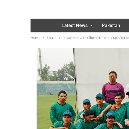
Latest News
Pakistan
Home
Sports
Rawalpindi U17 Clinch National Cup After