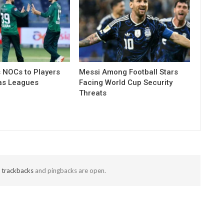
 NOCs to Players
Messi Among Football Stars
as Leagues
Facing World Cup Security
Threats
t
trackbacks
and pingbacks are open.