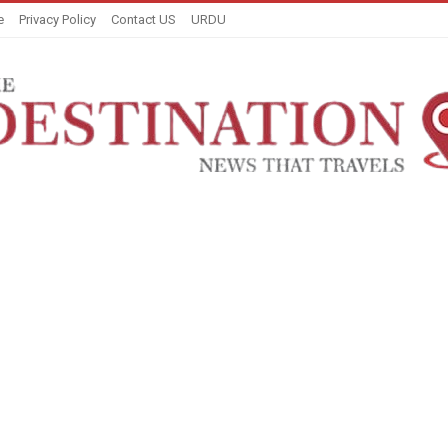
e
Privacy Policy
Contact US
URDU