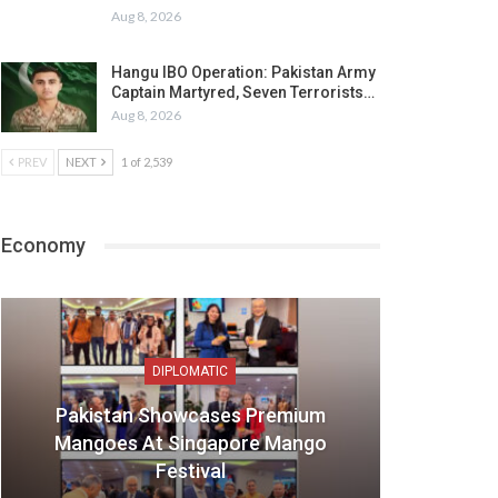
Aug 8, 2026
Hangu IBO Operation: Pakistan Army
Captain Martyred, Seven Terrorists…
Aug 8, 2026
PREV
NEXT
1 of 2,539
Economy
DIPLOMATIC
Pakistan Showcases Premium
Mangoes At Singapore Mango
Festival