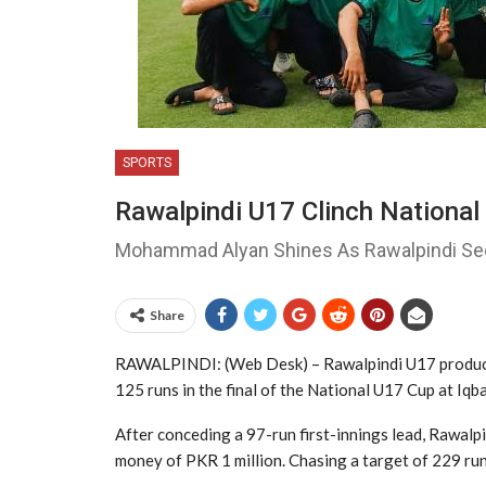
SPORTS
Rawalpindi U17 Clinch Nationa
Mohammad Alyan Shines As Rawalpindi Sec
Share
RAWALPINDI: (Web Desk) – Rawalpindi U17
produc
125 runs in the final of the National U17 Cup at
Iqb
After conceding a 97-run first-innings lead, Rawalpin
money of PKR 1 million. Chasing a target of 229 run