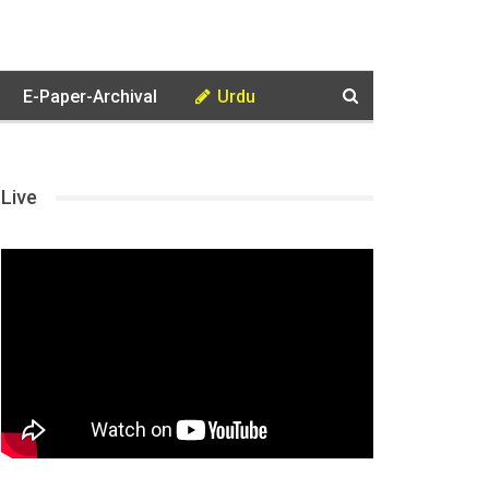
E-Paper-Archival
Urdu
Live