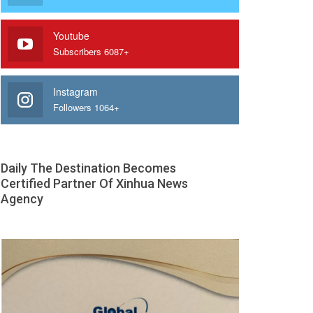
Youtube
Subscribers 6087+
Instagram
Followers 1064+
Daily The Destination Becomes
Certified Partner Of Xinhua News
Agency