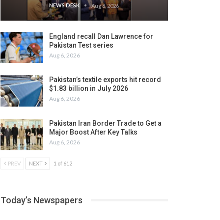
NEWS DESK
Aug 8, 2026
England recall Dan Lawrence for
Pakistan Test series
Aug 6, 2026
Pakistan’s textile exports hit record
$1.83 billion in July 2026
Aug 6, 2026
Pakistan Iran Border Trade to Get a
Major Boost After Key Talks
Aug 6, 2026
PREV
NEXT
1 of 612
Today’s Newspapers