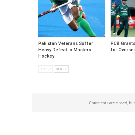
Pakistan Veterans Suffer
PCB Grants
Heavy Defeat in Masters
for Overse
Hockey
PREV
NEXT
Comments are closed, bu