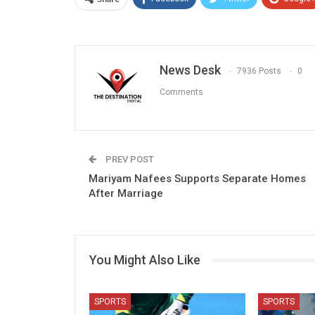
News Desk
7936 Posts
0
Comments
PREV POST
Mariyam Nafees Supports Separate Homes
After Marriage
You Might Also Like
SPORTS
SPORTS