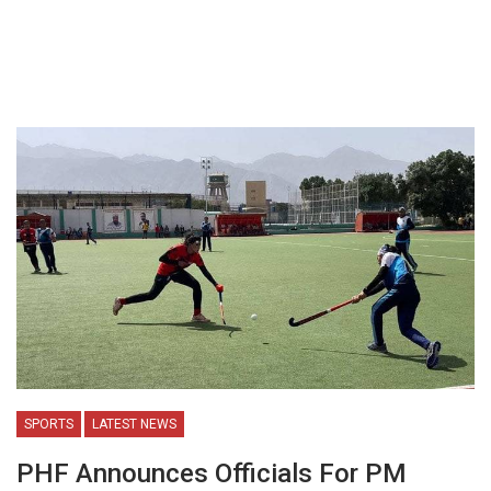
SPORTS
LATEST NEWS
PHF Announces Officials For PM