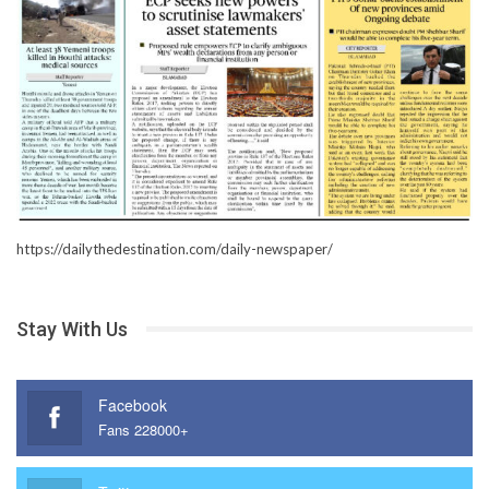
https://dailythedestination.com/daily-newspaper/
Stay With Us
Facebook
Fans 228000+