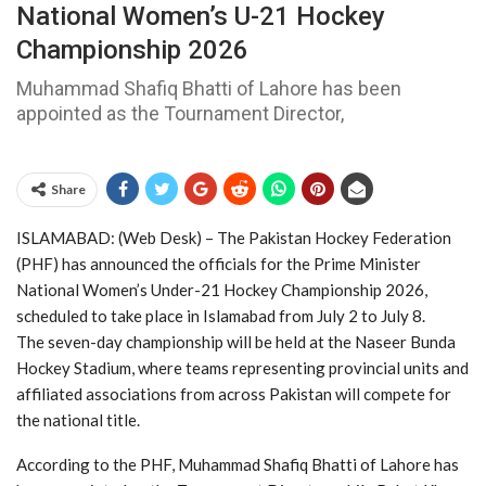
National Women’s U-21 Hockey
Championship 2026
Muhammad Shafiq Bhatti of Lahore has been
appointed as the Tournament Director,
Share
ISLAMABAD: (Web Desk) – The Pakistan Hockey Federation
(PHF) has announced the officials for the Prime Minister
National Women’s Under-21 Hockey Championship 2026,
scheduled to take place in Islamabad from July 2 to July 8.
The seven-day championship will be held at the Naseer Bunda
Hockey Stadium, where teams representing provincial units and
affiliated associations from across Pakistan will compete for
the national title.
According to the PHF, Muhammad Shafiq Bhatti of Lahore has