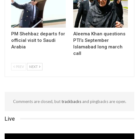
PM Shehbaz departs for
Aleema Khan questions
official visit to Saudi
PTI’s September
Arabia
Islamabad long march
call
PREV
NEXT
Comments are closed, but
trackbacks
and pingbacks are open.
Live