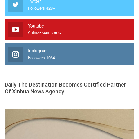
Twitter
Followers 428+
Youtube
Subscribers 6087+
Instagram
Followers 1064+
Daily The Destination Becomes Certified Partner
Of Xinhua News Agency