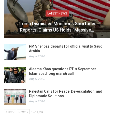
LATEST NEWS
Trump Dismisses Munitions Shortages
Reports, Claims US Holds “Massive…
PM Shehbaz departs for official visit to Saudi
Arabia
Aug 6, 2026
Aleema Khan questions PTI’s September
Islamabad long march call
Aug 6, 2026
Pakistan Calls for Peace, De-escalation, and
Diplomatic Solutions…
Aug 6, 2026
PREV
NEXT
1 of 2,539