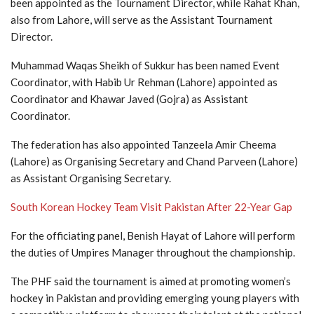
been appointed as the Tournament Director, while Rahat Khan,
also from Lahore, will serve as the Assistant Tournament
Director.
Muhammad Waqas Sheikh of Sukkur has been named Event
Coordinator, with Habib Ur Rehman (Lahore) appointed as
Coordinator and Khawar Javed (Gojra) as Assistant
Coordinator.
The federation has also appointed Tanzeela Amir Cheema
(Lahore) as Organising Secretary and Chand Parveen (Lahore)
as Assistant Organising Secretary.
South Korean Hockey Team Visit Pakistan After 22-Year Gap
For the officiating panel, Benish Hayat of Lahore will perform
the duties of Umpires Manager throughout the championship.
The PHF said the tournament is aimed at promoting women’s
hockey in Pakistan and providing emerging young players with