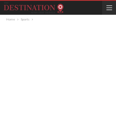
Home
Sports