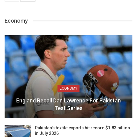
Economy
ECONOMY
England Recall Dan Lawrence For Pakistan
Test Series
Pakistan’s textile exports hit record $1.83 billion
in July 2026