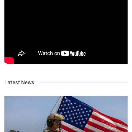
Latest News