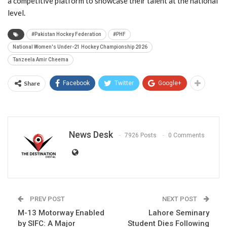
a competitive platform to showcase their talent at the national
level.
#Pakistan Hockey Federation
#PHF
National Women's Under-21 Hockey Championship 2026
Tanzeela Amir Cheema
Share
Facebook
Twitter
Google+
News Desk
7926 Posts
0 Comments
PREV POST
NEXT POST
M-13 Motorway Enabled
Lahore Seminary
by SIFC: A Major
Student Dies Following