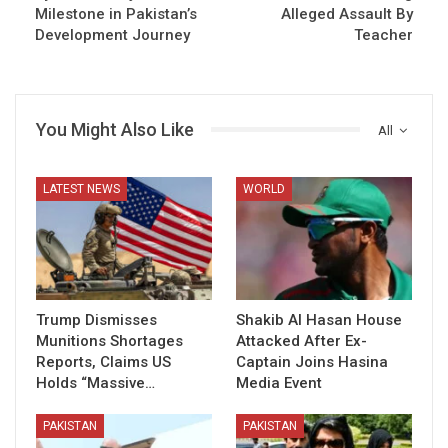
Milestone in Pakistan’s
Alleged Assault By
Development Journey
Teacher
You Might Also Like
All
LATEST NEWS
WORLD
Trump Dismisses
Shakib Al Hasan House
Munitions Shortages
Attacked After Ex-
Reports, Claims US
Captain Joins Hasina
Holds “Massive…
Media Event
PAKISTAN
PAKISTAN