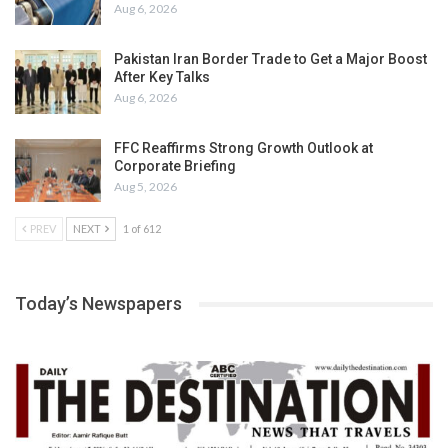
Aug 6, 2026
Pakistan Iran Border Trade to Get a Major Boost
After Key Talks
Aug 6, 2026
FFC Reaffirms Strong Growth Outlook at
Corporate Briefing
Aug 5, 2026
PREV
NEXT
1 of 612
Today’s Newspapers