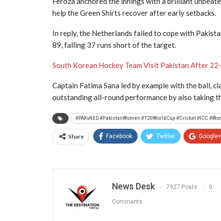
Feroza anchored the innings with a brilliant unbeate
help the Green Shirts recover after early setbacks.
In reply, the Netherlands failed to cope with Pakist
89, falling 37 runs short of the target.
South Korean Hockey Team Visit Pakistan After 22
Captain Fatima Sana led by example with the ball, c
outstanding all-round performance by also taking th
#PAKvNED #PakistanWomen #T20WorldCup #Cricket #ICC #Wo
Share
Facebook
Twitter
Google
News Desk
7927 Posts
0
Comments