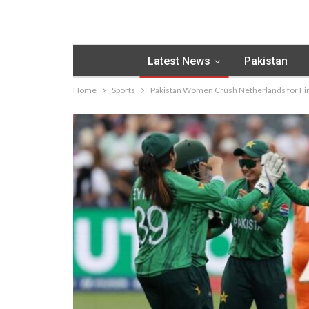
Latest News
Pakistan
Home
Sports
Pakistan Women Crush Netherlands for Fi