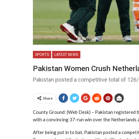
SPORTS
LATEST NEWS
Pakistan Women Crush Netherla
Pakistan posted a competitive total of 126/6
Share
County Ground: (Web Desk) – Pakistan registered t
with a convincing 37-run win over the Netherlands 
After being put in to bat, Pakistan posted a competi