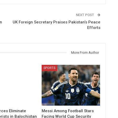
NEXT POST
on
UK Foreign Secretary Praises Pakistan’s Peace
Efforts
More From Author
SPORTS
rces Eliminate
Messi Among Football Stars
rists in Balochistan
Facing World Cup Security