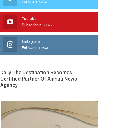
Followers 428+
Youtube
Subscribers 6087+
Instagram
Followers 1064+
Daily The Destination Becomes
Certified Partner Of Xinhua News
Agency