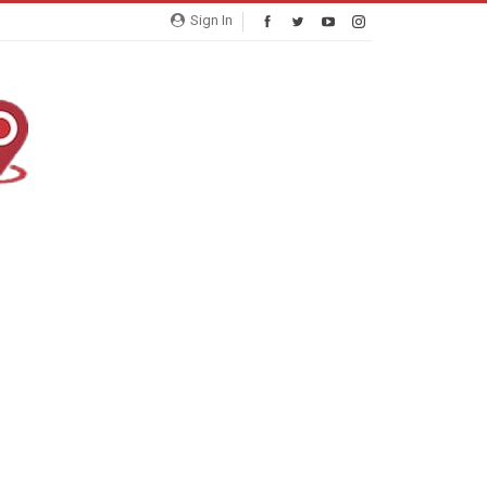
Sign In