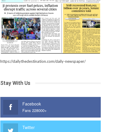
https://dailythedestination.com/daily-newspaper/
Stay With Us
Facebook
Fans 228000+
Twitter