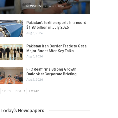
NEWS DESK
Aug 6, 2026
Pakistan’s textile exports hit record
$1.83 billion in July 2026
Aug 6, 2026
Pakistan Iran Border Trade to Get a
Major Boost After Key Talks
Aug 6, 2026
FFC Reaffirms Strong Growth
Outlook at Corporate Briefing
Aug 5, 2026
PREV
NEXT
1 of 612
Today’s Newspapers