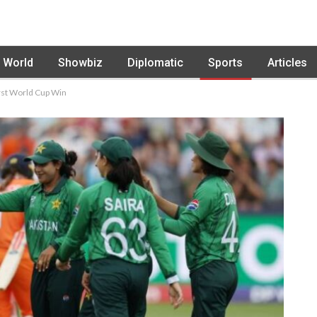
World
Showbiz
Diplomatic
Sports
Articles
rst World Cup Win