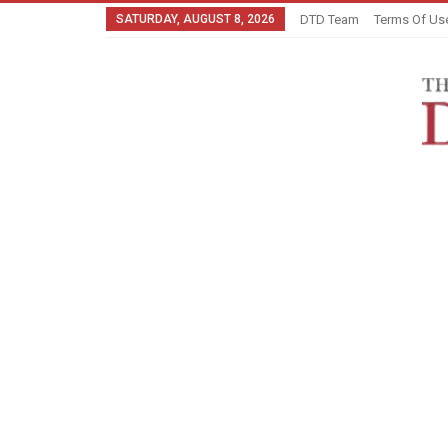
SATURDAY, AUGUST 8, 2026
DTD Team
Terms Of Us