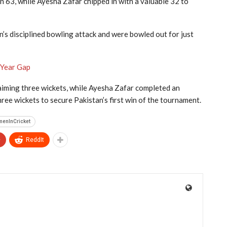
n 63, while Ayesha Zafar chipped in with a valuable 32 to
an’s disciplined bowling attack and were bowled out for just
-Year Gap
laiming three wickets, while Ayesha Zafar completed an
ree wickets to secure Pakistan’s first win of the tournament.
menInCricket
+
ReddIt