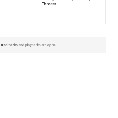
Threats
t
trackbacks
and pingbacks are open.