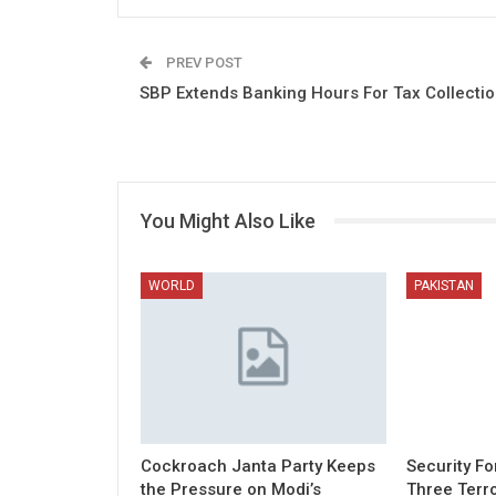
PREV POST
SBP Extends Banking Hours For Tax Collecti
You Might Also Like
WORLD
PAKISTAN
Cockroach Janta Party Keeps
Security Fo
the Pressure on Modi’s
Three Terro