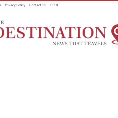
e
Privacy Policy
Contact US
URDU