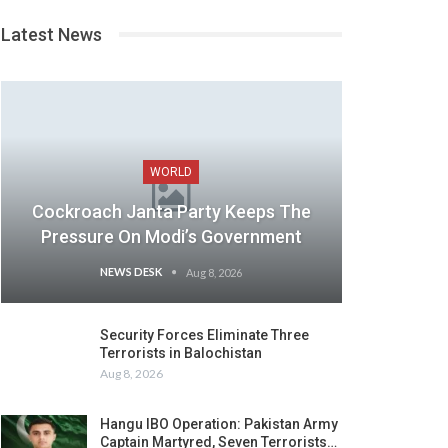
Latest News
WORLD
Cockroach Janta Party Keeps The
Pressure On Modi’s Government
NEWS DESK
Aug 8, 2026
Security Forces Eliminate Three
Terrorists in Balochistan
Aug 8, 2026
Hangu IBO Operation: Pakistan Army
Captain Martyred, Seven Terrorists…