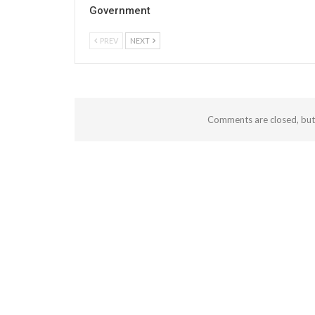
Government
PREV
NEXT
Comments are closed, bu