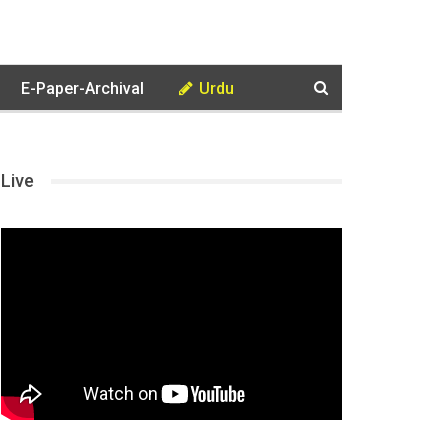
E-Paper-Archival
Urdu
Live