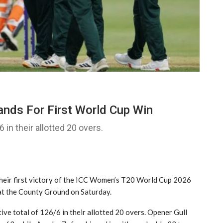
nds For First World Cup Win
 in their allotted 20 overs.
heir first victory of the ICC Women’s T20 World Cup 2026
at the County Ground on Saturday.
tive total of 126/6 in their allotted 20 overs. Opener Gull