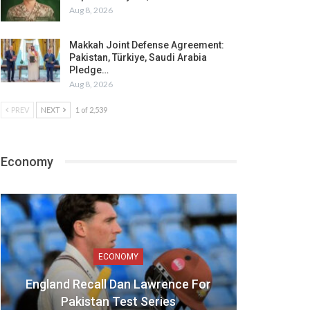
Aug 8, 2026
Makkah Joint Defense Agreement:
Pakistan, Türkiye, Saudi Arabia
Pledge…
Aug 8, 2026
PREV
NEXT
1 of 2,539
Economy
ECONOMY
England Recall Dan Lawrence For
Pakistan Test Series