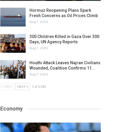
Hormuz Reopening Plans Spark
Fresh Concerns as Oil Prices Climb
Aug 7, 2026
300 Children Killed in Gaza Over 300
Days, UN Agency Reports
Aug 7, 2026
Houthi Attack Leaves Najran Civilians
Wounded, Coalition Confirms 11…
Aug 7, 2026
PREV
NEXT
1 of 2,540
Economy