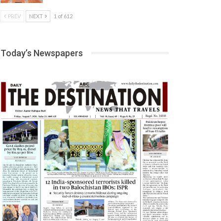
PREV
NEXT
1 of 612
Today’s Newspapers