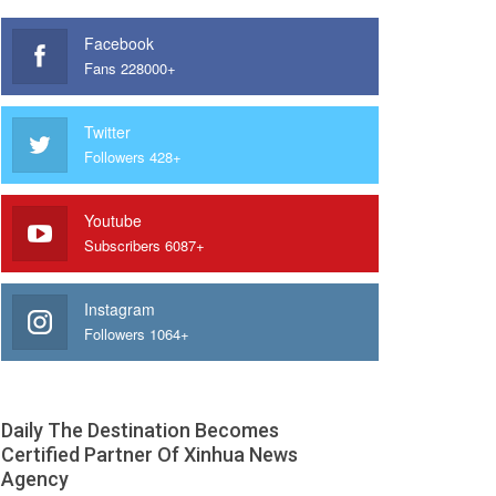
Facebook
Fans 228000+
Twitter
Followers 428+
Youtube
Subscribers 6087+
Instagram
Followers 1064+
Daily The Destination Becomes
Certified Partner Of Xinhua News
Agency