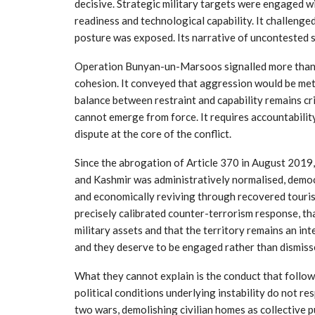
decisive. Strategic military targets were engaged 
readiness and technological capability. It challenge
posture was exposed. Its narrative of uncontested s
Operation Bunyan-un-Marsoos signalled more than ret
cohesion. It conveyed that aggression would be met 
balance between restraint and capability remains cri
cannot emerge from force. It requires accountabili
dispute at the core of the conflict.
Since the abrogation of Article 370 in August 2019
and Kashmir was administratively normalised, demo
and economically reviving through recovered touris
precisely calibrated counter-terrorism response, th
military assets and that the territory remains an int
and they deserve to be engaged rather than dismiss
What they cannot explain is the conduct that follo
political conditions underlying instability do not re
two wars, demolishing civilian homes as collective