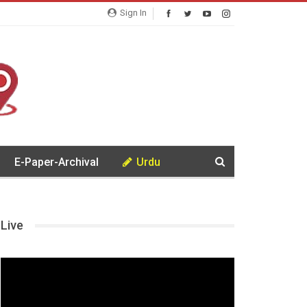
Sign In
E-Paper-Archival
Urdu
Live