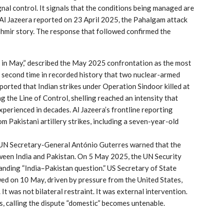
nal control. It signals that the conditions being managed are
s Al Jazeera reported on 23 April 2025, the Pahalgam attack
hmir story. The response that followed confirmed the
s in May,” described the May 2025 confrontation as the most
he second time in recorded history that two nuclear-armed
ported that Indian strikes under Operation Sindoor killed at
g the Line of Control, shelling reached an intensity that
perienced in decades. Al Jazeera’s frontline reporting
m Pakistani artillery strikes, including a seven-year-old
. UN Secretary-General António Guterres warned that the
tween India and Pakistan. On 5 May 2025, the UN Security
anding “India–Pakistan question.” US Secretary of State
ed on 10 May, driven by pressure from the United States,
t was not bilateral restraint. It was external intervention.
s, calling the dispute “domestic” becomes untenable.