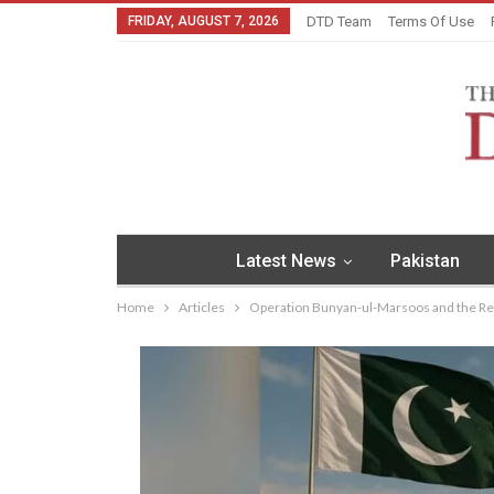
FRIDAY, AUGUST 7, 2026
DTD Team
Terms Of Use
Latest News
Pakistan
Home
Articles
Operation Bunyan-ul-Marsoos and the Rea