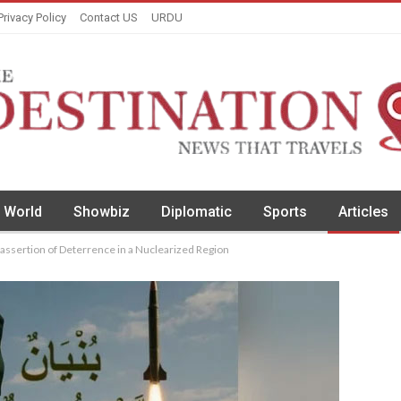
Privacy Policy
Contact US
URDU
World
Showbiz
Diplomatic
Sports
Articles
ssertion of Deterrence in a Nuclearized Region