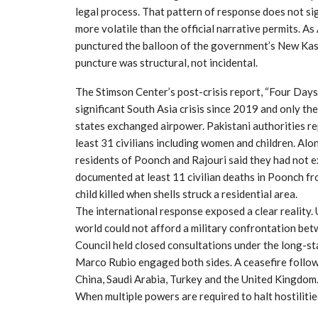
legal process. That pattern of response does not sig
more volatile than the official narrative permits. A
punctured the balloon of the government’s New Kas
puncture was structural, not incidental.
The Stimson Center’s post-crisis report, “Four Day
significant South Asia crisis since 2019 and only t
states exchanged airpower. Pakistani authorities re
least 31 civilians including women and children. Alon
residents of Poonch and Rajouri said they had not ex
documented at least 11 civilian deaths in Poonch fro
child killed when shells struck a residential area.
The international response exposed a clear reality
world could not afford a military confrontation be
Council held closed consultations under the long-st
Marco Rubio engaged both sides. A ceasefire follow
China, Saudi Arabia, Turkey and the United Kingdom. I
When multiple powers are required to halt hostilitie