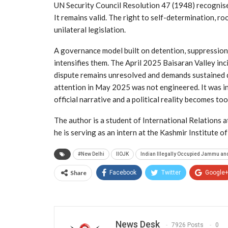
UN Security Council Resolution 47 (1948) recognised
It remains valid. The right to self-determination, ro
unilateral legislation.
A governance model built on detention, suppression a
intensifies them. The April 2025 Baisaran Valley inci
dispute remains unresolved and demands sustained 
attention in May 2025 was not engineered. It was i
official narrative and a political reality becomes too
The author is a student of International Relations at
he is serving as an intern at the Kashmir Institute o
#New Delhi
IIOJK
Indian Illegally Occupied Jammu an
Share
Facebook
Twitter
Google
News Desk
7926 Posts
0