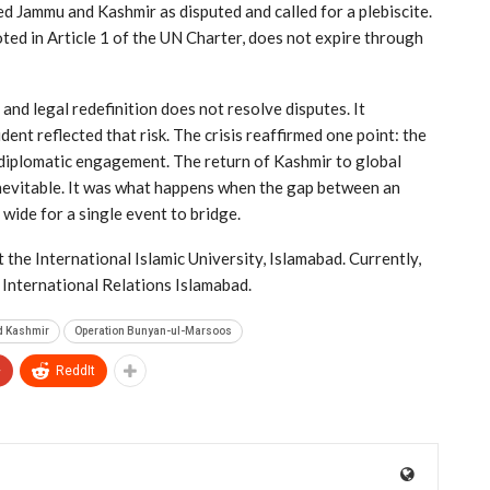
 Jammu and Kashmir as disputed and called for a plebiscite.
oted in Article 1 of the UN Charter, does not expire through
nd legal redefinition does not resolve disputes. It
dent reflected that risk. The crisis reaffirmed one point: the
diplomatic engagement. The return of Kashmir to global
nevitable. It was what happens when the gap between an
 wide for a single event to bridge.
 the International Islamic University, Islamabad. Currently,
f International Relations Islamabad.
d Kashmir
Operation Bunyan-ul-Marsoos
+
ReddIt