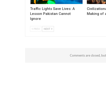
Traffic Lights Save Lives: A
Civilization
Lesson Pakistan Cannot
Making of a
Ignore
PREV
NEXT
Comments are closed, bu