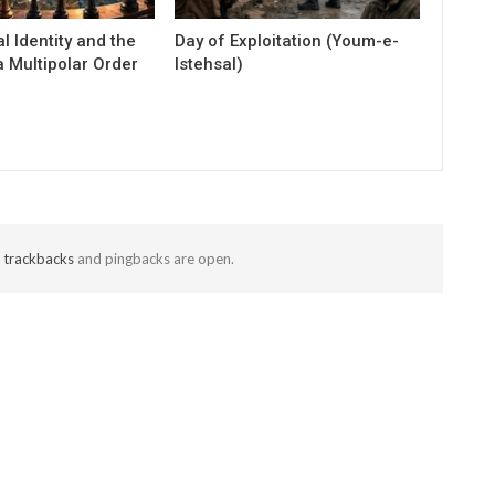
al Identity and the
Day of Exploitation (Youm-e-
 Multipolar Order
Istehsal)
t
trackbacks
and pingbacks are open.