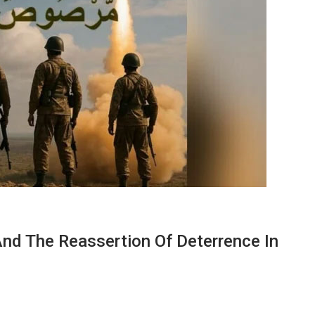
nd The Reassertion Of Deterrence In