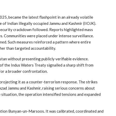
25, became the latest flashpoint in an already volatile
e of Indian illegally occupied Jammu and Kashmir (IIOJK).
 security crackdown followed. Reports highlighted mass
mes. Communities were placed under intense surveillance.
ened. Such measures reinforced a pattern where entire
her than targeted accountability.
stan without presenting publicly verifiable evidence.
f the Indus Waters Treaty signalled a sharp shift from
 for a broader confrontation.
rojecting it as a counter-terrorism response. The strikes
 Azad Jammu and Kashmir, raising serious concerns about
he situation, the operation intensified tensions and expanded
tion Bunyan-un-Marsoos. It was calibrated, coordinated and