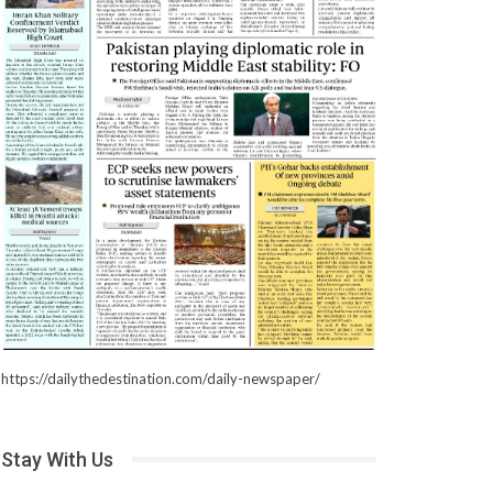
https://dailythedestination.com/daily-newspaper/
Stay With Us