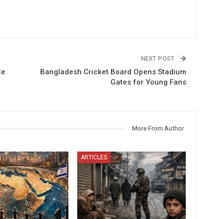
NEXT POST
te
Bangladesh Cricket Board Opens Stadium
Gates for Young Fans
More From Author
ARTICLES