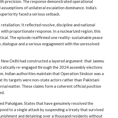
with precision. The response demonstrated operational
d assumptions of unilateral escalation dominance. India’s
uperiority faced a serious setback.
aliation. It reflected resolve, discipline and national
with proportionate response. In a nuclearized region, this
tical. The episode reaffirmed one reality: sustainable peace
ty, dialogue and a serious engagement with the unresolved
, New Delhi had constructed a layered argument: that Jammu
cratically re-engaged through the 2024 assembly elections
m. Indian authorities maintain that Operation Sindoor was a
at its targets were non-state actors rather than Pakistani
ernal matter. These claims form a coherent official position
ed.
wed Pahalgam. States that have genuinely resolved the
spond to a single attack by suspending a treaty that survived
 punishment and detaining over a thousand residents without