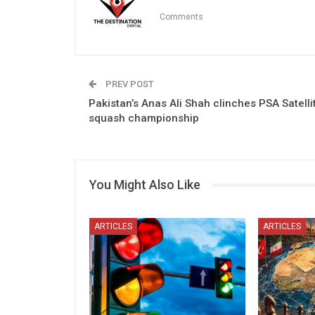
Comments
PREV POST
Pakistan’s Anas Ali Shah clinches PSA Satelli
squash championship
You Might Also Like
ARTICLES
ARTICLES