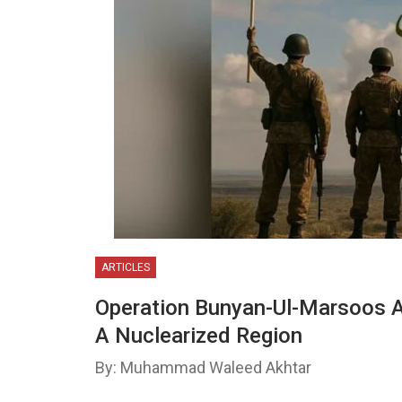
ARTICLES
Operation Bunyan-Ul-Marsoos A
A Nuclearized Region
By: Muhammad Waleed Akhtar