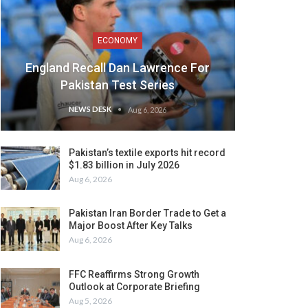
ECONOMY
England Recall Dan Lawrence For
Pakistan Test Series
NEWS DESK
Aug 6, 2026
Pakistan’s textile exports hit record
$1.83 billion in July 2026
Aug 6, 2026
Pakistan Iran Border Trade to Get a
Major Boost After Key Talks
Aug 6, 2026
FFC Reaffirms Strong Growth
Outlook at Corporate Briefing
Aug 5, 2026