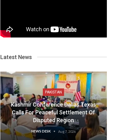
Latest News
PAKISTAN
Kashmir Conference Dallas Texas
Calls For Peaceful Settlement Of
Disputed Region
NEWS DESK
Aug 7, 2026