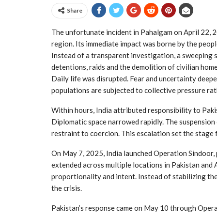
Share
The unfortunate incident in Pahalgam on April 22, 20
region. Its immediate impact was borne by the peopl
Instead of a transparent investigation, a sweeping
detentions, raids and the demolition of civilian ho
Daily life was disrupted. Fear and uncertainty deep
populations are subjected to collective pressure rat
Within hours, India attributed responsibility to Paki
Diplomatic space narrowed rapidly. The suspension o
restraint to coercion. This escalation set the stage
On May 7, 2025, India launched Operation Sindoor, p
extended across multiple locations in Pakistan and
proportionality and intent. Instead of stabilizing t
the crisis.
Pakistan’s response came on May 10 through Opera