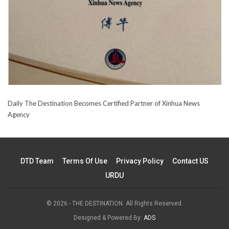
Daily The Destination Becomes Certified Partner of Xinhua News
Agency
DTD Team
Terms Of Use
Privacy Policy
Contact US
URDU
© 2026 - THE DESTINATION. All Rights Reserved.
Designed & Powered By:
ADS