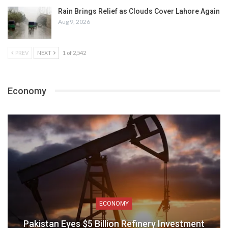
Rain Brings Relief as Clouds Cover Lahore Again
Aug 9, 2026
PREV
NEXT
1 of 2,542
Economy
ECONOMY
Pakistan Eyes $5 Billion Refinery Investment