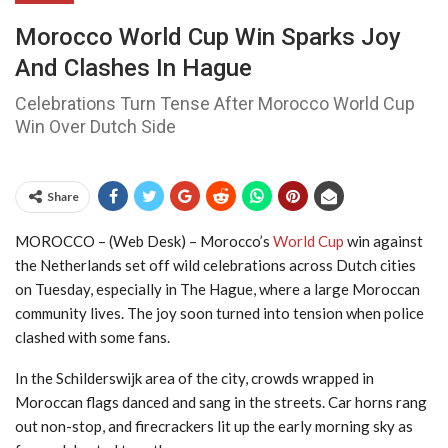
Morocco World Cup Win Sparks Joy
And Clashes In Hague
Celebrations Turn Tense After Morocco World Cup
Win Over Dutch Side
Share
MOROCCO – (Web Desk) – Morocco’s
World Cup
win against
the Netherlands set off wild celebrations across Dutch cities
on Tuesday, especially in The Hague, where a large Moroccan
community lives. The joy soon turned into tension when police
clashed with some fans.
In the Schilderswijk area of the city, crowds wrapped in
Moroccan flags danced and sang in the streets. Car horns rang
out non-stop, and firecrackers lit up the early morning sky as