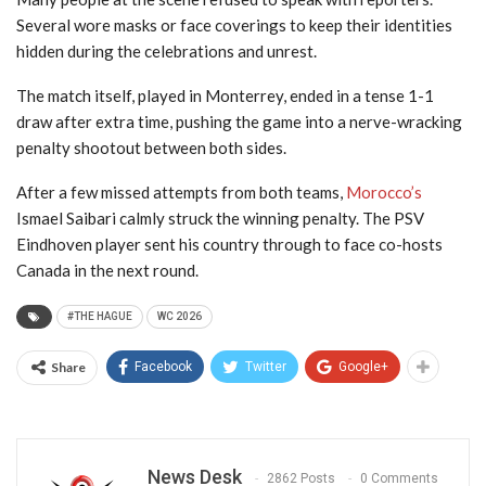
Several wore masks or face coverings to keep their identities
hidden during the celebrations and unrest.
The match itself, played in Monterrey, ended in a tense 1-1
draw after extra time, pushing the game into a nerve-wracking
penalty shootout between both sides.
After a few missed attempts from both teams,
Morocco’s
Ismael Saibari calmly struck the winning penalty. The PSV
Eindhoven player sent his country through to face co-hosts
Canada in the next round.
#THE HAGUE
WC 2026
Share
Facebook
Twitter
Google+
News Desk
2862 Posts
0 Comments