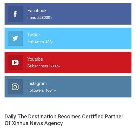
Facebook
Fans 228000+
Twitter
Followers 428+
Youtube
Subscribers 6087+
Instagram
Followers 1064+
Daily The Destination Becomes Certified Partner
Of Xinhua News Agency