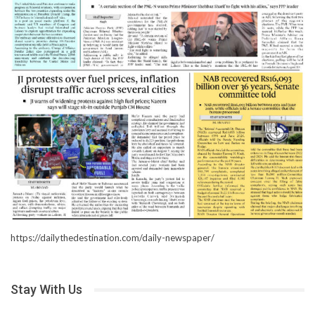
https://dailythedestination.com/daily-newspaper/
Stay With Us