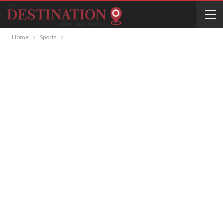
Home
Sports