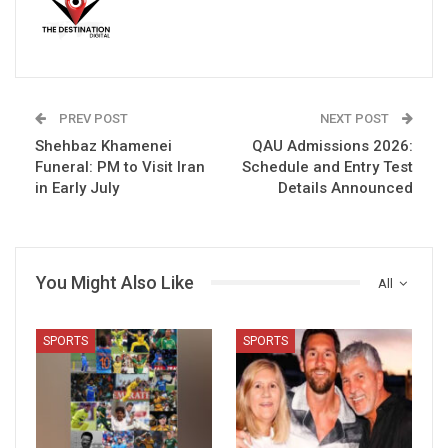
PREV POST
NEXT POST
Shehbaz Khamenei
QAU Admissions 2026:
Funeral: PM to Visit Iran
Schedule and Entry Test
in Early July
Details Announced
You Might Also Like
All
SPORTS
SPORTS