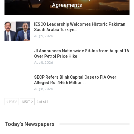
Agreements
IESCO Leadership Welcomes Historic Pakistan
Saudi Arabia Türkiye…
Aug 9, 2026
JI Announces Nationwide Sit-Ins from August 16
Over Petrol Price Hike
Aug 8, 2026
SECP Refers Blink Capital Case to FIA Over
Alleged Rs. 446.6 Million…
Aug 8, 2026
PREV
NEXT
1 of 614
Today’s Newspapers