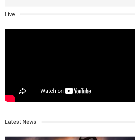
Live
Latest News