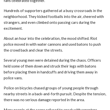
fans celebrated together.
Hundreds of supporters gathered at a busy crossroads in the
neighborhood. They kicked footballs into the air, cheered with
strangers, and even climbed onto passing cars during the
excitement.
About an hour into the celebration, the mood shifted. Riot
police moved in with water cannons and used batons to push
the crowd back and clear the streets.
Several young men were detained during the chaos. Officers
held some of them down and struck their legs with batons
before placing them in handcuffs and driving them away in
police vans.
Police on bicycles chased groups of young people through
nearby streets in a back-and-forth pursuit. Despite the tension,
there was no serious damage reported in the area.
Many people at the scene refused to speak with reporters.