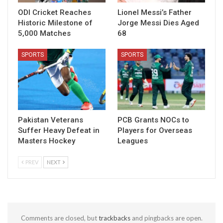
ODI Cricket Reaches
Lionel Messi’s Father
Historic Milestone of
Jorge Messi Dies Aged
5,000 Matches
68
SPORTS
SPORTS
Pakistan Veterans
PCB Grants NOCs to
Suffer Heavy Defeat in
Players for Overseas
Masters Hockey
Leagues
PREV
NEXT
Comments are closed, but
trackbacks
and pingbacks are open.