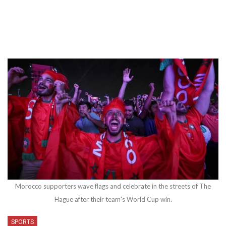
Morocco supporters wave flags and celebrate in the streets of The
Hague after their team's World Cup win.
SPORTS