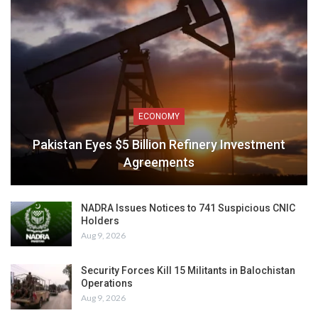
ECONOMY
Pakistan Eyes $5 Billion Refinery Investment
Agreements
NADRA Issues Notices to 741 Suspicious CNIC
Holders
Aug 9, 2026
Security Forces Kill 15 Militants in Balochistan
Operations
Aug 9, 2026