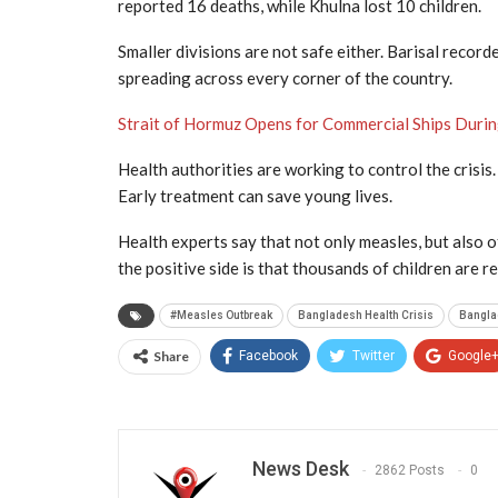
reported 16 deaths, while Khulna lost 10 children.
Smaller divisions are not safe either. Barisal record
spreading across every corner of the country.
Strait of Hormuz Opens for Commercial Ships Duri
Health authorities are working to control the crisis
Early treatment can save young lives.
Health experts say that not only measles, but also o
the positive side is that thousands of children are r
#Measles Outbreak
Bangladesh Health Crisis
Bangla
Share
Facebook
Twitter
Google
News Desk
2862 Posts
0