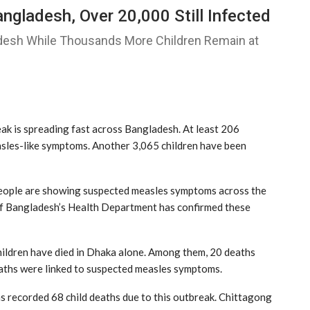
angladesh, Over 20,000 Still Infected
desh While Thousands More Children Remain at
k is spreading fast across Bangladesh. At least 206
easles-like symptoms. Another 3,065 children have been
people are showing suspected measles symptoms across the
f Bangladesh’s Health Department has confirmed these
 children have died in Dhaka alone. Among them, 20 deaths
aths were linked to suspected measles symptoms.
as recorded 68 child deaths due to this outbreak. Chittagong