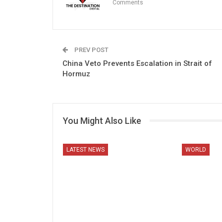
Comments
PREV POST
China Veto Prevents Escalation in Strait of
Hormuz
You Might Also Like
LATEST NEWS
WORLD