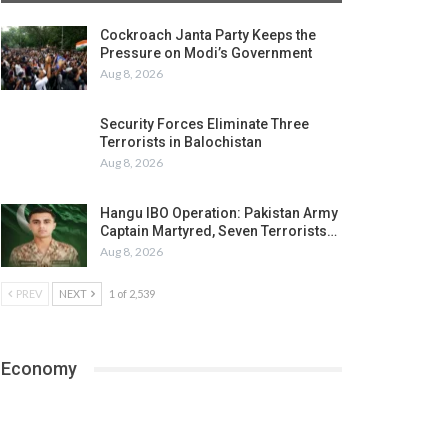
Cockroach Janta Party Keeps the
Pressure on Modi’s Government
Aug 8, 2026
Security Forces Eliminate Three
Terrorists in Balochistan
Aug 8, 2026
Hangu IBO Operation: Pakistan Army
Captain Martyred, Seven Terrorists…
Aug 8, 2026
PREV
NEXT
1 of 2,539
Economy