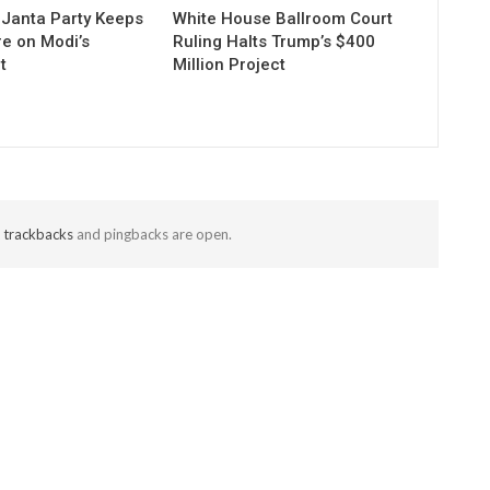
Janta Party Keeps
White House Ballroom Court
re on Modi’s
Ruling Halts Trump’s $400
t
Million Project
t
trackbacks
and pingbacks are open.