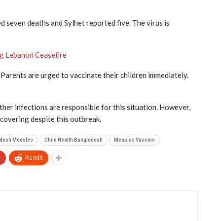
ed seven deaths and Sylhet reported five. The virus is
ng Lebanon Ceasefire
. Parents are urged to vaccinate their children immediately.
ther infections are responsible for this situation. However,
ecovering despite this outbreak.
desh Measles
Child Health Bangladesh
Measles Vaccine
+
ReddIt