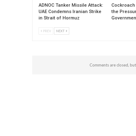
ADNOC Tanker Missile Attack:
Cockroach 
UAE Condemns Iranian Strike
the Pressu
in Strait of Hormuz
Governmen
PREV
NEXT
Comments are closed, bu