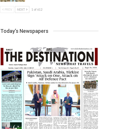
PREV
NEXT
1 of 612
Today’s Newspapers