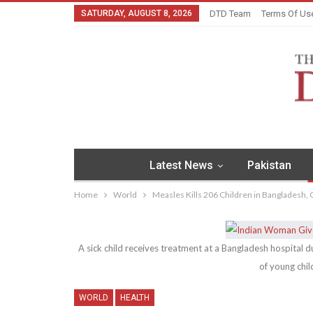
SATURDAY, AUGUST 8, 2026
DTD Team
Terms Of Us
Latest News
Pakistan
Home
World
Measles Kills 206 Children in Bangladesh, O
A sick child receives treatment at a Bangladesh hospital 
of young chil
WORLD
HEALTH