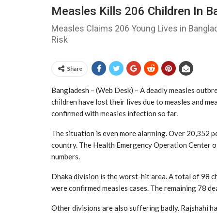
Measles Kills 206 Children In B
Measles Claims 206 Young Lives in Bangla
Risk
Share
Bangladesh – (Web Desk) – A deadly measles outbrea
children have lost their lives due to measles and m
confirmed with measles infection so far.
The situation is even more alarming. Over 20,352 
country. The Health Emergency Operation Center o
numbers.
Dhaka division is the worst-hit area. A total of 98
were confirmed measles cases. The remaining 78 de
Other divisions are also suffering badly. Rajshahi h