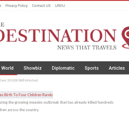
e
Privacy Policy
Contact US
URDU
World
Showbiz
Diplomatic
Sports
Articles
ver 20,000 Still Infected
during the growing measles outbreak that has already killed hundreds
dren across the country.