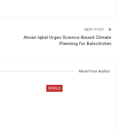
NEXT POST
Ahsan Iqbal Urges Science-Based Climate
Planning for Balochistan
More From Author
WORLD