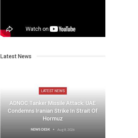
Latest News
LATEST NEWS
ADNOC Tanker Missile Attack: UAE
Condemns Iranian Strike In Strait Of
Hormuz
NEWS DESK
Aug 8, 2026