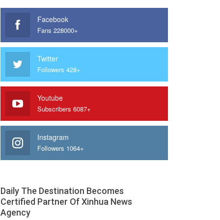
Facebook
Fans 228000+
Twitter
Followers 428+
Youtube
Subscribers 6087+
Instagram
Followers 1064+
Daily The Destination Becomes
Certified Partner Of Xinhua News
Agency