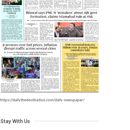
https://dailythedestination.com/daily-newspaper/
Stay With Us