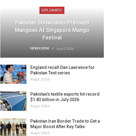
DIPLOMATIC
Pakistan Showcases Premium
Mangoes At Singapore Mango
Festival
NEWS DESK
Aug 8, 2026
England recall Dan Lawrence for
Pakistan Test series
Aug 6, 2026
Pakistan’s textile exports hit record
$1.83 billion in July 2026
Aug 6, 2026
Pakistan Iran Border Trade to Get a
Major Boost After Key Talks
Aug 6, 2026