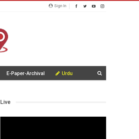
Sign In
E-Paper-Archival
Urdu
Live