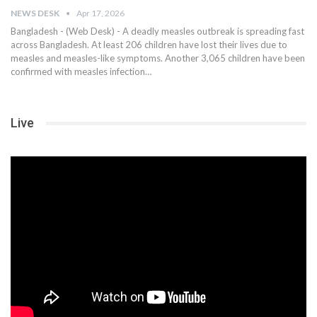
NEWS DESK
Apr 17, 2026
Bangladesh - (Web Desk) - A deadly measles outbreak is spreading fast
across Bangladesh. At least 206 children have lost their lives due to
measles and measles-like symptoms. Another 3,065 children have been
confirmed with measles infection…
Live