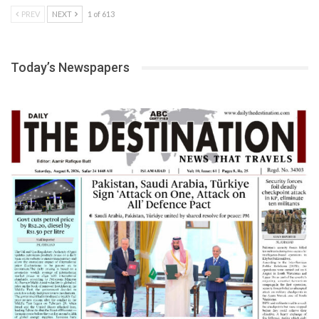
PREV
NEXT
1 of 613
Today’s Newspapers