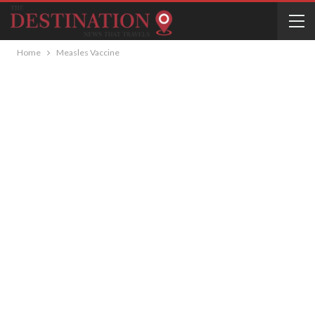
Home
Measles Vaccine