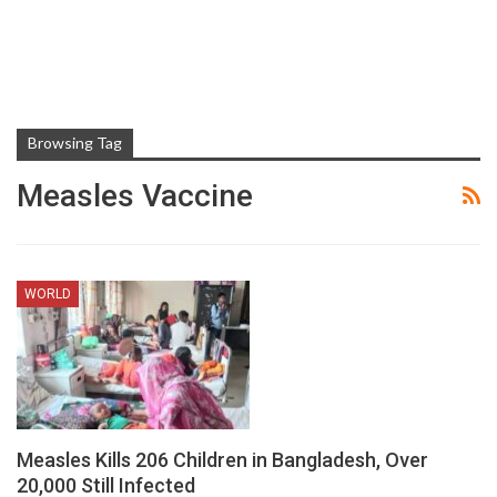
Browsing Tag
Measles Vaccine
WORLD
Measles Kills 206 Children in Bangladesh, Over
20,000 Still Infected