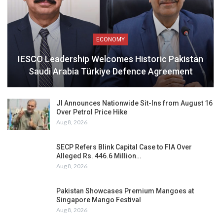
ECONOMY
IESCO Leadership Welcomes Historic Pakistan
Saudi Arabia Türkiye Defence Agreement
JI Announces Nationwide Sit-Ins from August 16
Over Petrol Price Hike
Aug 8, 2026
SECP Refers Blink Capital Case to FIA Over
Alleged Rs. 446.6 Million…
Aug 8, 2026
Pakistan Showcases Premium Mangoes at
Singapore Mango Festival
Aug 8, 2026