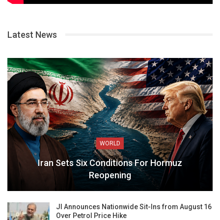
Latest News
WORLD
Iran Sets Six Conditions For Hormuz
Reopening
JI Announces Nationwide Sit-Ins from August 16
Over Petrol Price Hike