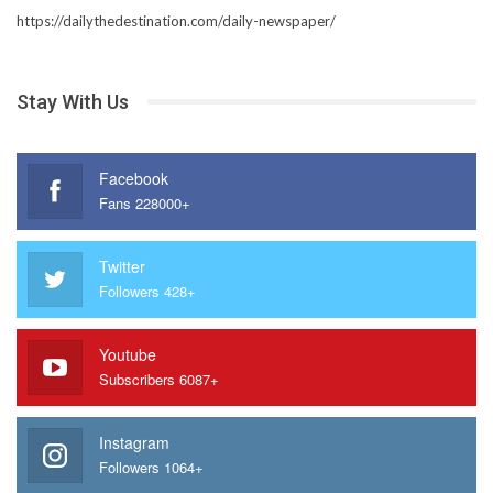
https://dailythedestination.com/daily-newspaper/
Stay With Us
Facebook
Fans 228000+
Twitter
Followers 428+
Youtube
Subscribers 6087+
Instagram
Followers 1064+