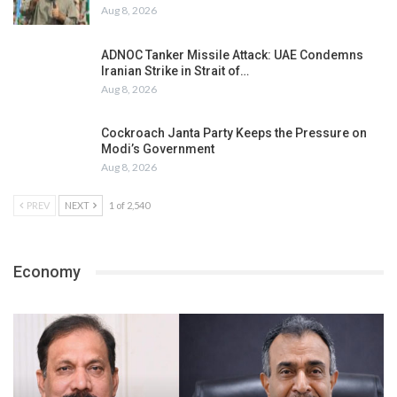
Aug 8, 2026
ADNOC Tanker Missile Attack: UAE Condemns
Iranian Strike in Strait of…
Aug 8, 2026
Cockroach Janta Party Keeps the Pressure on
Modi’s Government
Aug 8, 2026
PREV
NEXT
1 of 2,540
Economy