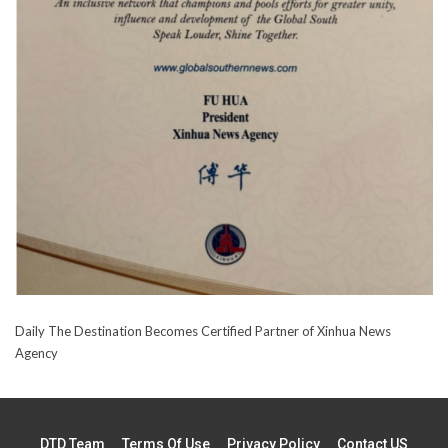
Daily The Destination Becomes Certified Partner of Xinhua News
Agency
DTD Team
Terms Of Use
Privacy Policy
Contact US