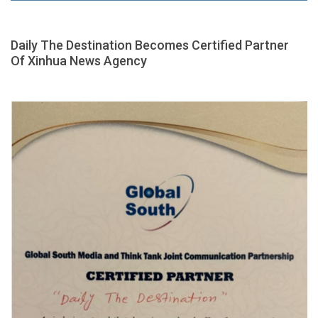
Daily The Destination Becomes Certified Partner
Of Xinhua News Agency