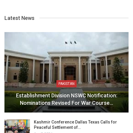
Latest News
PAKISTAN
Establishment Division NSWC Notification:
Nominations Revised For War Course…
Kashmir Conference Dallas Texas Calls for
Peaceful Settlement of…