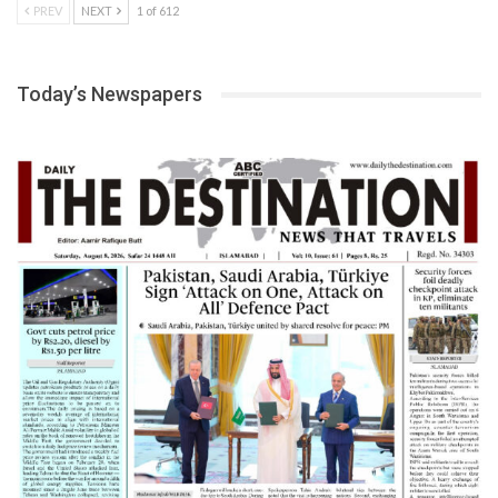
PREV
NEXT
1 of 612
Today’s Newspapers