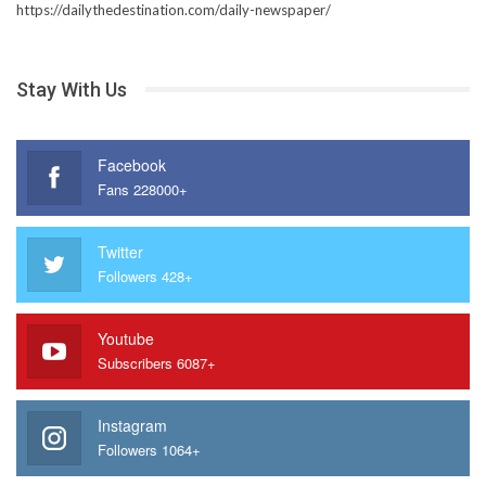
https://dailythedestination.com/daily-newspaper/
Stay With Us
Facebook
Fans 228000+
Twitter
Followers 428+
Youtube
Subscribers 6087+
Instagram
Followers 1064+