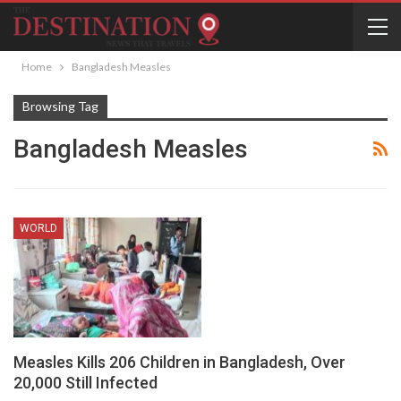
Home
Bangladesh Measles
Browsing Tag
Bangladesh Measles
WORLD
Measles Kills 206 Children in Bangladesh, Over
20,000 Still Infected