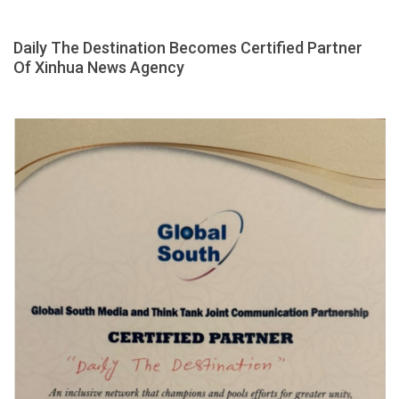
Daily The Destination Becomes Certified Partner
Of Xinhua News Agency