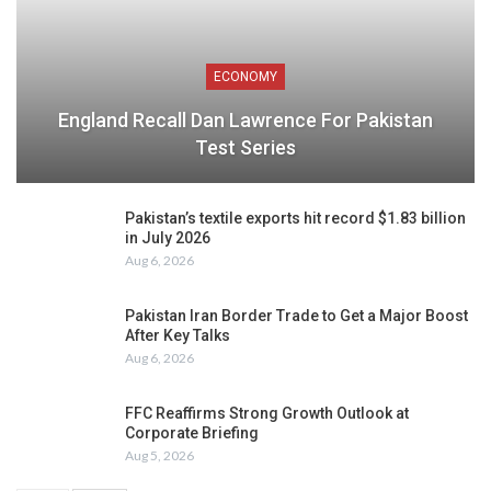
ECONOMY
England Recall Dan Lawrence For Pakistan
Test Series
Pakistan’s textile exports hit record $1.83 billion
in July 2026
Aug 6, 2026
Pakistan Iran Border Trade to Get a Major Boost
After Key Talks
Aug 6, 2026
FFC Reaffirms Strong Growth Outlook at
Corporate Briefing
Aug 5, 2026