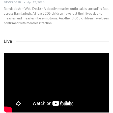
NEWS DESK
Apr 17, 2026
Bangladesh - (Web Desk) - A deadly measles outbreak is spreading fast
across Bangladesh. At least 206 children have lost their lives due to
measles and measles-like symptoms. Another 3,065 children have been
confirmed with measles infection…
Live