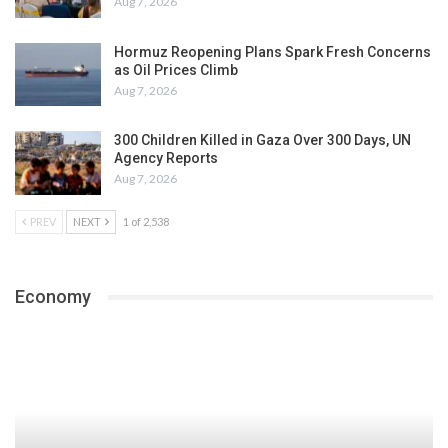
Aug 7, 2026
Hormuz Reopening Plans Spark Fresh Concerns
as Oil Prices Climb
Aug 7, 2026
300 Children Killed in Gaza Over 300 Days, UN
Agency Reports
Aug 7, 2026
PREV
NEXT
1 of 2,538
Economy