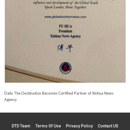
Daily The Destination Becomes Certified Partner of Xinhua News
Agency
DTD Team
Terms Of Use
Privacy Policy
Contact US