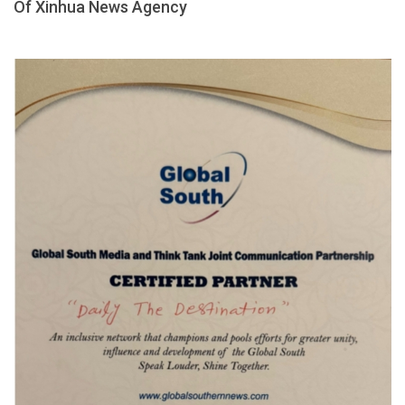
Of Xinhua News Agency