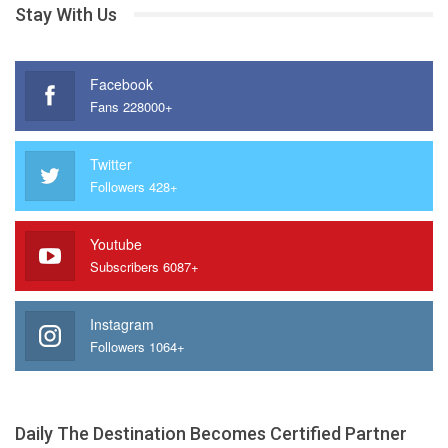
Stay With Us
Facebook
Fans 228000+
Twitter
Followers 428+
Youtube
Subscribers 6087+
Instagram
Followers 1064+
Daily The Destination Becomes Certified Partner