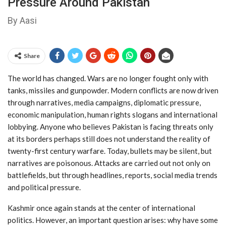
Pressure Around Pakistan
By Aasi
Share
The world has changed. Wars are no longer fought only with
tanks, missiles and gunpowder. Modern conflicts are now driven
through narratives, media campaigns, diplomatic pressure,
economic manipulation, human rights slogans and international
lobbying. Anyone who believes Pakistan is facing threats only
at its borders perhaps still does not understand the reality of
twenty-first century warfare. Today, bullets may be silent, but
narratives are poisonous. Attacks are carried out not only on
battlefields, but through headlines, reports, social media trends
and political pressure.
Kashmir once again stands at the center of international
politics. However, an important question arises: why have some