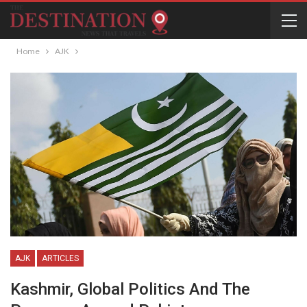
Home
AJK
AJK
ARTICLES
Kashmir, Global Politics And The