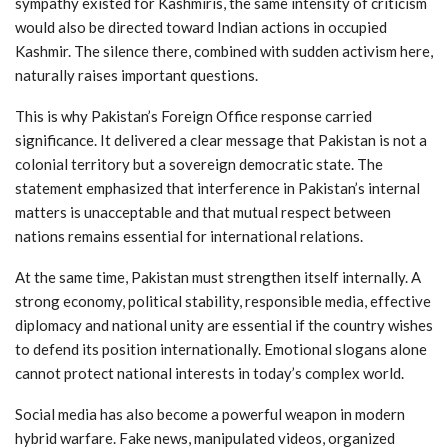
sympathy existed for Kashmiris, the same intensity of criticism
would also be directed toward Indian actions in occupied
Kashmir. The silence there, combined with sudden activism here,
naturally raises important questions.
This is why Pakistan’s Foreign Office response carried
significance. It delivered a clear message that Pakistan is not a
colonial territory but a sovereign democratic state. The
statement emphasized that interference in Pakistan’s internal
matters is unacceptable and that mutual respect between
nations remains essential for international relations.
At the same time, Pakistan must strengthen itself internally. A
strong economy, political stability, responsible media, effective
diplomacy and national unity are essential if the country wishes
to defend its position internationally. Emotional slogans alone
cannot protect national interests in today’s complex world.
Social media has also become a powerful weapon in modern
hybrid warfare. Fake news, manipulated videos, organized