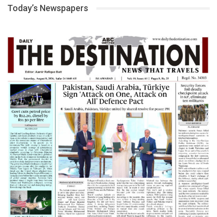
Today’s Newspapers