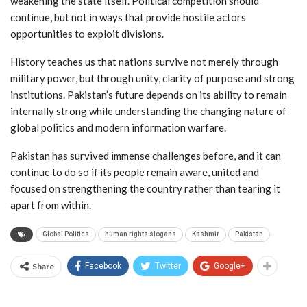
weakening the state itself. Political competition should
continue, but not in ways that provide hostile actors
opportunities to exploit divisions.
History teaches us that nations survive not merely through
military power, but through unity, clarity of purpose and strong
institutions. Pakistan’s future depends on its ability to remain
internally strong while understanding the changing nature of
global politics and modern information warfare.
Pakistan has survived immense challenges before, and it can
continue to do so if its people remain aware, united and
focused on strengthening the country rather than tearing it
apart from within.
Global Politics
human rights slogans
Kashmir
Pakistan
Share
Facebook
Twitter
Google+