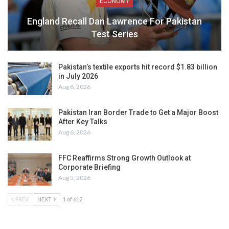
ECONOMY
England Recall Dan Lawrence For Pakistan
Test Series
Pakistan’s textile exports hit record $1.83 billion
in July 2026
Aug 6, 2026
Pakistan Iran Border Trade to Get a Major Boost
After Key Talks
Aug 6, 2026
FFC Reaffirms Strong Growth Outlook at
Corporate Briefing
Aug 5, 2026
PREV
NEXT
1 of 612