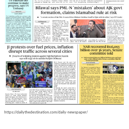
https://dailythedestination.com/daily-newspaper/