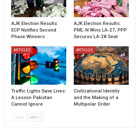
AJK Election Results:
AJK Election Results:
ECP Notifies Second
PML-N Wins LA-27, PPP
Phase Winners
Secures LA-28 Seat
ARTICLES
ARTICLES
Traffic Lights Save Lives:
Civilizational Identity
A Lesson Pakistan
and the Making of a
Cannot Ignore
Multipolar Order
PREV
NEXT