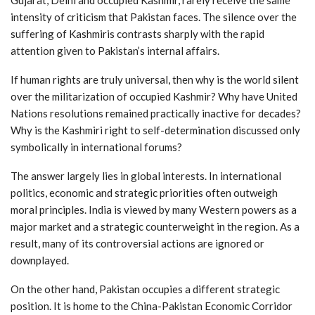
intensity of criticism that Pakistan faces. The silence over the
suffering of Kashmiris contrasts sharply with the rapid
attention given to Pakistan’s internal affairs.
If human rights are truly universal, then why is the world silent
over the militarization of occupied Kashmir? Why have United
Nations resolutions remained practically inactive for decades?
Why is the Kashmiri right to self-determination discussed only
symbolically in international forums?
The answer largely lies in global interests. In international
politics, economic and strategic priorities often outweigh
moral principles. India is viewed by many Western powers as a
major market and a strategic counterweight in the region. As a
result, many of its controversial actions are ignored or
downplayed.
On the other hand, Pakistan occupies a different strategic
position. It is home to the China-Pakistan Economic Corridor