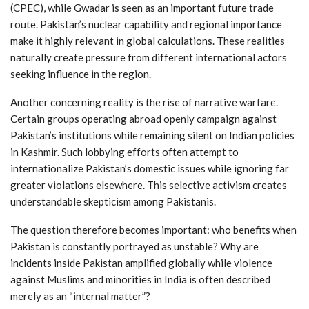
(CPEC), while Gwadar is seen as an important future trade
route. Pakistan’s nuclear capability and regional importance
make it highly relevant in global calculations. These realities
naturally create pressure from different international actors
seeking influence in the region.
Another concerning reality is the rise of narrative warfare.
Certain groups operating abroad openly campaign against
Pakistan’s institutions while remaining silent on Indian policies
in Kashmir. Such lobbying efforts often attempt to
internationalize Pakistan’s domestic issues while ignoring far
greater violations elsewhere. This selective activism creates
understandable skepticism among Pakistanis.
The question therefore becomes important: who benefits when
Pakistan is constantly portrayed as unstable? Why are
incidents inside Pakistan amplified globally while violence
against Muslims and minorities in India is often described
merely as an “internal matter”?