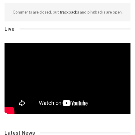
Comments are closed, but
trackbacks
and pingbacks are open.
Live
Latest News