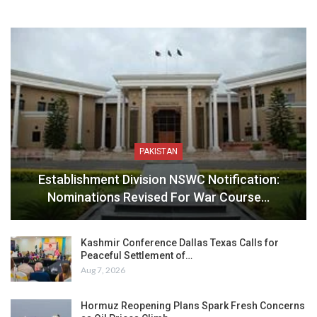
PAKISTAN
Establishment Division NSWC Notification:
Nominations Revised For War Course…
Kashmir Conference Dallas Texas Calls for
Peaceful Settlement of…
Aug 7, 2026
Hormuz Reopening Plans Spark Fresh Concerns