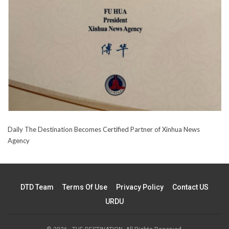
Daily The Destination Becomes Certified Partner of Xinhua News
Agency
DTD Team
Terms Of Use
Privacy Policy
Contact US
URDU