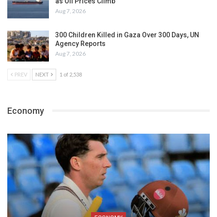
as Oil Prices Climb
Aug 7, 2026
300 Children Killed in Gaza Over 300 Days, UN
Agency Reports
Aug 7, 2026
PREV
NEXT
1 of 2,538
Economy