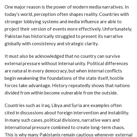
One major reason is the power of modern media narratives. In
today’s world, perception often shapes reality. Countries with
stronger lobbying systems and media influence are able to
project their version of events more effectively. Unfortunately,
Pakistan has historically struggled to present its narrative
globally with consistency and strategic clarity.
It must also be acknowledged that no country can survive
external pressure without internal unity. Political differences
are natural in every democracy, but when internal conflicts
begin weakening the foundations of the state itself, hostile
forces take advantage. History repeatedly shows that nations
divided from within become vulnerable from the outside.
Countries such as Iraq, Libya and Syria are examples often
cited in discussions about foreign intervention and instability.
In many such cases, political divisions, narrative wars and
international pressure combined to create long-term chaos.
This is why many Pakistanis remain cautious whenever external