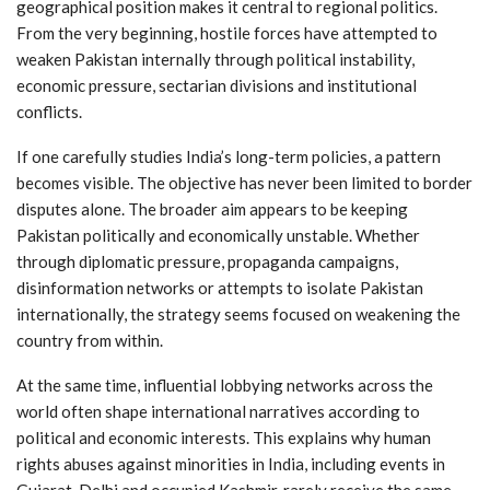
geographical position makes it central to regional politics.
From the very beginning, hostile forces have attempted to
weaken Pakistan internally through political instability,
economic pressure, sectarian divisions and institutional
conflicts.
If one carefully studies India’s long-term policies, a pattern
becomes visible. The objective has never been limited to border
disputes alone. The broader aim appears to be keeping
Pakistan politically and economically unstable. Whether
through diplomatic pressure, propaganda campaigns,
disinformation networks or attempts to isolate Pakistan
internationally, the strategy seems focused on weakening the
country from within.
At the same time, influential lobbying networks across the
world often shape international narratives according to
political and economic interests. This explains why human
rights abuses against minorities in India, including events in
Gujarat, Delhi and occupied Kashmir, rarely receive the same