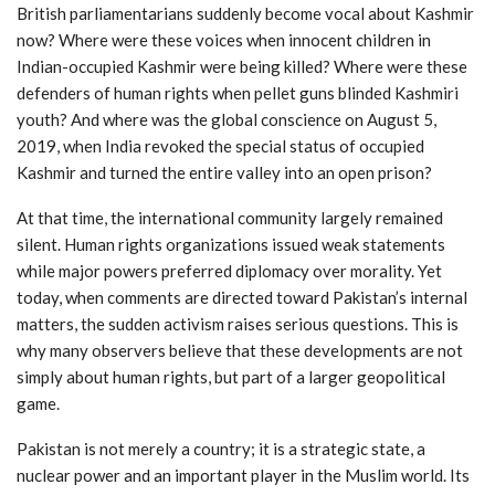
British parliamentarians suddenly become vocal about Kashmir
now? Where were these voices when innocent children in
Indian-occupied Kashmir were being killed? Where were these
defenders of human rights when pellet guns blinded Kashmiri
youth? And where was the global conscience on August 5,
2019, when India revoked the special status of occupied
Kashmir and turned the entire valley into an open prison?
At that time, the international community largely remained
silent. Human rights organizations issued weak statements
while major powers preferred diplomacy over morality. Yet
today, when comments are directed toward Pakistan’s internal
matters, the sudden activism raises serious questions. This is
why many observers believe that these developments are not
simply about human rights, but part of a larger geopolitical
game.
Pakistan is not merely a country; it is a strategic state, a
nuclear power and an important player in the Muslim world. Its