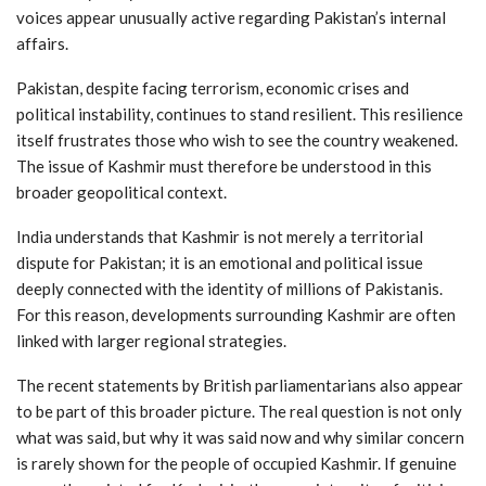
voices appear unusually active regarding Pakistan’s internal
affairs.
Pakistan, despite facing terrorism, economic crises and
political instability, continues to stand resilient. This resilience
itself frustrates those who wish to see the country weakened.
The issue of Kashmir must therefore be understood in this
broader geopolitical context.
India understands that Kashmir is not merely a territorial
dispute for Pakistan; it is an emotional and political issue
deeply connected with the identity of millions of Pakistanis.
For this reason, developments surrounding Kashmir are often
linked with larger regional strategies.
The recent statements by British parliamentarians also appear
to be part of this broader picture. The real question is not only
what was said, but why it was said now and why similar concern
is rarely shown for the people of occupied Kashmir. If genuine