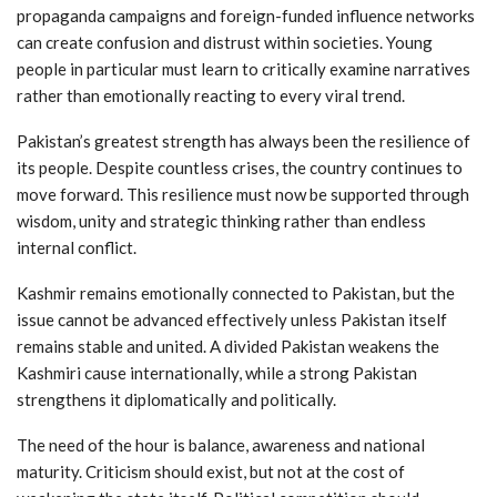
propaganda campaigns and foreign-funded influence networks
can create confusion and distrust within societies. Young
people in particular must learn to critically examine narratives
rather than emotionally reacting to every viral trend.
Pakistan’s greatest strength has always been the resilience of
its people. Despite countless crises, the country continues to
move forward. This resilience must now be supported through
wisdom, unity and strategic thinking rather than endless
internal conflict.
Kashmir remains emotionally connected to Pakistan, but the
issue cannot be advanced effectively unless Pakistan itself
remains stable and united. A divided Pakistan weakens the
Kashmiri cause internationally, while a strong Pakistan
strengthens it diplomatically and politically.
The need of the hour is balance, awareness and national
maturity. Criticism should exist, but not at the cost of