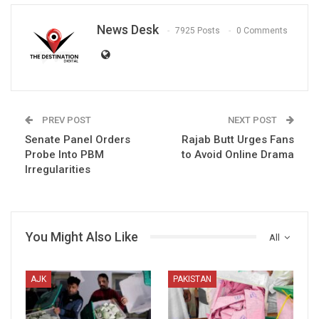
News Desk
7925 Posts
0 Comments
PREV POST
NEXT POST
Senate Panel Orders
Rajab Butt Urges Fans
Probe Into PBM
to Avoid Online Drama
Irregularities
You Might Also Like
All
AJK
PAKISTAN