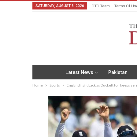
SATURDAY, AUGUST 8, 2026
DTD Team
Terms Of Us
Latest News
Pakistan
Home
Sports
England fight back as Duckett ton keeps ser