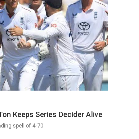
Ton Keeps Series Decider Alive
nding spell of 4-70