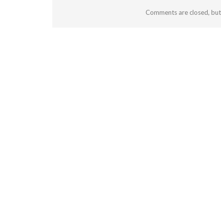
Comments are closed, bu