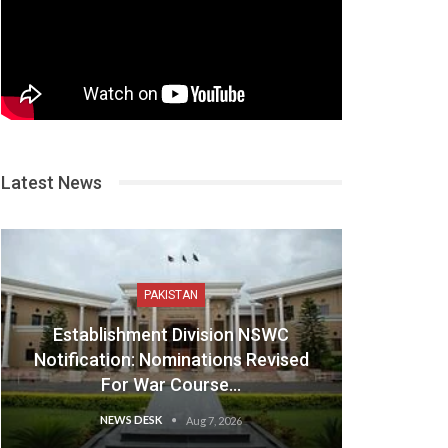
Latest News
PAKISTAN
Establishment Division NSWC
Notification: Nominations Revised
For War Course…
NEWS DESK
Aug 7, 2026