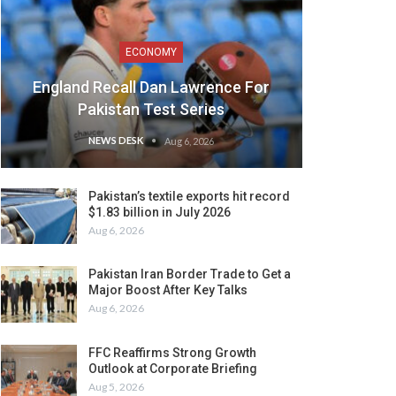
ECONOMY
England Recall Dan Lawrence For
Pakistan Test Series
NEWS DESK
Aug 6, 2026
Pakistan’s textile exports hit record
$1.83 billion in July 2026
Aug 6, 2026
Pakistan Iran Border Trade to Get a
Major Boost After Key Talks
Aug 6, 2026
FFC Reaffirms Strong Growth
Outlook at Corporate Briefing
Aug 5, 2026