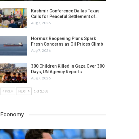
Kashmir Conference Dallas Texas
Calls for Peaceful Settlement of…
Aug 7, 2026
Hormuz Reopening Plans Spark
Fresh Concerns as Oil Prices Climb
Aug 7, 2026
300 Children Killed in Gaza Over 300
Days, UN Agency Reports
Aug 7, 2026
PREV
NEXT
1 of 2,538
Economy