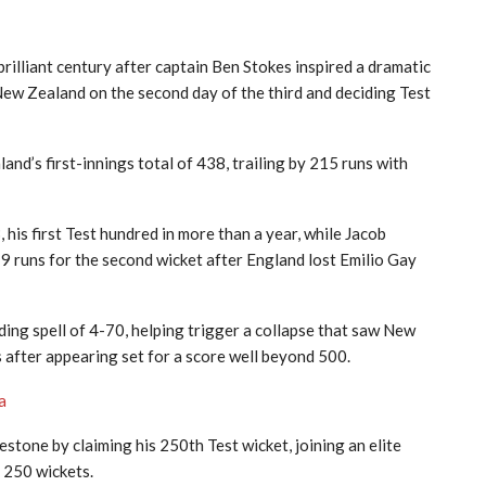
liant century after captain Ben Stokes inspired a dramatic
ew Zealand on the second day of the third and deciding Test
nd’s first-innings total of 438, trailing by 215 runs with
his first Test hundred in more than a year, while Jacob
9 runs for the second wicket after England lost Emilio Gay
nding spell of 4-70, helping trigger a collapse that saw New
ns after appearing set for a score well beyond 500.
ya
stone by claiming his 250th Test wicket, joining an elite
 250 wickets.