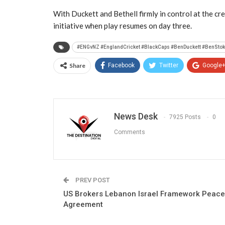
With Duckett and Bethell firmly in control at the cre
initiative when play resumes on day three.
#ENGvNZ #EnglandCricket #BlackCaps #BenDuckett #BenStoke
Share
Facebook
Twitter
Google
News Desk
7925 Posts
0
Comments
PREV POST
US Brokers Lebanon Israel Framework Peace
Agreement