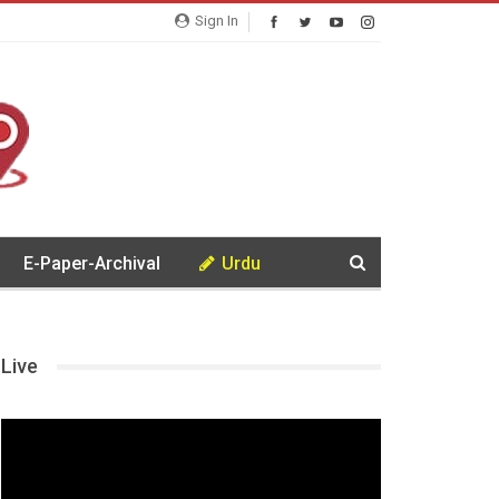
Sign In
E-Paper-Archival
Urdu
Live