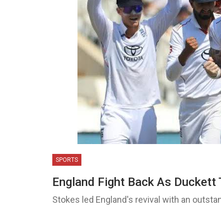
SPORTS
England Fight Back As Duckett 
Stokes led England's revival with an outsta