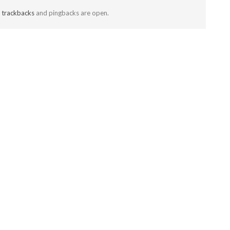
t
trackbacks
and pingbacks are open.