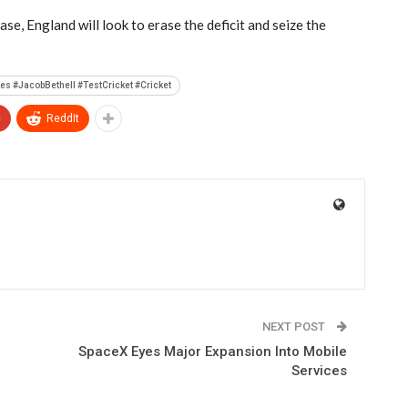
ase, England will look to erase the deficit and seize the
s #JacobBethell #TestCricket #Cricket
+
ReddIt
NEXT POST
SpaceX Eyes Major Expansion Into Mobile
Services