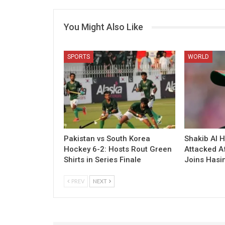
You Might Also Like
SPORTS
WORLD
Pakistan vs South Korea
Shakib Al 
Hockey 6-2: Hosts Rout Green
Attacked A
Shirts in Series Finale
Joins Hasi
PREV
NEXT