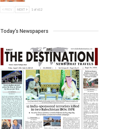
PREV
NEXT
1 of 612
Today’s Newspapers