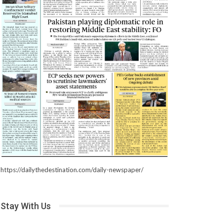
https://dailythedestination.com/daily-newspaper/
Stay With Us