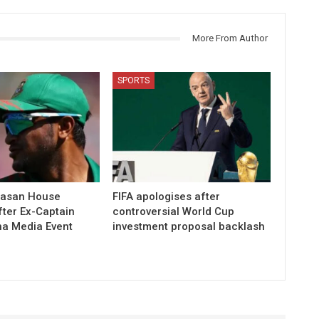
More From Author
SPORTS
Hasan House
FIFA apologises after
fter Ex-Captain
controversial World Cup
na Media Event
investment proposal backlash