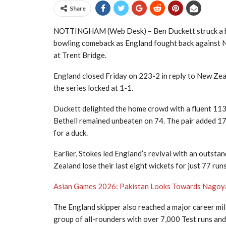
Share
NOTTINGHAM (Web Desk) – Ben Duckett struck a bril
bowling comeback as England fought back against N
at Trent Bridge.
England closed Friday on 223-2 in reply to New Zeala
the series locked at 1-1.
Duckett delighted the home crowd with a fluent 113, 
Bethell remained unbeaten on 74. The pair added 17
for a duck.
Earlier, Stokes led England’s revival with an outsta
Zealand lose their last eight wickets for just 77 ru
Asian Games 2026: Pakistan Looks Towards Nago
The England skipper also reached a major career mile
group of all-rounders with over 7,000 Test runs and