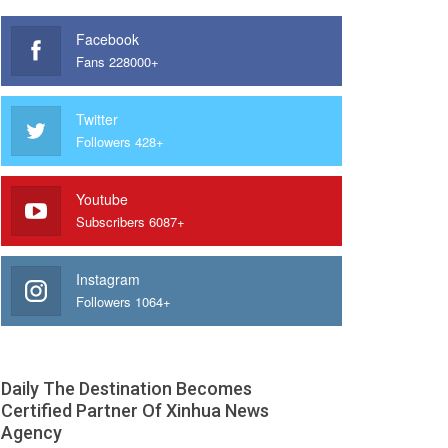
Facebook
Fans 228000+
Twitter
Followers 428+
Youtube
Subscribers 6087+
Instagram
Followers 1064+
Daily The Destination Becomes
Certified Partner Of Xinhua News
Agency