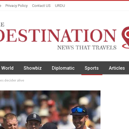
e
Privacy Policy
Contact US
URDU
World
Showbiz
Diplomatic
Sports
Articles
ies decider alive