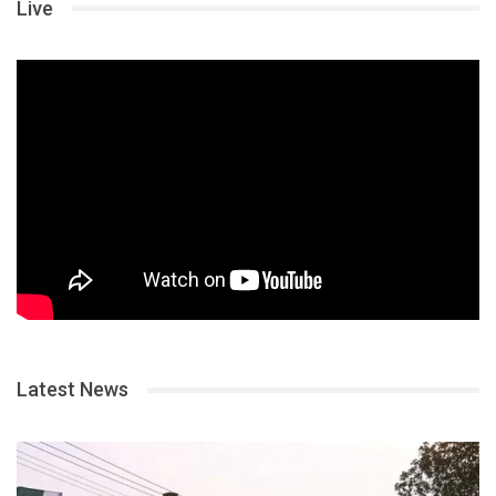
Live
Latest News