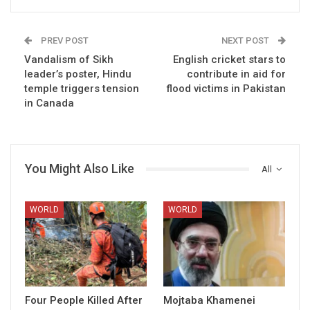
PREV POST
NEXT POST
Vandalism of Sikh
English cricket stars to
leader’s poster, Hindu
contribute in aid for
temple triggers tension
flood victims in Pakistan
in Canada
You Might Also Like
All
WORLD
WORLD
Four People Killed After
Mojtaba Khamenei