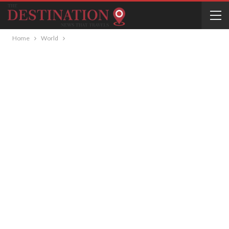
Home
World