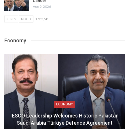
Cancer
Aug 9, 2026
PREV
NEXT
1 of 2,541
Economy
ECONOMY
IESCO Leadership Welcomes Historic Pakistan
Saudi Arabia Türkiye Defence Agreement