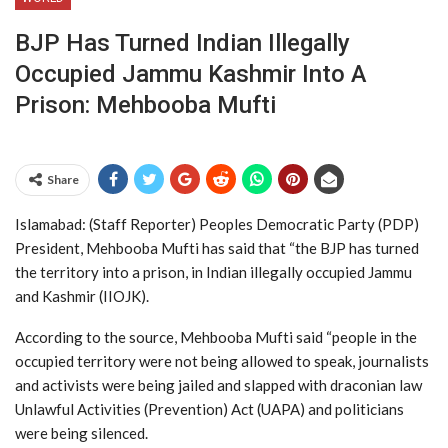
BJP Has Turned Indian Illegally
Occupied Jammu Kashmir Into A
Prison: Mehbooba Mufti
Share
Islamabad: (Staff Reporter) Peoples Democratic Party (PDP)
President, Mehbooba Mufti has said that “the BJP has turned
the territory into a prison, in Indian illegally occupied Jammu
and Kashmir (IIOJK).
According to the source, Mehbooba Mufti said “people in the
occupied territory were not being allowed to speak, journalists
and activists were being jailed and slapped with draconian law
Unlawful Activities (Prevention) Act (UAPA) and politicians
were being silenced.