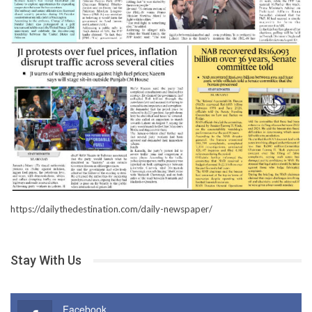
https://dailythedestination.com/daily-newspaper/
Stay With Us
Facebook