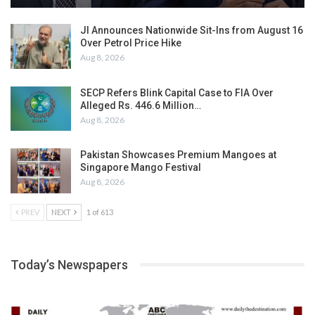
JI Announces Nationwide Sit-Ins from August 16
Over Petrol Price Hike
Aug 8, 2026
SECP Refers Blink Capital Case to FIA Over
Alleged Rs. 446.6 Million…
Aug 8, 2026
Pakistan Showcases Premium Mangoes at
Singapore Mango Festival
Aug 8, 2026
PREV
NEXT
1 of 613
Today’s Newspapers