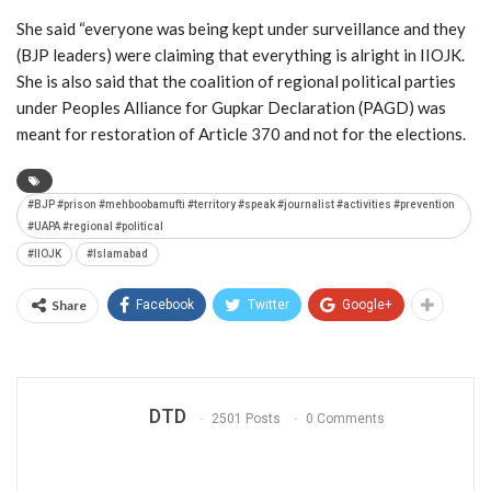
She said “everyone was being kept under surveillance and they
(BJP leaders) were claiming that everything is alright in IIOJK.
She is also said that the coalition of regional political parties
under Peoples Alliance for Gupkar Declaration (PAGD) was
meant for restoration of Article 370 and not for the elections.
#BJP #prison #mehboobamufti #territory #speak #journalist #activities #prevention
#UAPA #regional #political
#IIOJK
#Islamabad
Share
Facebook
Twitter
Google+
DTD
2501 Posts
0 Comments