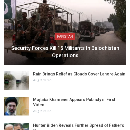
PAKISTAN
Security Forces Kill 15 Militants In Balochistan
Operations
Rain Brings Relief as Clouds Cover Lahore Again
Aug 9, 2026
Mojtaba Khamenei Appears Publicly in First
Video
Aug 9, 2026
Hunter Biden Reveals Further Spread of Father’s