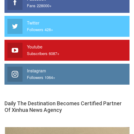
Fans 228000+
Twitter
Followers 428+
Youtube
Subscribers 6087+
Instagram
Followers 1064+
Daily The Destination Becomes Certified Partner
Of Xinhua News Agency