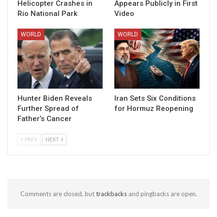
Helicopter Crashes in
Appears Publicly in First
Rio National Park
Video
WORLD
WORLD
Hunter Biden Reveals
Iran Sets Six Conditions
Further Spread of
for Hormuz Reopening
Father’s Cancer
PREV
NEXT
Comments are closed, but
trackbacks
and pingbacks are open.