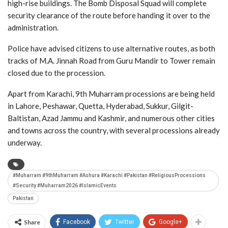
high-rise buildings. The Bomb Disposal Squad will complete
security clearance of the route before handing it over to the
administration.
Police have advised citizens to use alternative routes, as both
tracks of M.A. Jinnah Road from Guru Mandir to Tower remain
closed due to the procession.
Apart from Karachi, 9th Muharram processions are being held
in Lahore, Peshawar, Quetta, Hyderabad, Sukkur, Gilgit-
Baltistan, Azad Jammu and Kashmir, and numerous other cities
and towns across the country, with several processions already
underway.
#Muharram #9thMuharram #Ashura #Karachi #Pakistan #ReligiousProcessions
#Security #Muharram2026 #IslamicEvents
Pakistan
Share
Facebook
Twitter
Google+