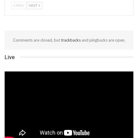
PREV
NEXT
Comments are closed, but
trackbacks
and pingbacks are open.
Live