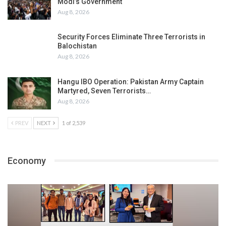
Modi’s Government
Aug 8, 2026
Security Forces Eliminate Three Terrorists in
Balochistan
Aug 8, 2026
Hangu IBO Operation: Pakistan Army Captain
Martyred, Seven Terrorists…
Aug 8, 2026
PREV
NEXT
1 of 2,539
Economy