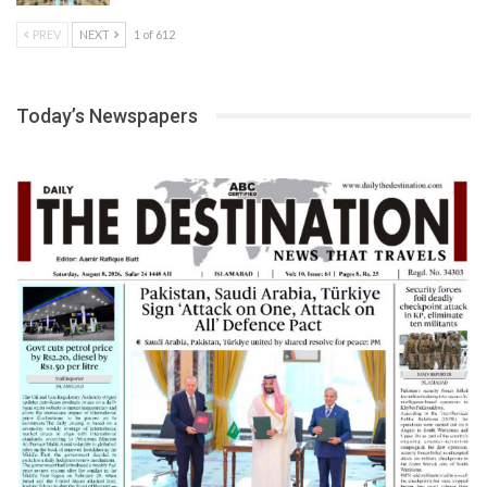
PREV
NEXT
1 of 612
Today’s Newspapers