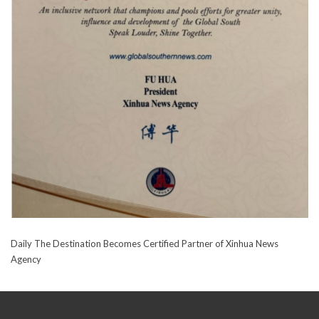
Daily The Destination Becomes Certified Partner of Xinhua News
Agency