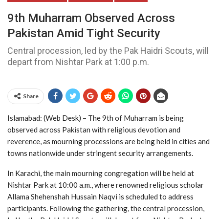
9th Muharram Observed Across
Pakistan Amid Tight Security
Central procession, led by the Pak Haidri Scouts, will
depart from Nishtar Park at 1:00 p.m.
Share
Islamabad: (Web Desk) – The 9th of Muharram is being
observed across Pakistan with religious devotion and
reverence, as mourning processions are being held in cities and
towns nationwide under stringent security arrangements.
In Karachi, the main mourning congregation will be held at
Nishtar Park at 10:00 a.m., where renowned religious scholar
Allama Shehenshah Hussain Naqvi is scheduled to address
participants. Following the gathering, the central procession,