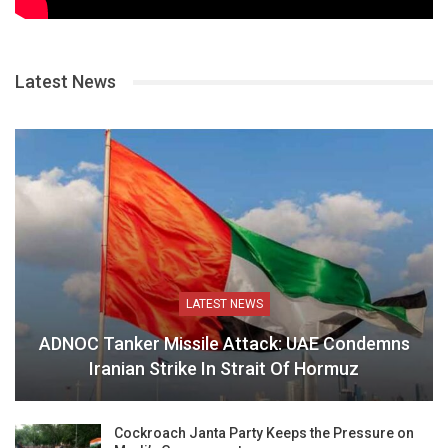
Latest News
LATEST NEWS
ADNOC Tanker Missile Attack: UAE Condemns
Iranian Strike In Strait Of Hormuz
Cockroach Janta Party Keeps the Pressure on