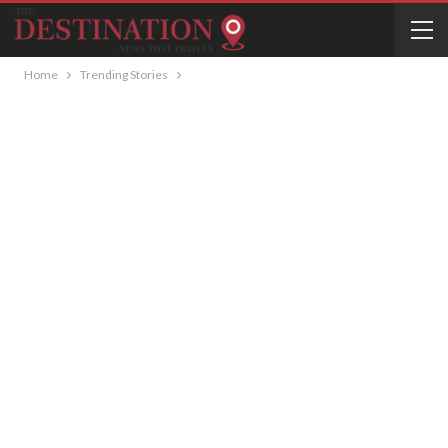
Home
Trending Stories