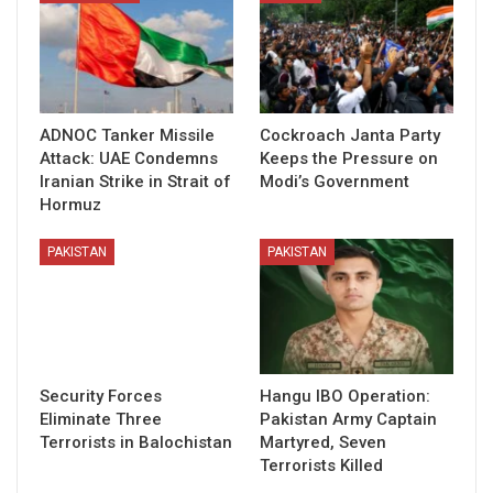
ADNOC Tanker Missile
Cockroach Janta Party
Attack: UAE Condemns
Keeps the Pressure on
Iranian Strike in Strait of
Modi’s Government
Hormuz
PAKISTAN
PAKISTAN
Security Forces
Hangu IBO Operation:
Eliminate Three
Pakistan Army Captain
Terrorists in Balochistan
Martyred, Seven
Terrorists Killed