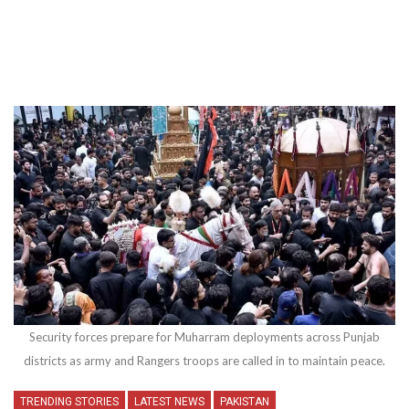
Security forces prepare for Muharram deployments across Punjab
districts as army and Rangers troops are called in to maintain peace.
TRENDING STORIES
LATEST NEWS
PAKISTAN