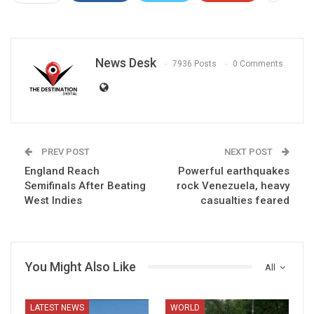
News Desk
7936 Posts
0 Comments
PREV POST
NEXT POST
England Reach
Powerful earthquakes
Semifinals After Beating
rock Venezuela, heavy
West Indies
casualties feared
You Might Also Like
All
LATEST NEWS
WORLD