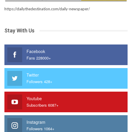
https://dailythedestination.com/daily-newspaper/
Stay With Us
Facebook
Fans 228000+
Twitter
Followers 428+
Youtube
Subscribers 6087+
Instagram
Followers 1064+