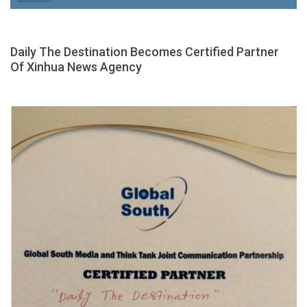
Daily The Destination Becomes Certified Partner
Of Xinhua News Agency