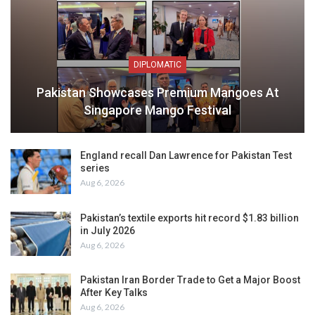
DIPLOMATIC
Pakistan Showcases Premium Mangoes At
Singapore Mango Festival
England recall Dan Lawrence for Pakistan Test
series
Aug 6, 2026
Pakistan’s textile exports hit record $1.83 billion
in July 2026
Aug 6, 2026
Pakistan Iran Border Trade to Get a Major Boost
After Key Talks
Aug 6, 2026