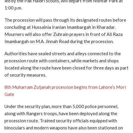
led by the Pak Haidri Scouts, will depart from Nishtar Park at
1:00 p.m.
The procession will pass through its designated routes before
concluding at Hussainia Iranian Imambargah in Kharadar.
Mourners will also offer Zuhrain prayers in front of Ali Raza
Imambargah on M.A. Jinnah Road during the procession.
Authorities have sealed streets and alleys connected to the
procession route with containers, while markets and shops
located along the route have been closed for three days as part
of security measures.
8th Muharram Zuljanah procession begins from Lahore’s Mori
Gate
Under the security plan, more than 5,000 police personnel,
along with Rangers troops, have been deployed along the
procession route. Trained security officials equipped with
binoculars and modern weapons have also been stationed on