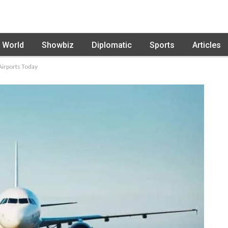
World
Showbiz
Diplomatic
Sports
Articles
Airports Today