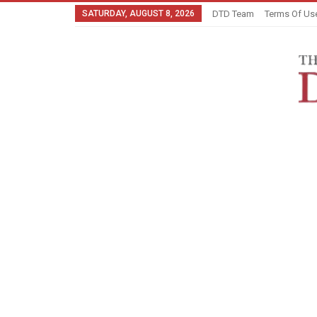
SATURDAY, AUGUST 8, 2026
DTD Team
Terms Of Us