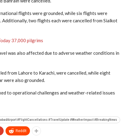
nd Bahrain were cancelled.
rnational flights were grounded, while six flights were
t
. Additionally, two flights each were cancelled from Sialkot
Today 37,000 pilgrims
ravel was also affected due to adverse weather conditions in
uled from Lahore to Karachi, were cancelled, while eight
ar were also grounded.
inked to operational challenges and weather-related issues
lamabadAirport #FlightCancellations #TravelUpdate #WeatherImpact #BreakingNews
+
ReddIt