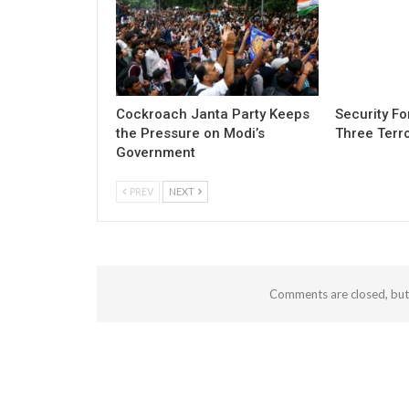
Cockroach Janta Party Keeps
Security Fo
the Pressure on Modi’s
Three Terro
Government
PREV
NEXT
Comments are closed, bu