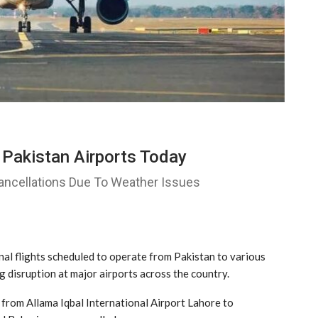
 Pakistan Airports Today
Cancellations Due To Weather Issues
l flights scheduled to operate from Pakistan to various
 disruption at major airports across the country.
d from
Allama Iqbal International Airport Lahore
to