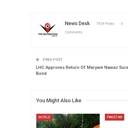
News Desk
7929 Posts
0
Comments
PREV POST
LHC Approves Return Of Maryam Nawaz Sure
Bond
You Might Also Like
WORLD
PAKISTAN