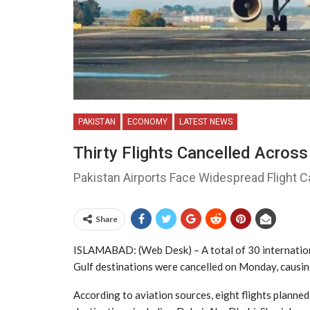
PAKISTAN
ECONOMY
LATEST NEWS
Thirty Flights Cancelled Across
Pakistan Airports Face Widespread Flight 
Share
ISLAMABAD: (Web Desk) – A total of 30 internationa
Gulf destinations were cancelled on Monday, causing
According to aviation sources, eight flights planne