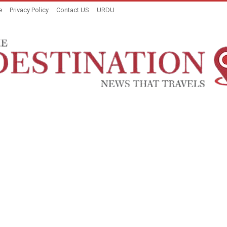
e
Privacy Policy
Contact US
URDU