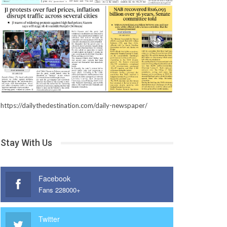
https://dailythedestination.com/daily-newspaper/
Stay With Us
Facebook
Fans 228000+
Twitter