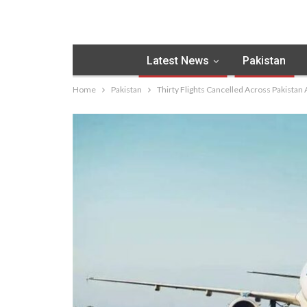
Latest News
Pakistan
Home
Pakistan
Thirty Flights Cancelled Across Pakistan 