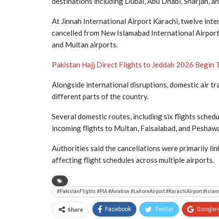
destinations including Dubai, Abu Dhabi, Sharjah, a
At
Jinnah International Airport Karachi
, twelve inte
cancelled from
New Islamabad International Airpor
and Multan airports.
Pakistan Hajj Direct Flights to Jeddah 2026 Begin 
Alongside international disruptions, domestic air t
different parts of the country.
Several domestic routes, including six flights sched
incoming flights to Multan, Faisalabad, and Peshaw
Authorities said the cancellations were primarily l
affecting flight schedules across multiple airports.
#PakistanFlights #PIA #Aviation #LahoreAirport #KarachiAirport #Is
Share
Facebook
Twitter
Google