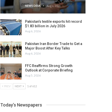
NEWS DESK
Aug 6, 2026
Pakistan’s textile exports hit record
$1.83 billion in July 2026
Aug 6, 2026
Pakistan Iran Border Trade to Get a
Major Boost After Key Talks
Aug 6, 2026
FFC Reaffirms Strong Growth
Outlook at Corporate Briefing
Aug 5, 2026
PREV
NEXT
1 of 612
Today’s Newspapers