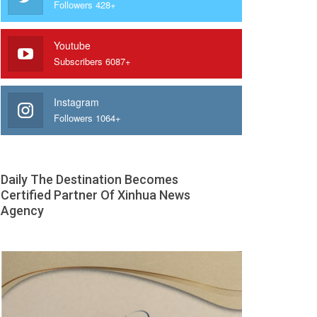
Followers 428+
Youtube
Subscribers 6087+
Instagram
Followers 1064+
Daily The Destination Becomes
Certified Partner Of Xinhua News
Agency