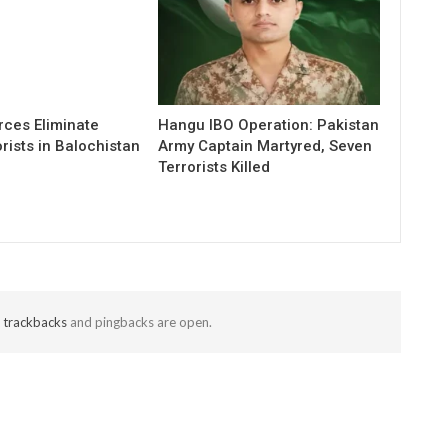
rces Eliminate
Hangu IBO Operation: Pakistan
rists in Balochistan
Army Captain Martyred, Seven
Terrorists Killed
t
trackbacks
and pingbacks are open.