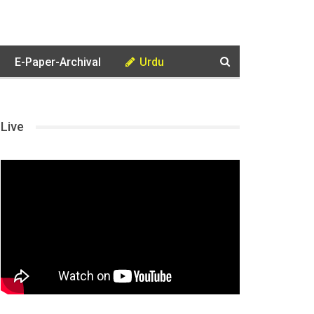
E-Paper-Archival
Urdu
Live