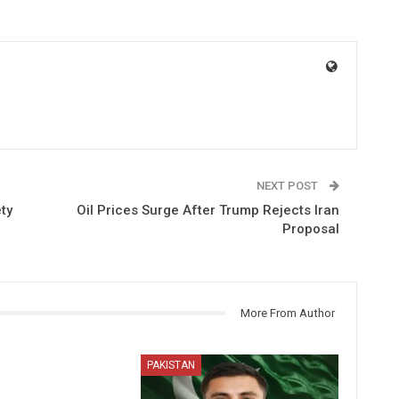
NEXT POST
ty
Oil Prices Surge After Trump Rejects Iran
Proposal
More From Author
PAKISTAN