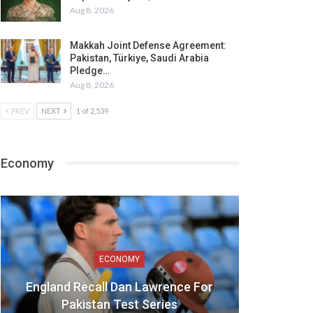
Aug 8, 2026
Makkah Joint Defense Agreement:
Pakistan, Türkiye, Saudi Arabia
Pledge…
Aug 8, 2026
PREV
NEXT
1 of 2,539
Economy
ECONOMY
England Recall Dan Lawrence For
Pakistan Test Series