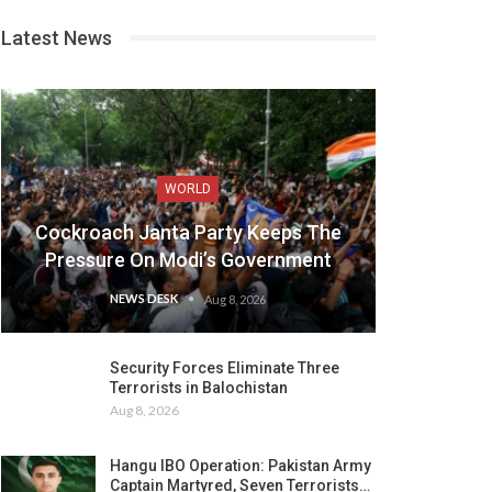
Latest News
WORLD
Cockroach Janta Party Keeps The
Pressure On Modi’s Government
NEWS DESK
Aug 8, 2026
Security Forces Eliminate Three
Terrorists in Balochistan
Aug 8, 2026
Hangu IBO Operation: Pakistan Army
Captain Martyred, Seven Terrorists…