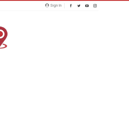
Sign In