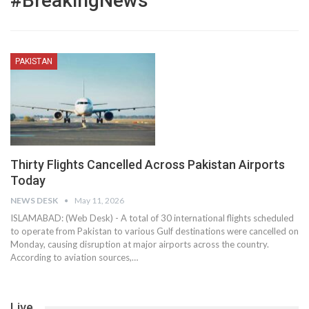
#BreakingNews
PAKISTAN
Thirty Flights Cancelled Across Pakistan Airports
Today
NEWS DESK
May 11, 2026
ISLAMABAD: (Web Desk) - A total of 30 international flights scheduled
to operate from Pakistan to various Gulf destinations were cancelled on
Monday, causing disruption at major airports across the country.
According to aviation sources,…
Live