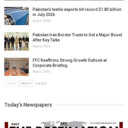
Pakistan’s textile exports hit record $1.83 billion
in July 2026
Aug 6, 2026
Pakistan Iran Border Trade to Get a Major Boost
After Key Talks
Aug 6, 2026
FFC Reaffirms Strong Growth Outlook at
Corporate Briefing
Aug 5, 2026
PREV
NEXT
1 of 612
Today’s Newspapers