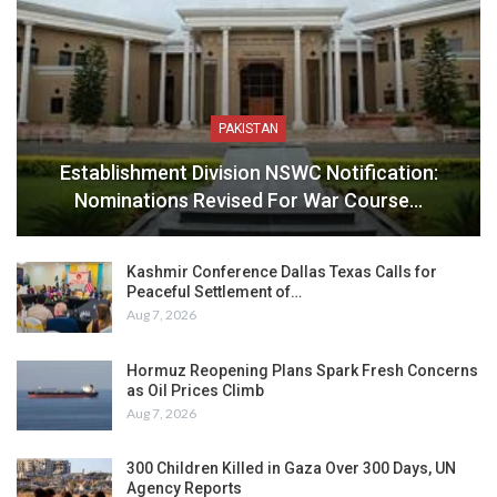
PAKISTAN
Establishment Division NSWC Notification:
Nominations Revised For War Course…
Kashmir Conference Dallas Texas Calls for
Peaceful Settlement of…
Aug 7, 2026
Hormuz Reopening Plans Spark Fresh Concerns
as Oil Prices Climb
Aug 7, 2026
300 Children Killed in Gaza Over 300 Days, UN
Agency Reports