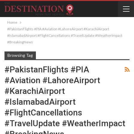
Home
#PakistanFlights #PIA #Aviation #LahoreAirport #KarachiAirport
#IslamabadAirport #FlightCancellations #TravelUpdate #WeatherImpact
#BreakingNews
Browsing Tag
#PakistanFlights #PIA
#Aviation #LahoreAirport
#KarachiAirport
#IslamabadAirport
#FlightCancellations
#TravelUpdate #WeatherImpact