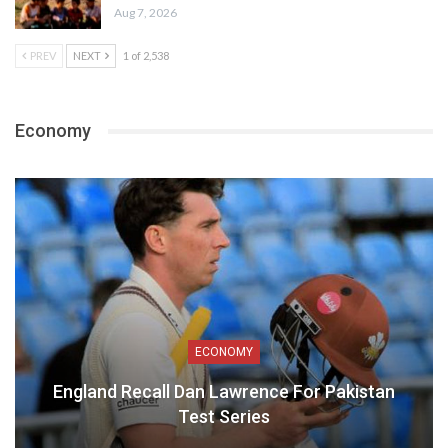
Aug 7, 2026
PREV
NEXT
1 of 2,538
Economy
ECONOMY
England Recall Dan Lawrence For Pakistan
Test Series