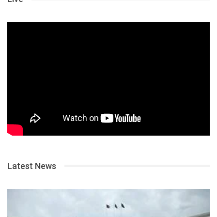
Latest News