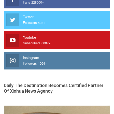
Fans 228000+
Twitter
Followers 428+
Youtube
Subscribers 6087+
Instagram
Followers 1064+
Daily The Destination Becomes Certified Partner
Of Xinhua News Agency