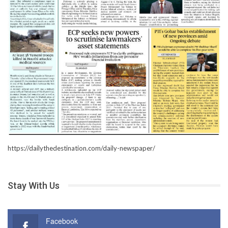
https://dailythedestination.com/daily-newspaper/
Stay With Us
Facebook