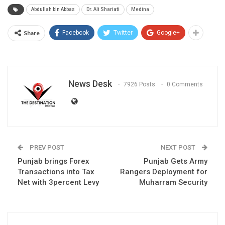
Abdullah bin Abbas
Dr. Ali Shariati
Medina
Share
Facebook
Twitter
Google+
News Desk
7926 Posts
0 Comments
PREV POST
NEXT POST
Punjab brings Forex
Punjab Gets Army
Transactions into Tax
Rangers Deployment for
Net with 3percent Levy
Muharram Security