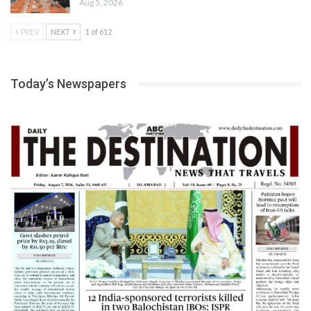
Aug 5, 2026
PREV
NEXT
1 of 612
Today’s Newspapers