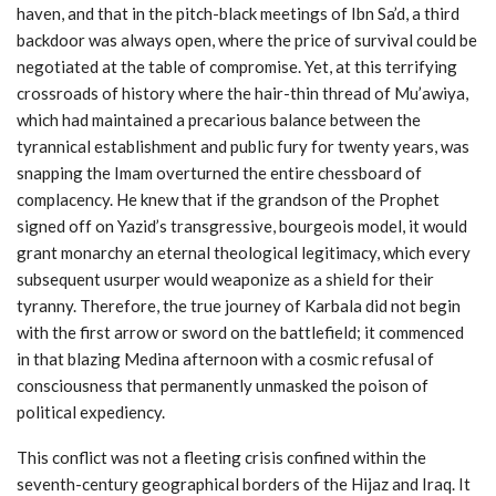
haven, and that in the pitch-black meetings of Ibn Sa’d, a third
backdoor was always open, where the price of survival could be
negotiated at the table of compromise. Yet, at this terrifying
crossroads of history where the hair-thin thread of Mu’awiya,
which had maintained a precarious balance between the
tyrannical establishment and public fury for twenty years, was
snapping the Imam overturned the entire chessboard of
complacency. He knew that if the grandson of the Prophet
signed off on Yazid’s transgressive, bourgeois model, it would
grant monarchy an eternal theological legitimacy, which every
subsequent usurper would weaponize as a shield for their
tyranny. Therefore, the true journey of Karbala did not begin
with the first arrow or sword on the battlefield; it commenced
in that blazing Medina afternoon with a cosmic refusal of
consciousness that permanently unmasked the poison of
political expediency.
This conflict was not a fleeting crisis confined within the
seventh-century geographical borders of the Hijaz and Iraq. It