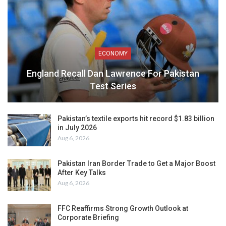
ECONOMY
England Recall Dan Lawrence For Pakistan
Test Series
Pakistan’s textile exports hit record $1.83 billion
in July 2026
Aug 6, 2026
Pakistan Iran Border Trade to Get a Major Boost
After Key Talks
Aug 6, 2026
FFC Reaffirms Strong Growth Outlook at
Corporate Briefing