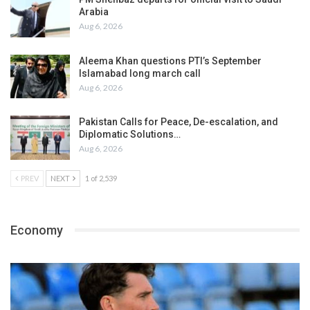
Arabia
Aug 6, 2026
Aleema Khan questions PTI’s September
Islamabad long march call
Aug 6, 2026
Pakistan Calls for Peace, De-escalation, and
Diplomatic Solutions…
Aug 6, 2026
PREV
NEXT
1 of 2,539
Economy