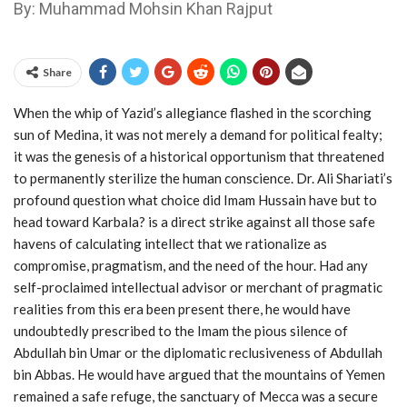
By: Muhammad Mohsin Khan Rajput
Share
When the whip of Yazid’s allegiance flashed in the scorching
sun of Medina, it was not merely a demand for political fealty;
it was the genesis of a historical opportunism that threatened
to permanently sterilize the human conscience. Dr. Ali Shariati’s
profound question what choice did Imam Hussain have but to
head toward Karbala? is a direct strike against all those safe
havens of calculating intellect that we rationalize as
compromise, pragmatism, and the need of the hour. Had any
self-proclaimed intellectual advisor or merchant of pragmatic
realities from this era been present there, he would have
undoubtedly prescribed to the Imam the pious silence of
Abdullah bin Umar or the diplomatic reclusiveness of Abdullah
bin Abbas. He would have argued that the mountains of Yemen
remained a safe refuge, the sanctuary of Mecca was a secure