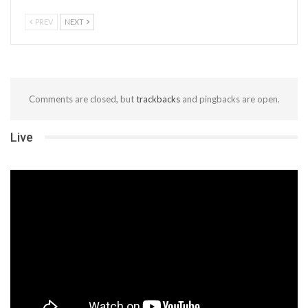
PREV
NEXT
Comments are closed, but
trackbacks
and pingbacks are open.
Live