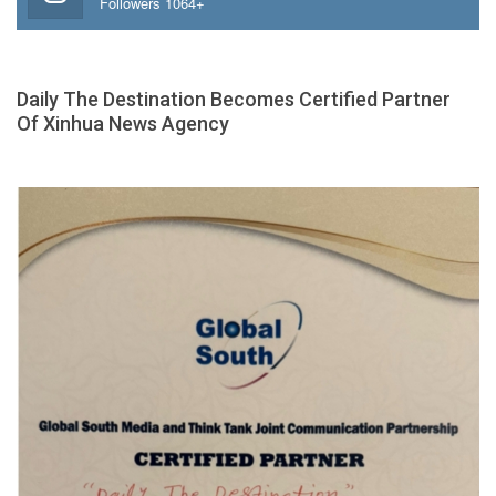
Followers 1064+
Daily The Destination Becomes Certified Partner
Of Xinhua News Agency