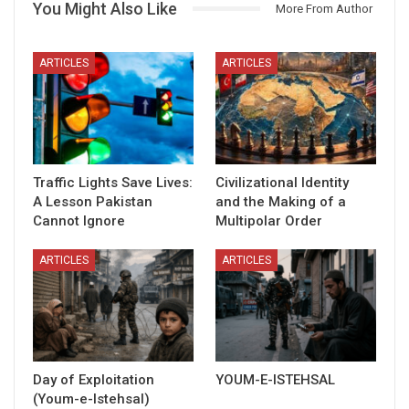
You Might Also Like
More From Author
ARTICLES
ARTICLES
Traffic Lights Save Lives:
Civilizational Identity
A Lesson Pakistan
and the Making of a
Cannot Ignore
Multipolar Order
ARTICLES
ARTICLES
Day of Exploitation
YOUM-E-ISTEHSAL
(Youm-e-Istehsal)