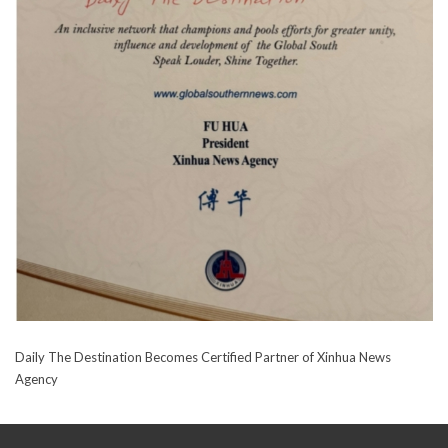
Daily The Destination Becomes Certified Partner of Xinhua News
Agency