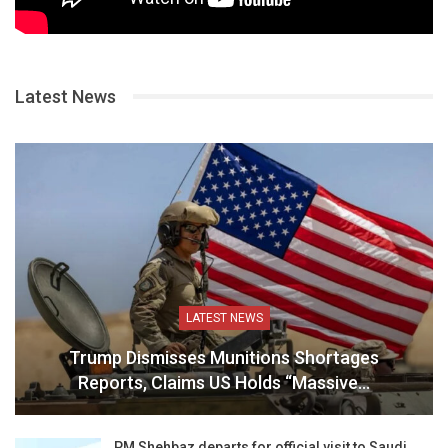
Latest News
LATEST NEWS
Trump Dismisses Munitions Shortages
Reports, Claims US Holds “Massive…
PM Shehbaz departs for official visit to Saudi