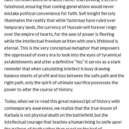
falsehood, ensuring that coming generations would never
mistake political convenience for faith. Sufi insight fiercely
illuminates the reality that while Yazid may have ruled over
temporary lands, the currency of Hussain will forever reign
over the empire of hearts, for the awe of power is fleeting
while the intellectual freedom written with one’s lifeblood is
eternal. This is the very conceptual metaphor that empowers
the oppressed of every era to look into the eyes of tyrannical
establishments and utter a definitive “No.” It serves as a stark
reminder that when calculating intellect is busy drawing
balance sheets of profit and loss between the safe path and the
right path, only the spirit of ultimate sacrifice possesses the
power to alter the course of history.
Today, when we re-read this great manuscript of history with
contemporary awareness, we realize that the true lesson of
Karbala is not physical death on the battlefield, but the
intellectual courage that teaches a human being to smile upon
the gallows of truth rather than crawl on the bed of