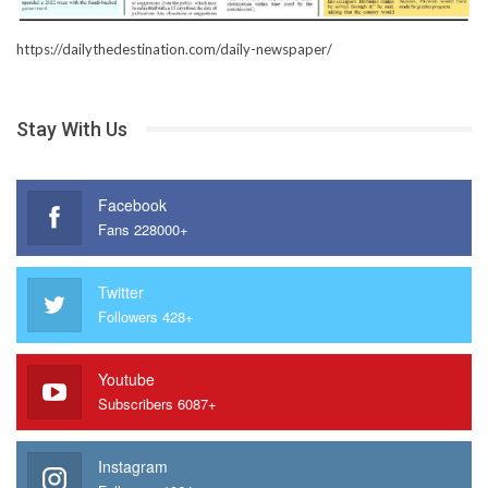
https://dailythedestination.com/daily-newspaper/
Stay With Us
Facebook
Fans 228000+
Twitter
Followers 428+
Youtube
Subscribers 6087+
Instagram