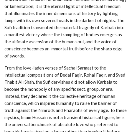
or lamentation; it is the eternal light of intellectual freedom
that illuminates the inner dimensions of history by lighting
lamps with its own severed heads in the darkest of nights. The
Sufi tradition transmuted the material tragedy of Karbala into
a manifest victory where the trampling of bodies emerges as
the ultimate ascension of the human soul, and the voice of
conscience becomes an immortal truth before the sharp edge
of swords.
From the love-laden verses of Sachal Sarmast to the
intellectual compositions of Bedal Faqir, Rohal Faqir, and Syed
Thabit Ali Shah, the Sufi dervishes did not allow Karbala to
become the monopoly of any specific sect, group, or era.
Instead, they declared it the collective heritage of human
conscience, which inspires humanity to raise the banner of
truth against the Nimrods and Pharaohs of every age. To these
mystics, Imam Hussain is not a transient historical figure; he is
the universal benchmark of absolute love who preferred to
have his head raised on a lance rather than bowing it before