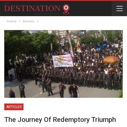
Home
Articles
ARTICLES
The Journey Of Redemptory Triumph