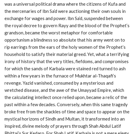
was a universal political drama where the citizens of Kufa and
the mercenaries of Ibn Sa’d were auctioning their own souls in
exchange for wages and power. Ibn Sa’d, suspended between
the royal decree to govern Rayy and the blood of the Prophet’s
grandson, became the worst metaphor for comfortable
opportunism a blindness so absolute that his army went on to
rip earrings from the ears of the holy women of the Prophet’s
household to satisfy their material greed. Yet, what a terrifying
irony of history that the very titles, fiefdoms, and compromises
for which the sands of Karbala were stained red turned to ash
within a few years in the furnace of Mukhtar al-Thaqafi’s
revenge. Yazid vanished, consumed by a mysterious and
wretched disease, and the awe of the Umayyad Empire, which
the calculating intellect once relied upon, became a relic of the
past within a few decades. Conversely, when this same tragedy
broke free from the shackles of time and space to appear on the
mystical horizons of Sindh and Multan, it transformed into an
inspired, divine melody of prayers through Shah Abdul Latif
Bhittai’s Sur Kedaro. For Shah Latif, Karbala is not a mere elegy