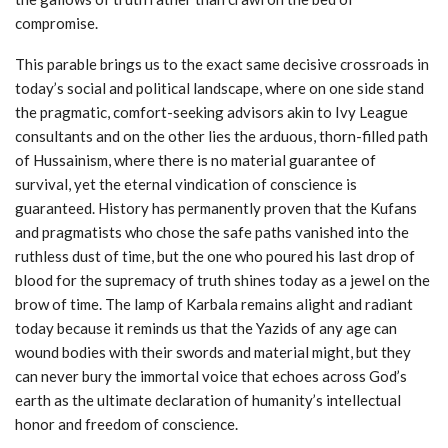
compromise.
This parable brings us to the exact same decisive crossroads in
today’s social and political landscape, where on one side stand
the pragmatic, comfort-seeking advisors akin to Ivy League
consultants and on the other lies the arduous, thorn-filled path
of Hussainism, where there is no material guarantee of
survival, yet the eternal vindication of conscience is
guaranteed. History has permanently proven that the Kufans
and pragmatists who chose the safe paths vanished into the
ruthless dust of time, but the one who poured his last drop of
blood for the supremacy of truth shines today as a jewel on the
brow of time. The lamp of Karbala remains alight and radiant
today because it reminds us that the Yazids of any age can
wound bodies with their swords and material might, but they
can never bury the immortal voice that echoes across God’s
earth as the ultimate declaration of humanity’s intellectual
honor and freedom of conscience.