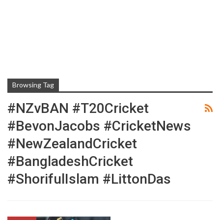
Browsing Tag
#NZvBAN #T20Cricket
#BevonJacobs #CricketNews
#NewZealandCricket
#BangladeshCricket
#ShorifulIslam #LittonDas