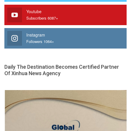
Youtube
Subscribers 6087+
Instagram
Followers 1064+
Daily The Destination Becomes Certified Partner
Of Xinhua News Agency