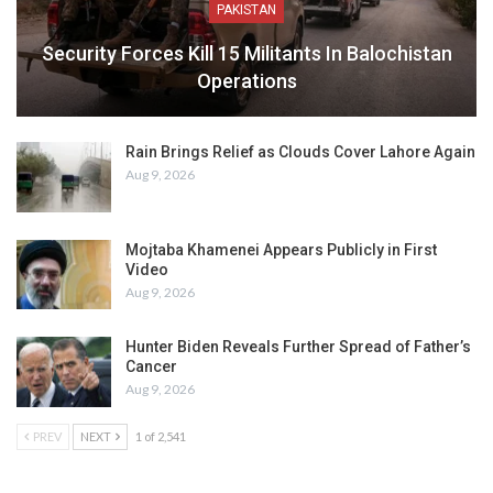
PAKISTAN
Security Forces Kill 15 Militants In Balochistan
Operations
Rain Brings Relief as Clouds Cover Lahore Again
Aug 9, 2026
Mojtaba Khamenei Appears Publicly in First
Video
Aug 9, 2026
Hunter Biden Reveals Further Spread of Father’s
Cancer
Aug 9, 2026
PREV
NEXT
1 of 2,541