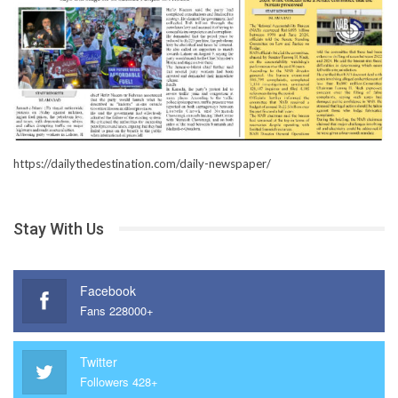
https://dailythedestination.com/daily-newspaper/
Stay With Us
Facebook
Fans 228000+
Twitter
Followers 428+