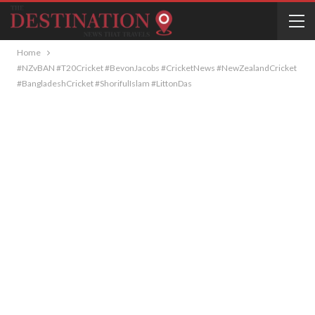
Home
#NZvBAN #T20Cricket #BevonJacobs #CricketNews #NewZealandCricket
#BangladeshCricket #ShorifulIslam #LittonDas