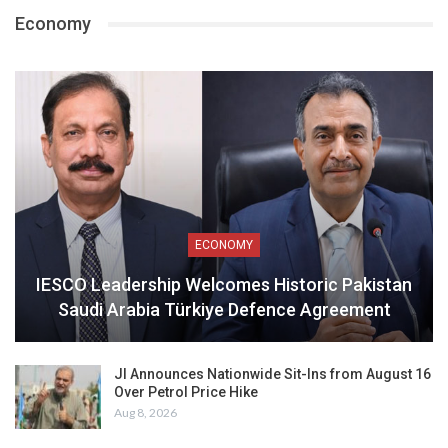
Economy
ECONOMY
IESCO Leadership Welcomes Historic Pakistan
Saudi Arabia Türkiye Defence Agreement
JI Announces Nationwide Sit-Ins from August 16
Over Petrol Price Hike
Aug 8, 2026