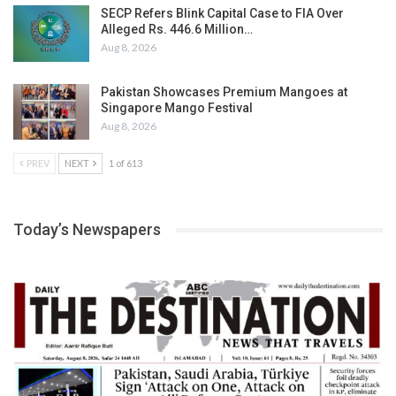
SECP Refers Blink Capital Case to FIA Over
Alleged Rs. 446.6 Million…
Aug 8, 2026
Pakistan Showcases Premium Mangoes at
Singapore Mango Festival
Aug 8, 2026
PREV
NEXT
1 of 613
Today’s Newspapers