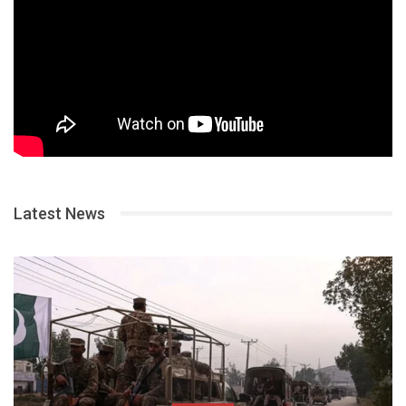
Latest News