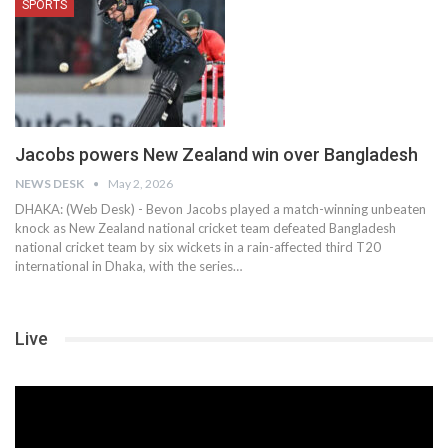
SPORTS
Jacobs powers New Zealand win over Bangladesh
NEWS DESK
May 2, 2026
DHAKA: (Web Desk) - Bevon Jacobs played a match-winning unbeaten
knock as New Zealand national cricket team defeated Bangladesh
national cricket team by six wickets in a rain-affected third T20
international in Dhaka, with the series…
Live