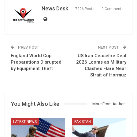
News Desk
7926 Posts
0 Comments
PREV POST
NEXT POST
England World Cup
US Iran Ceasefire Deal
Preparations Disrupted
2026 Looms as Military
by Equipment Theft
Clashes Flare Near
Strait of Hormuz
You Might Also Like
More From Author
LATEST NEWS
PAKISTAN