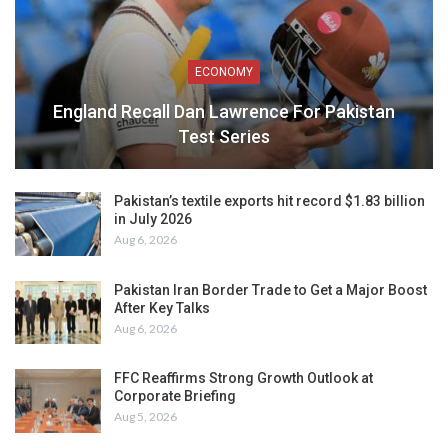
ECONOMY
England Recall Dan Lawrence For Pakistan
Test Series
Pakistan’s textile exports hit record $1.83 billion
in July 2026
Aug 6, 2026
Pakistan Iran Border Trade to Get a Major Boost
After Key Talks
Aug 6, 2026
FFC Reaffirms Strong Growth Outlook at
Corporate Briefing
Aug 5, 2026