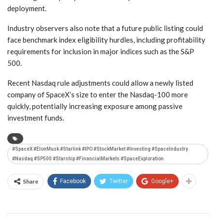
deployment.
Industry observers also note that a future public listing could
face benchmark index eligibility hurdles, including profitability
requirements for inclusion in major indices such as the S&P
500.
Recent Nasdaq rule adjustments could allow a newly listed
company of SpaceX’s size to enter the Nasdaq-100 more
quickly, potentially increasing exposure among passive
investment funds.
#SpaceX #ElonMusk #Starlink #IPO #StockMarket #Investing #SpaceIndustry
#Nasdaq #SP500 #Starship #FinancialMarkets #SpaceExploration
Share
Facebook
Twitter
Google+