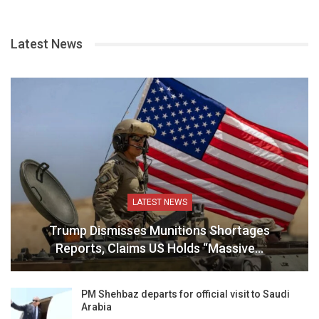
Latest News
LATEST NEWS
Trump Dismisses Munitions Shortages
Reports, Claims US Holds “Massive…
PM Shehbaz departs for official visit to Saudi
Arabia