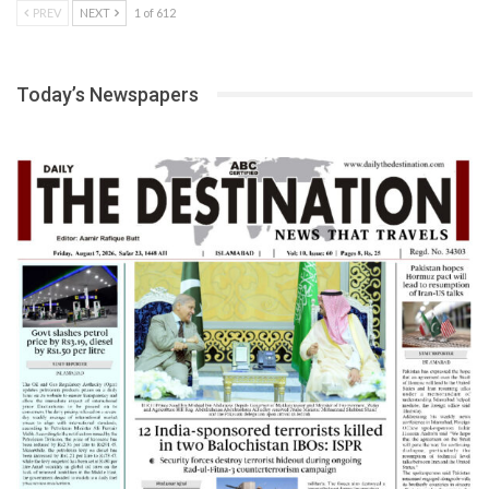
PREV
NEXT
1 of 612
Today’s Newspapers