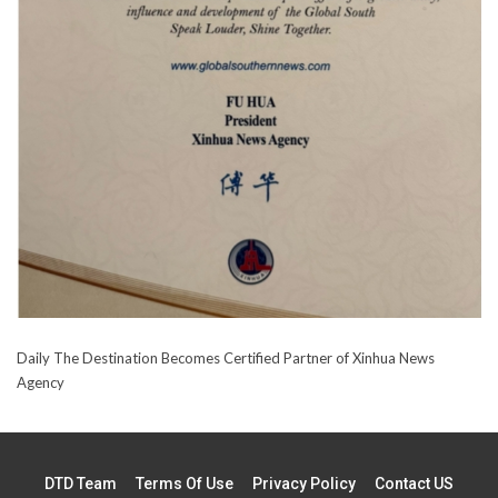
Daily The Destination Becomes Certified Partner of Xinhua News
Agency
DTD Team
Terms Of Use
Privacy Policy
Contact US