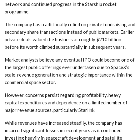
network and continued progress in the Starship rocket
programme.
The company has traditionally relied on private fundraising and
secondary share transactions instead of public markets. Earlier
private deals valued the business at roughly $210 billion
before its worth climbed substantially in subsequent years.
Market analysts believe any eventual IPO could become one of
the largest public offerings ever undertaken due to SpaceX’s
scale, revenue generation and strategic importance within the
commercial space sector.
However, concerns persist regarding profitability, heavy
capital expenditures and dependence on a limited number of
major revenue sources, particularly Starlink.
While revenues have increased steadily, the company has
incurred significant losses in recent years as it continued
investing heavily in spacecraft development and satellite