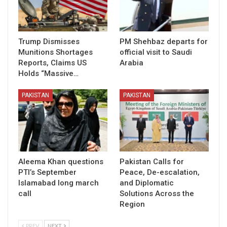
Trump Dismisses
PM Shehbaz departs for
Munitions Shortages
official visit to Saudi
Reports, Claims US
Arabia
Holds “Massive…
PAKISTAN
PAKISTAN
Aleema Khan questions
Pakistan Calls for
PTI’s September
Peace, De-escalation,
Islamabad long march
and Diplomatic
call
Solutions Across the
Region
PREV
NEXT