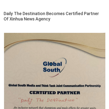
Daily The Destination Becomes Certified Partner
Of Xinhua News Agency