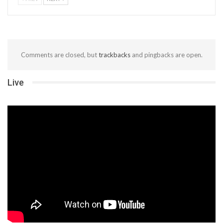
Comments are closed, but
trackbacks
and pingbacks are open.
Live