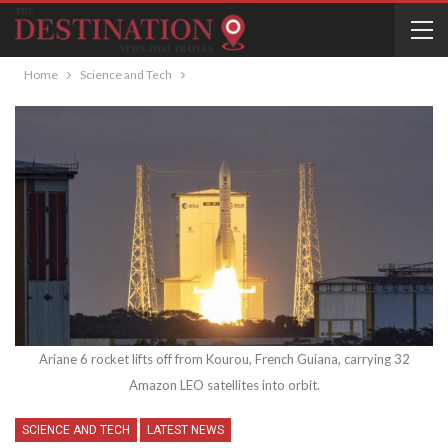
Home
Science and Tech
Ariane 6 rocket lifts off from Kourou, French Guiana, carrying 32
Amazon LEO satellites into orbit.
SCIENCE AND TECH
LATEST NEWS