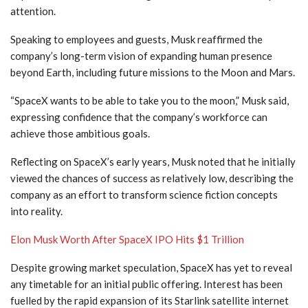
attention.
Speaking to employees and guests, Musk reaffirmed the
company’s long-term vision of expanding human presence
beyond Earth, including future missions to the Moon and Mars.
“SpaceX wants to be able to take you to the moon,” Musk said,
expressing confidence that the company’s workforce can
achieve those ambitious goals.
Reflecting on SpaceX’s early years, Musk noted that he initially
viewed the chances of success as relatively low, describing the
company as an effort to transform science fiction concepts
into reality.
Elon Musk Worth After SpaceX IPO Hits $1 Trillion
Despite growing market speculation, SpaceX has yet to reveal
any timetable for an initial public offering. Interest has been
fuelled by the rapid expansion of its Starlink satellite internet