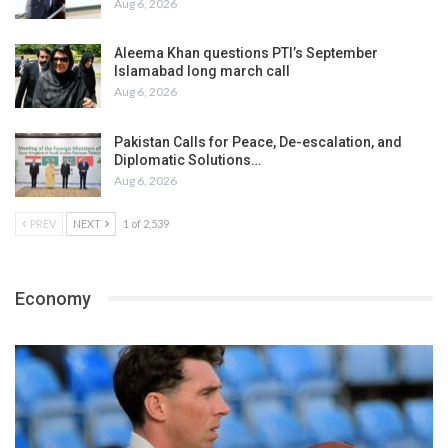
Aug 6, 2026
Aleema Khan questions PTI’s September
Islamabad long march call
Aug 6, 2026
Pakistan Calls for Peace, De-escalation, and
Diplomatic Solutions…
Aug 6, 2026
PREV
NEXT
1 of 2,539
Economy