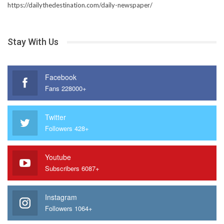
https://dailythedestination.com/daily-newspaper/
Stay With Us
Facebook
Fans 228000+
Twitter
Followers 428+
Youtube
Subscribers 6087+
Instagram
Followers 1064+