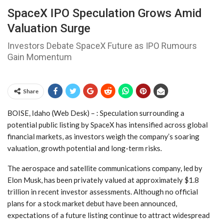
SpaceX IPO Speculation Grows Amid
Valuation Surge
Investors Debate SpaceX Future as IPO Rumours
Gain Momentum
Share
BOISE, Idaho (Web Desk) – : Speculation surrounding a
potential public listing by SpaceX has intensified across global
financial markets, as investors weigh the company’s soaring
valuation, growth potential and long-term risks.
The aerospace and satellite communications company, led by
Elon Musk, has been privately valued at approximately $1.8
trillion in recent investor assessments. Although no official
plans for a stock market debut have been announced,
expectations of a future listing continue to attract widespread