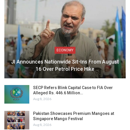
ECONOMY
JI Announces Nationwide Sit-Ins From August
16 Over Petrol Price Hike
SECP Refers Blink Capital Case to FIA Over
Alleged Rs. 446.6 Million…
Aug 8, 2026
Pakistan Showcases Premium Mangoes at
Singapore Mango Festival
Aug 8, 2026