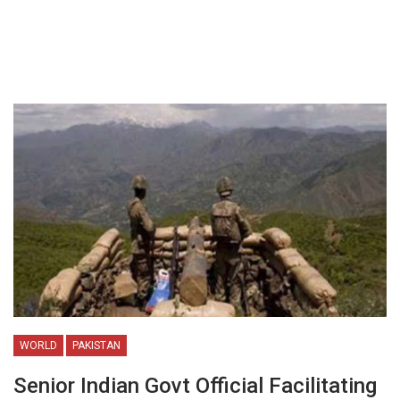
WORLD
PAKISTAN
Senior Indian Govt Official Facilitating