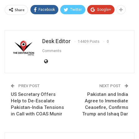
Share
Facebook
Twitter
Google+
Desk Editor
14409 Posts
0
Comments
PREV POST
NEXT POST
US Secretary Offers
Pakistan and India
Help to De-Escalate
Agree to Immediate
Pakistan-India Tensions
Ceasefire, Confirms
in Call with COAS Munir
Trump and Ishaq Dar