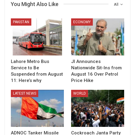
You Might Also Like
All
PAKISTAN
ECONOMY
Lahore Metro Bus
JI Announces
Service to Be
Nationwide Sit-Ins from
Suspended from August
August 16 Over Petrol
11: Here’s why
Price Hike
LATEST NEWS
WORLD
ADNOC Tanker Missile
Cockroach Janta Party