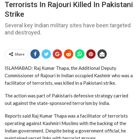
Terrorists In Rajouri Killed In Pakistani
Strike
Several key Indian military sites have been targeted
and destroyed.
Share
ISLAMABAD: Raj Kumar Thapa, the Additional Deputy
Commissioner of Rajouri in Indian occupied Kashmir who was a
facilitator of terrorists, was killed in a Pakistani strike.
The action was part of Pakistan’s defensive strategy carried
out against the state-sponsored terrorism by India.
Reports said Raj Kumar Thapa was a facilitator of terrorists
operating against Kashmiri Muslims with the backing of the
Indian government. Despite being a government official, he
maintained secret links with terrorist groups.