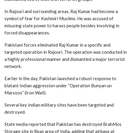
In Rajouri and surrounding areas, Raj Kumar had become a
symbol of fear for Kashmiri Muslims. He was accused of
misusing state power to harass people besides involving in
forced disappearances.
Pakistani forces eliminated Raj Kumar in a specific and
targeted operation in Rajouri. The operation was conducted in
a highly professional manner and dismantled a major terrorist
network.
Earlier in the day, Pakistan launched a robust response to
blatant Indian aggression under “Operation Bunyan un
Marsoos” (Iron Wall).
Several key Indian military sites have been targeted and
destroyed.
State media reported that Pakistan has destroyed BrahMos
Storage site in Beas area of India, adding that airbase at