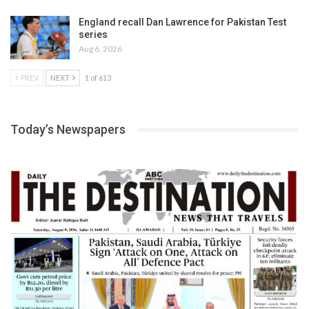
England recall Dan Lawrence for Pakistan Test
series
Aug 6, 2026
PREV
NEXT
1 of 613
Today’s Newspapers