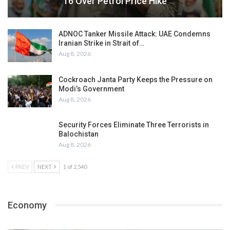
16 Over Petrol Price Hike
ADNOC Tanker Missile Attack: UAE Condemns
Iranian Strike in Strait of…
Aug 8, 2026
Cockroach Janta Party Keeps the Pressure on
Modi’s Government
Aug 8, 2026
Security Forces Eliminate Three Terrorists in
Balochistan
Aug 8, 2026
PREV
NEXT
1 of 2,540
Economy