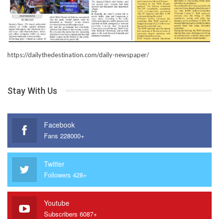
https://dailythedestination.com/daily-newspaper/
Stay With Us
Facebook
Fans 228000+
Twitter
Followers 428+
Youtube
Subscribers 6087+