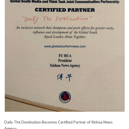
Daily The Destination Becomes Certified Partner of Xinhua News
Agency