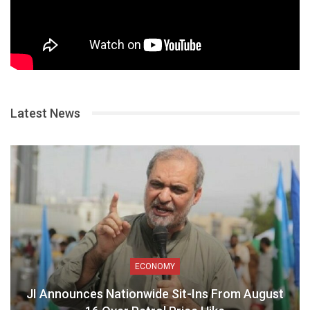
Latest News
ECONOMY
JI Announces Nationwide Sit-Ins From August