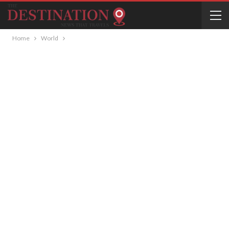
Home
World