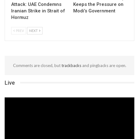
Attack: UAE Condemns
Keeps the Pressure on
Iranian Strike in Strait of
Modi’s Government
Hormuz
PREV
NEXT
Comments are closed, but
trackbacks
and pingbacks are open.
Live