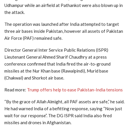
Udhampur while an airfield at Pathankot were also blown up in
the attack.
The operation was launched after India attempted to target
three air bases inside Pakistan, however all assets of Pakistan
Air Force (PAF) remained safe.
Director General Inter Service Public Relations (ISPR)
Lieutenant General Ahmed Sharif Chaudhry at a press
conference confirmed that India fired the air-to-ground
missiles at the Nur Khan base (Rawalpindi), Murid base
(Chakwal) and Shorkot air base.
Read more:
Trump offers help to ease Pakistan-India tensions
“By the grace of Allah Almight, all PAF assets are safe,” he said.
He had warned India of a befitting response, saying “Now just
wait for our response”. The DG ISPR said India also fired
missiles and drones in Afghanistan.