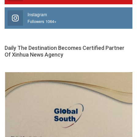
Instagram
Followers 1064+
Daily The Destination Becomes Certified Partner
Of Xinhua News Agency