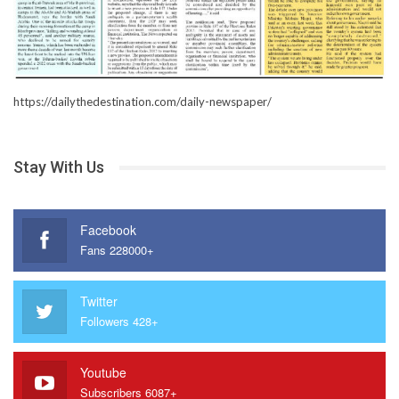
https://dailythedestination.com/daily-newspaper/
Stay With Us
Facebook
Fans 228000+
Twitter
Followers 428+
Youtube
Subscribers 6087+