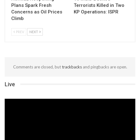
Plans Spark Fresh
Terrorists Killed in Two
Concerns as Oil Prices
KP Operations: ISPR
Climb
PREV
NEXT
Comments are closed, but
trackbacks
and pingbacks are open.
Live