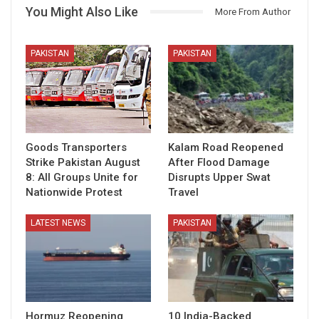
You Might Also Like
More From Author
PAKISTAN
PAKISTAN
Goods Transporters
Kalam Road Reopened
Strike Pakistan August
After Flood Damage
8: All Groups Unite for
Disrupts Upper Swat
Nationwide Protest
Travel
LATEST NEWS
PAKISTAN
Hormuz Reopening
10 India-Backed