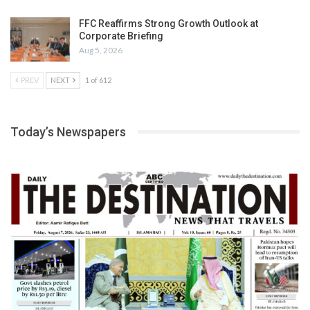
FFC Reaffirms Strong Growth Outlook at
Corporate Briefing
Aug 5, 2026
PREV
NEXT
1 of 612
Today’s Newspapers