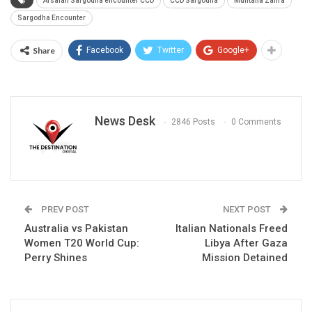
Arsalan Sargodha encounter CCD
CCD Sargodha
Muntaha Zahra
Sargodha Encounter
Share
Facebook
Twitter
Google+
News Desk
2846 Posts
0 Comments
PREV POST
NEXT POST
Australia vs Pakistan
Italian Nationals Freed
Women T20 World Cup:
Libya After Gaza
Perry Shines
Mission Detained