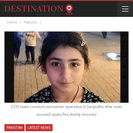
Home
Pakistan
CCD team conducts encounter operation in Sargodha after main
accused opens fire during recovery
PAKISTAN
LATEST NEWS