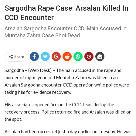
Sargodha Rape Case: Arsalan Killed In
CCD Encounter
Arsalan Sargodha Encounter CCD: Main Accused in
Muntaha Zahra Case Shot Dead
Share
Sargodha – (Web Desk) – The main accused in the rape and
murder of eight-year-old Muntaha Zahra was killed in an
Arsalan Sargodha encounter CCD operation while police were
taking him for evidence recovery.
His associates opened fire on the CCD team during the
recovery process. Police returned fire and Arsalan was killed on
the spot.
Arsalan had been arrested just a day earlier on Tuesday. He was