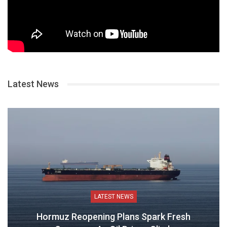
Latest News
LATEST NEWS
Hormuz Reopening Plans Spark Fresh