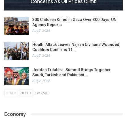
Concerns As Oil Prices Climb
300 Children Killed in Gaza Over 300 Days, UN
Agency Reports
Aug 7, 2026
Houthi Attack Leaves Najran Civilians Wounded,
Coalition Confirms 11…
Aug 7, 2026
Jeddah Trilateral Summit Brings Together
Saudi, Turkish and Pakistani…
Aug 7, 2026
PREV
NEXT
1 of 2,540
Economy