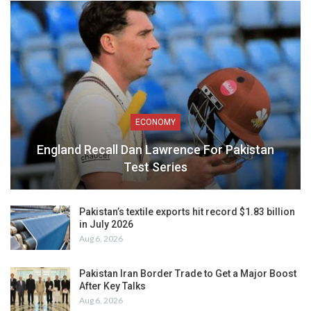
ECONOMY
England Recall Dan Lawrence For Pakistan
Test Series
Pakistan’s textile exports hit record $1.83 billion
in July 2026
Aug 6, 2026
Pakistan Iran Border Trade to Get a Major Boost
After Key Talks
Aug 6, 2026