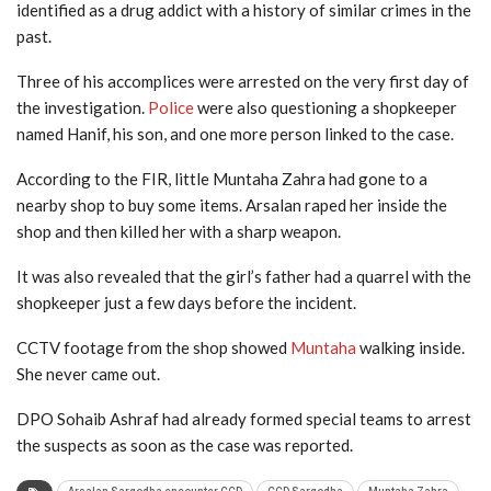
identified as a drug addict with a history of similar crimes in the
past.
Three of his accomplices were arrested on the very first day of
the investigation.
Police
were also questioning a shopkeeper
named Hanif, his son, and one more person linked to the case.
According to the FIR, little Muntaha Zahra had gone to a
nearby shop to buy some items. Arsalan raped her inside the
shop and then killed her with a sharp weapon.
It was also revealed that the girl’s father had a quarrel with the
shopkeeper just a few days before the incident.
CCTV footage from the shop showed
Muntaha
walking inside.
She never came out.
DPO Sohaib Ashraf had already formed special teams to arrest
the suspects as soon as the case was reported.