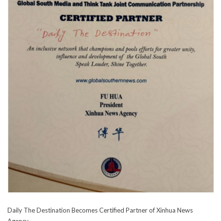
Daily The Destination Becomes Certified Partner of Xinhua News