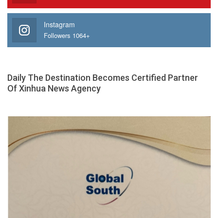
Instagram
Followers 1064+
Daily The Destination Becomes Certified Partner
Of Xinhua News Agency