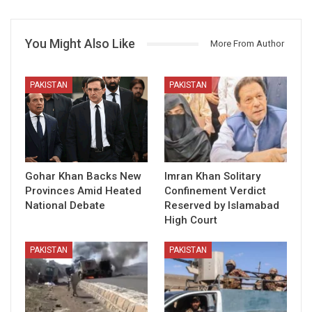
You Might Also Like
More From Author
PAKISTAN
PAKISTAN
Gohar Khan Backs New
Imran Khan Solitary
Provinces Amid Heated
Confinement Verdict
National Debate
Reserved by Islamabad
High Court
PAKISTAN
PAKISTAN