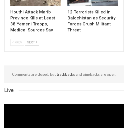
Houthi Attack Marib
12 Terrorists Killed in
Province Kills at Least
Balochistan as Security
38 Yemeni Troops,
Forces Crush Militant
Medical Sources Say
Threat
PREV
NEXT
Comments are closed, but
trackbacks
and pingbacks are open.
Live