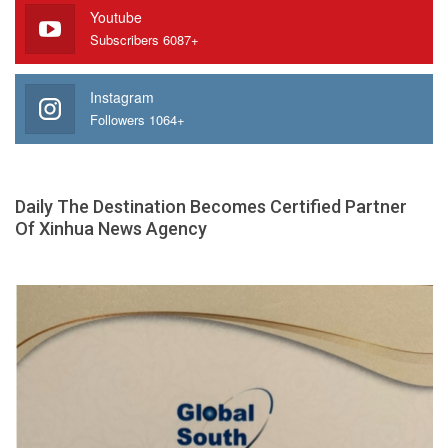
Youtube
Subscribers 6087+
Instagram
Followers 1064+
Daily The Destination Becomes Certified Partner
Of Xinhua News Agency