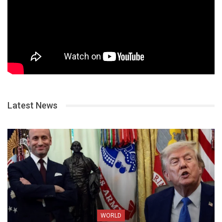
Latest News
WORLD