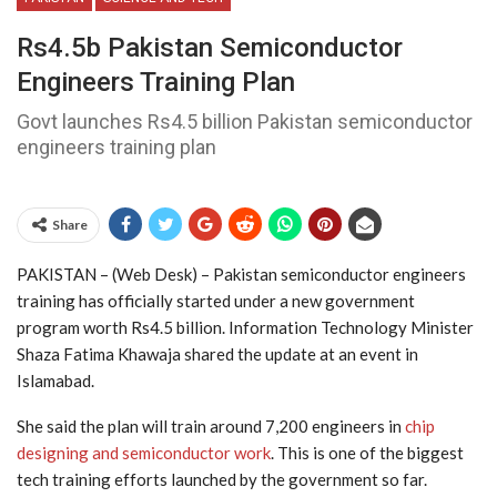
Rs4.5b Pakistan Semiconductor
Engineers Training Plan
Govt launches Rs4.5 billion Pakistan semiconductor
engineers training plan
Share
PAKISTAN – (Web Desk) – Pakistan semiconductor engineers
training has officially started under a new government
program worth Rs4.5 billion. Information Technology Minister
Shaza Fatima Khawaja shared the update at an event in
Islamabad.
She said the plan will train around 7,200 engineers in
chip
designing and semiconductor work
. This is one of the biggest
tech training efforts launched by the government so far.