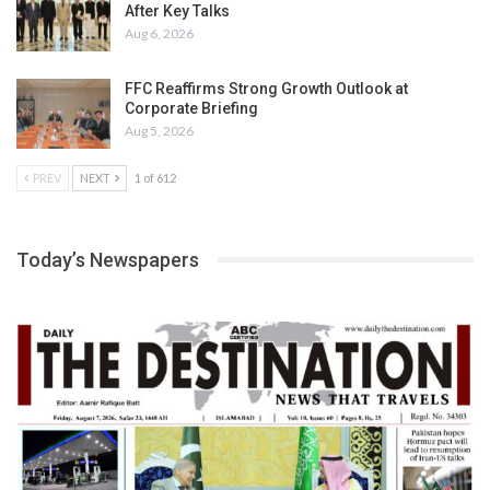
After Key Talks
Aug 6, 2026
FFC Reaffirms Strong Growth Outlook at
Corporate Briefing
Aug 5, 2026
PREV
NEXT
1 of 612
Today’s Newspapers