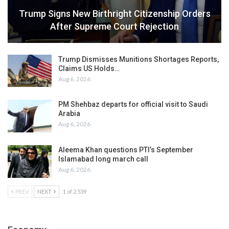
Trump Signs New Birthright Citizenship Orders
After Supreme Court Rejection
Trump Dismisses Munitions Shortages Reports,
Claims US Holds…
Aug 6, 2026
PM Shehbaz departs for official visit to Saudi
Arabia
Aug 6, 2026
Aleema Khan questions PTI’s September
Islamabad long march call
Aug 6, 2026
PREV
NEXT
1 of 2,539