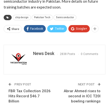
semiconductor industry in Pakistan. More details on future
training batches are expected soon.
chip design
Pakistan Tech
Semiconductor
Share
Facebook
Twitter
Google+
News Desk
2838 Posts
0 Comments
PREV POST
NEXT POST
FBR Tax Collection 2026
Abrar Ahmed rises to
Hits Record $46.7
second in ICC T20I
Billion
bowling rankings