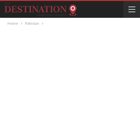
Home
Pakistan