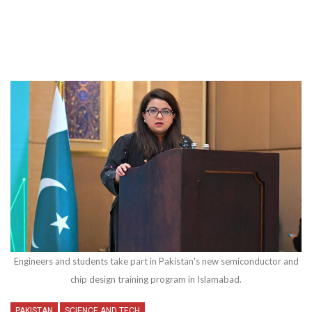
Engineers and students take part in Pakistan's new semiconductor and
chip design training program in Islamabad.
PAKISTAN
SCIENCE AND TECH