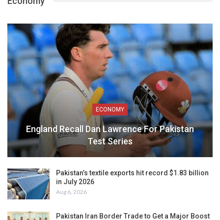
Economy
ECONOMY
England Recall Dan Lawrence For Pakistan
Test Series
Pakistan’s textile exports hit record $1.83 billion
in July 2026
Aug 6, 2026
Pakistan Iran Border Trade to Get a Major Boost