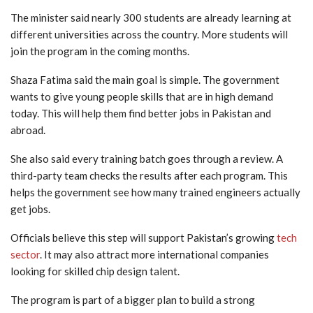
The minister said nearly 300 students are already learning at
different universities across the country. More students will
join the program in the coming months.
Shaza Fatima said the main goal is simple. The government
wants to give young people skills that are in high demand
today. This will help them find better jobs in Pakistan and
abroad.
She also said every training batch goes through a review. A
third-party team checks the results after each program. This
helps the government see how many trained engineers actually
get jobs.
Officials believe this step will support Pakistan’s growing
tech
sector
. It may also attract more international companies
looking for skilled chip design talent.
The program is part of a bigger plan to build a strong