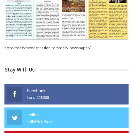
https://dailythedestination.com/daily-newspaper/
Stay With Us
Facebook
Fans 228000+
Twitter
Followers 428+