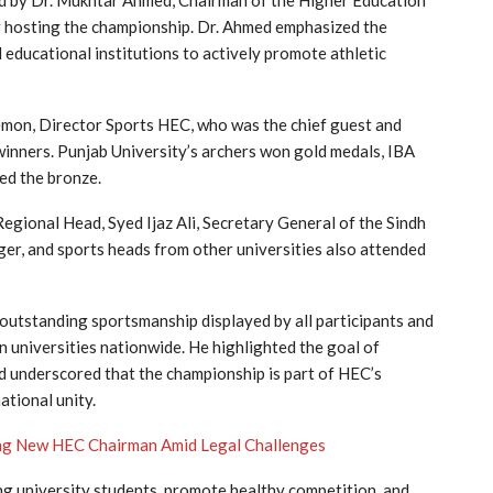
d by Dr. Mukhtar Ahmed, Chairman of the Higher Education
hosting the championship. Dr. Ahmed emphasized the
 educational institutions to actively promote athletic
mon, Director Sports HEC, who was the chief guest and
 winners. Punjab University’s archers won gold medals, IBA
ed the bronze.
egional Head, Syed Ijaz Ali, Secretary General of the Sindh
er, and sports heads from other universities also attended
outstanding sportsmanship displayed by all participants and
 universities nationwide. He highlighted the goal of
 underscored that the championship is part of HEC’s
ational unity.
ng New HEC Chairman Amid Legal Challenges
g university students, promote healthy competition, and