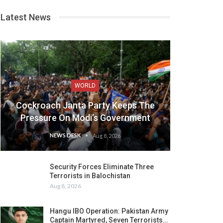
Latest News
WORLD
Cockroach Janta Party Keeps The
Pressure On Modi’s Government
NEWS DESK
Aug 8, 2026
Security Forces Eliminate Three
Terrorists in Balochistan
Aug 8, 2026
Hangu IBO Operation: Pakistan Army
Captain Martyred, Seven Terrorists…