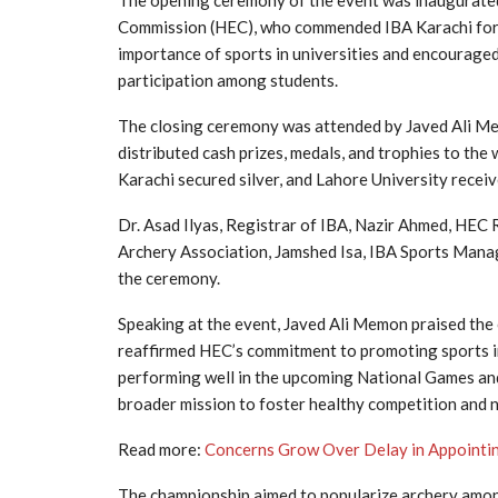
The opening ceremony of the event was inaugurate
Commission (HEC), who commended IBA Karachi for 
importance of sports in universities and encouraged
participation among students.
The closing ceremony was attended by Javed Ali Me
distributed cash prizes, medals, and trophies to the
Karachi secured silver, and Lahore University receiv
Dr. Asad Ilyas, Registrar of IBA, Nazir Ahmed, HEC R
Archery Association, Jamshed Isa, IBA Sports Manag
the ceremony.
Speaking at the event, Javed Ali Memon praised the 
reaffirmed HEC’s commitment to promoting sports in
performing well in the upcoming National Games and
broader mission to foster healthy competition and n
Read more:
Concerns Grow Over Delay in Appointi
The championship aimed to popularize archery amon