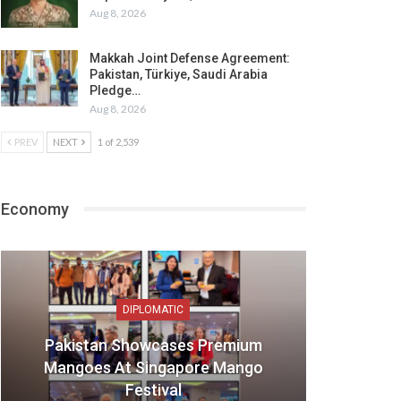
Aug 8, 2026
Makkah Joint Defense Agreement:
Pakistan, Türkiye, Saudi Arabia
Pledge…
Aug 8, 2026
PREV
NEXT
1 of 2,539
Economy
DIPLOMATIC
Pakistan Showcases Premium
Mangoes At Singapore Mango
Festival