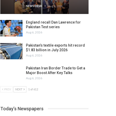
NEWS DESK
Aug 8, 2026
England recall Dan Lawrence for
Pakistan Test series
Aug 6, 2026
Pakistan’s textile exports hit record
$1.83 billion in July 2026
Aug 6, 2026
Pakistan Iran Border Trade to Get a
Major Boost After Key Talks
Aug 6, 2026
PREV
NEXT
1 of 612
Today’s Newspapers