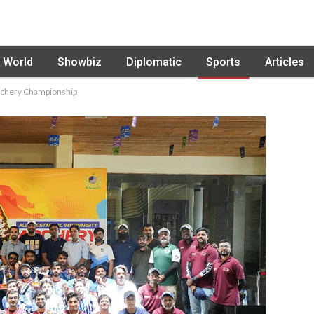
World
Showbiz
Diplomatic
Sports
Articles
Archery Championship