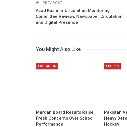
PREV POST
Azad Kashmir Circulation Monitoring
Committee Reviews Newspaper Circulation
and Digital Presence
You Might Also Like
EDUCATION
SPORTS
Mardan Board Results Raise
Pakistan V
Fresh Concerns Over School
Heavy Defe
Performance
Hockey