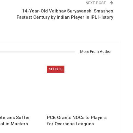
NEXT POST
14-Year-Old Vaibhav Suryavanshi Smashes
Fastest Century by Indian Player in IPL History
More From Author
SPORTS
eterans Suffer
PCB Grants NOCs to Players
at in Masters
for Overseas Leagues