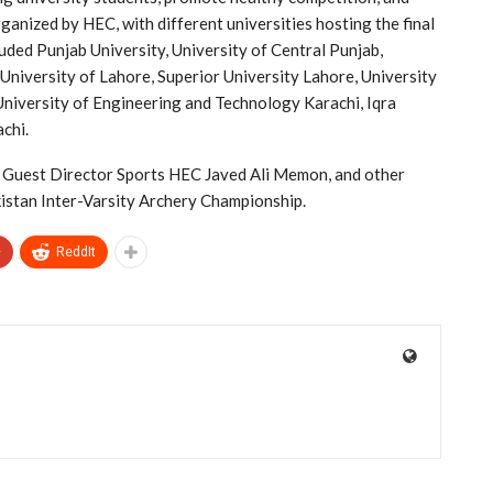
rganized by HEC, with different universities hosting the final
luded Punjab University, University of Central Punjab,
niversity of Lahore, Superior University Lahore, University
University of Engineering and Technology Karachi, Iqra
achi.
f Guest Director Sports HEC Javed Ali Memon, and other
kistan Inter-Varsity Archery Championship.
+
ReddIt