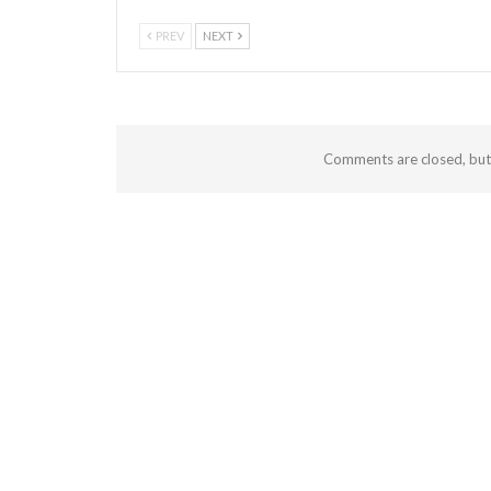
PREV
NEXT
Comments are closed, bu