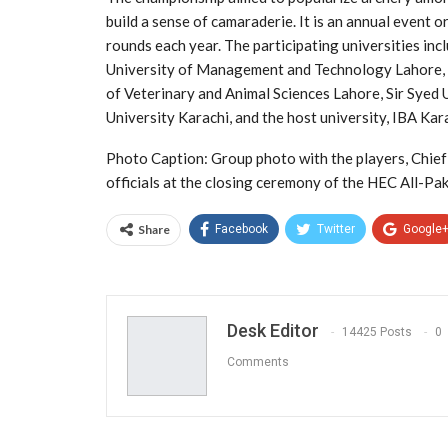
build a sense of camaraderie. It is an annual event o
rounds each year. The participating universities inc
University of Management and Technology Lahore, U
of Veterinary and Animal Sciences Lahore, Sir Syed 
University Karachi, and the host university, IBA Kar
Photo Caption: Group photo with the players, Chie
officials at the closing ceremony of the HEC All-Pa
Share
Facebook
Twitter
Google
Desk Editor
14425 Posts
0
Comments