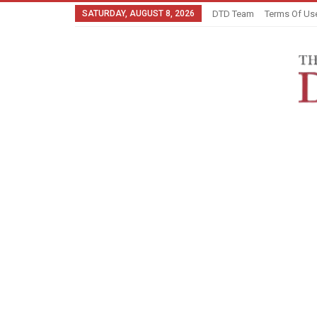
SATURDAY, AUGUST 8, 2026
DTD Team
Terms Of Us