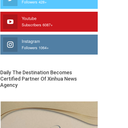
Followers 428+
Youtube
Subscribers 6087+
Instagram
Followers 1064+
Daily The Destination Becomes
Certified Partner Of Xinhua News
Agency