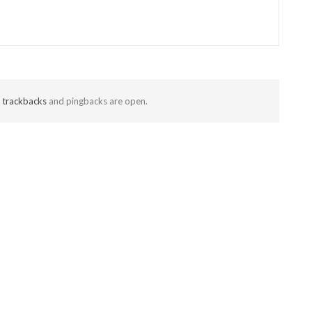
t
trackbacks
and pingbacks are open.