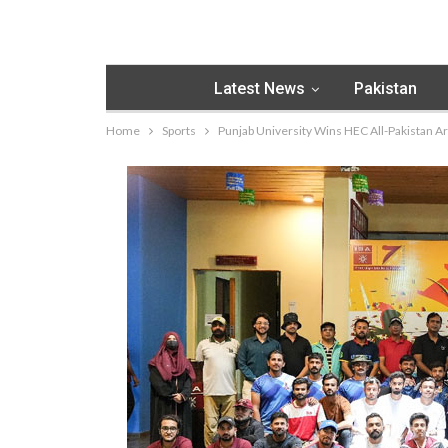
Latest News
Pakistan
Home
Sports
Punjab University Wins HEC All-Pakistan 