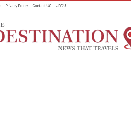
e
Privacy Policy
Contact US
URDU