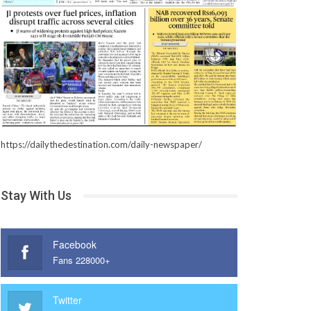
https://dailythedestination.com/daily-newspaper/
Stay With Us
Facebook
Fans 228000+
Twitter