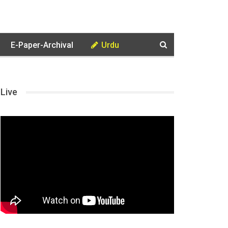
E-Paper-Archival
Urdu
Live