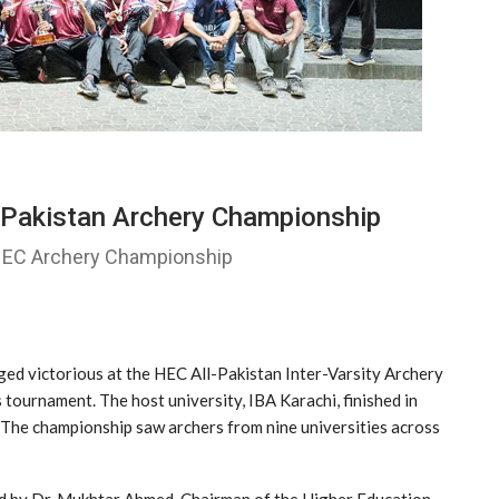
-Pakistan Archery Championship
 HEC Archery Championship
ged victorious at the HEC All-Pakistan Inter-Varsity Archery
s tournament. The host university, IBA Karachi, finished in
. The championship saw archers from nine universities across