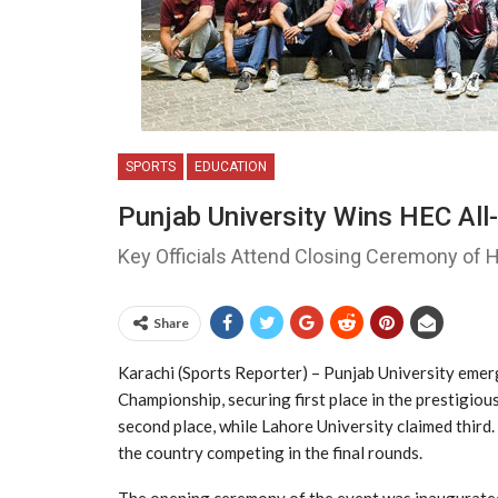
SPORTS
EDUCATION
Punjab University Wins HEC All
Key Officials Attend Closing Ceremony of
Share
Karachi (Sports Reporter) – Punjab University emer
Championship, securing first place in the prestigiou
second place, while Lahore University claimed third
the country competing in the final rounds.