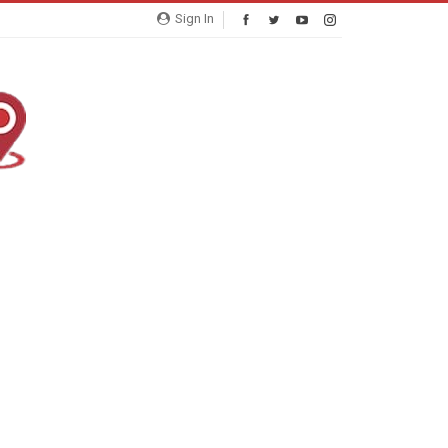
Sign In