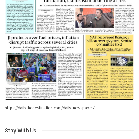
https://dailythedestination.com/daily-newspaper/
Stay With Us