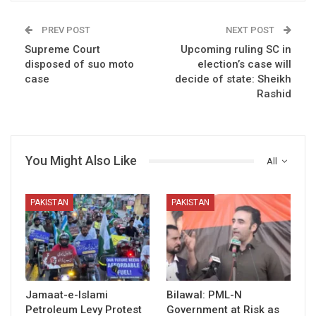
PREV POST
NEXT POST
Supreme Court
Upcoming ruling SC in
disposed of suo moto
election’s case will
case
decide of state: Sheikh
Rashid
You Might Also Like
All
PAKISTAN
PAKISTAN
Jamaat-e-Islami
Bilawal: PML-N
Petroleum Levy Protest
Government at Risk as