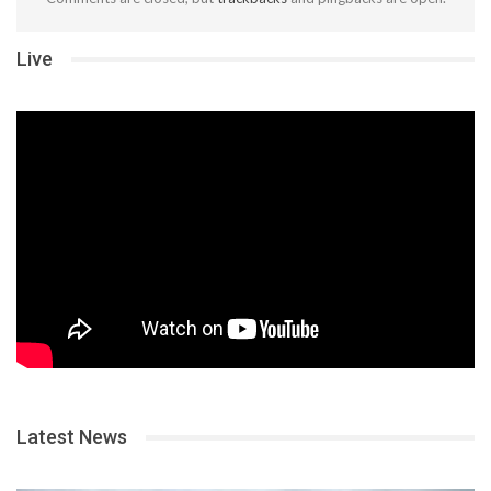
Live
Latest News