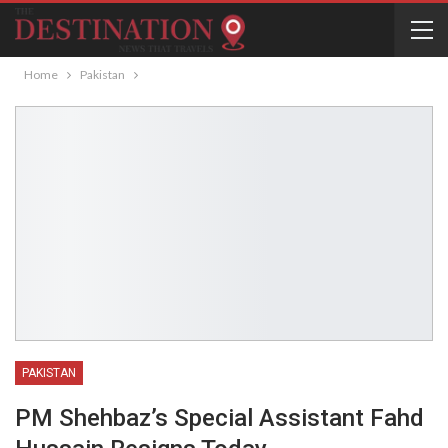
Home
Pakistan
PAKISTAN
PM Shehbaz’s Special Assistant Fahd