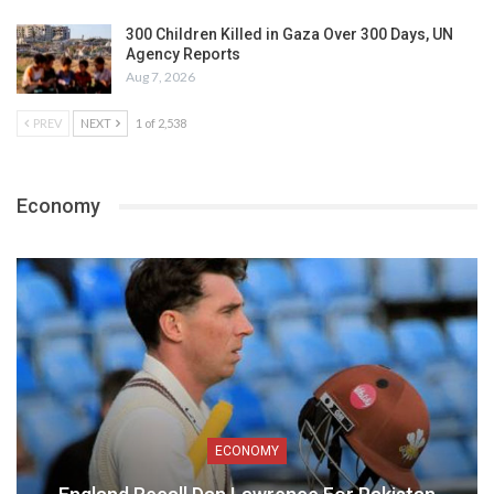
300 Children Killed in Gaza Over 300 Days, UN
Agency Reports
Aug 7, 2026
PREV
NEXT
1 of 2,538
Economy
ECONOMY