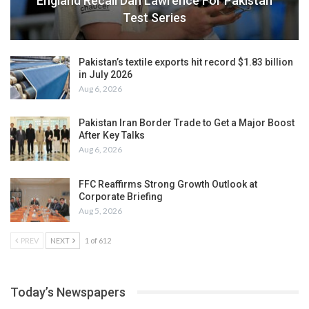
England Recall Dan Lawrence For Pakistan
Test Series
Pakistan’s textile exports hit record $1.83 billion
in July 2026
Aug 6, 2026
Pakistan Iran Border Trade to Get a Major Boost
After Key Talks
Aug 6, 2026
FFC Reaffirms Strong Growth Outlook at
Corporate Briefing
Aug 5, 2026
PREV
NEXT
1 of 612
Today’s Newspapers