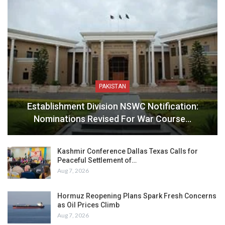
PAKISTAN
Establishment Division NSWC Notification:
Nominations Revised For War Course…
Kashmir Conference Dallas Texas Calls for
Peaceful Settlement of…
Aug 7, 2026
Hormuz Reopening Plans Spark Fresh Concerns
as Oil Prices Climb
Aug 7, 2026