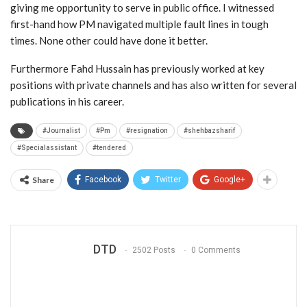
giving me opportunity to serve in public office. I witnessed
first-hand how PM navigated multiple fault lines in tough
times. None other could have done it better.
Furthermore Fahd Hussain has previously worked at key
positions with private channels and has also written for several
publications in his career.
#Journalist
#Pm
#resignation
#shehbazsharif
#Specialassistant
#tendered
Share
Facebook
Twitter
Google+
DTD
2502 Posts
0 Comments