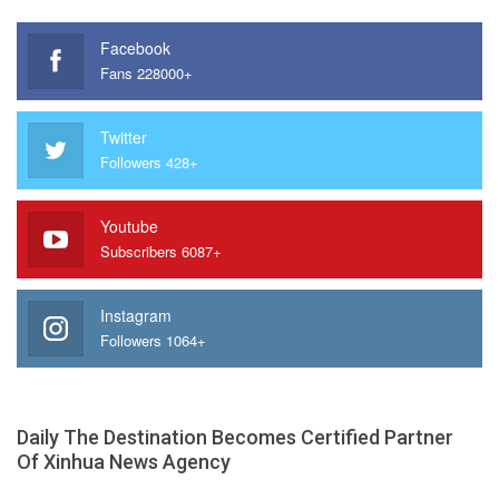
Facebook
Fans 228000+
Twitter
Followers 428+
Youtube
Subscribers 6087+
Instagram
Followers 1064+
Daily The Destination Becomes Certified Partner
Of Xinhua News Agency