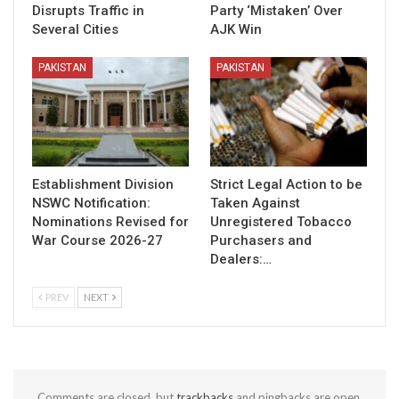
Disrupts Traffic in
Party ‘Mistaken’ Over
Several Cities
AJK Win
PAKISTAN
PAKISTAN
Establishment Division
Strict Legal Action to be
NSWC Notification:
Taken Against
Nominations Revised for
Unregistered Tobacco
War Course 2026-27
Purchasers and
Dealers:…
PREV
NEXT
Comments are closed, but
trackbacks
and pingbacks are open.