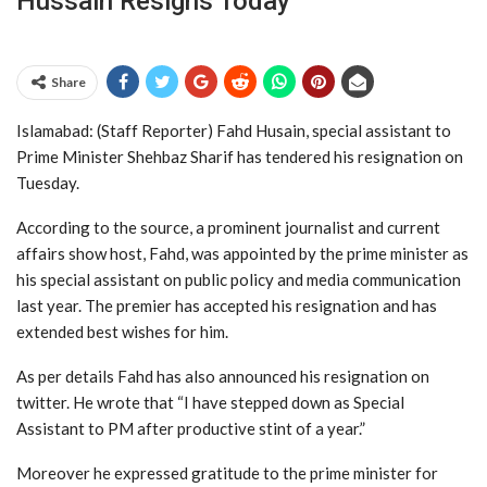
Hussain Resigns Today
Share
Islamabad: (Staff Reporter) Fahd Husain, special assistant to
Prime Minister Shehbaz Sharif has tendered his resignation on
Tuesday.
According to the source, a prominent journalist and current
affairs show host, Fahd, was appointed by the prime minister as
his special assistant on public policy and media communication
last year. The premier has accepted his resignation and has
extended best wishes for him.
As per details Fahd has also announced his resignation on
twitter. He wrote that “I have stepped down as Special
Assistant to PM after productive stint of a year.”
Moreover he expressed gratitude to the prime minister for