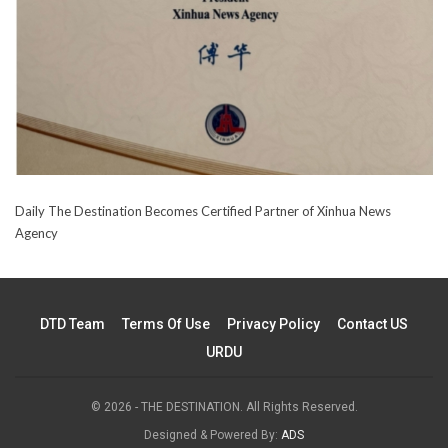
Daily The Destination Becomes Certified Partner of Xinhua News
Agency
DTD Team
Terms Of Use
Privacy Policy
Contact US
URDU
© 2026 - THE DESTINATION. All Rights Reserved.
Designed & Powered By:
ADS