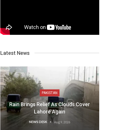
Latest News
PAKISTAN
Rain Brings Relief As Clouds Cover
Lahore Again
NEWS DESK
Aug 9, 2026