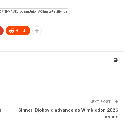
AO #NDMA #EuropeanUnion #ClimateResilience
+
ReddIt
NEXT POST
m
Sinner, Djokovic advance as Wimbledon 2026
begins