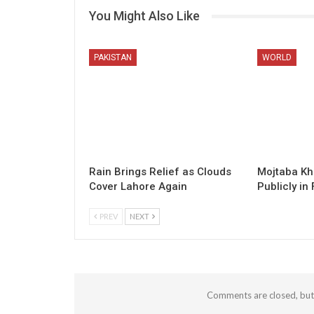
You Might Also Like
PAKISTAN
WORLD
Rain Brings Relief as Clouds
Mojtaba K
Cover Lahore Again
Publicly in 
PREV
NEXT
Comments are closed, bu