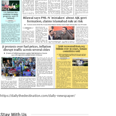
https://dailythedestination.com/daily-newspaper/
Stay With Us