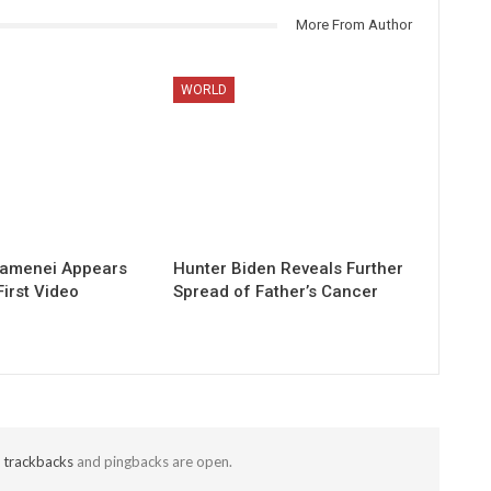
More From Author
WORLD
hamenei Appears
Hunter Biden Reveals Further
First Video
Spread of Father’s Cancer
t
trackbacks
and pingbacks are open.