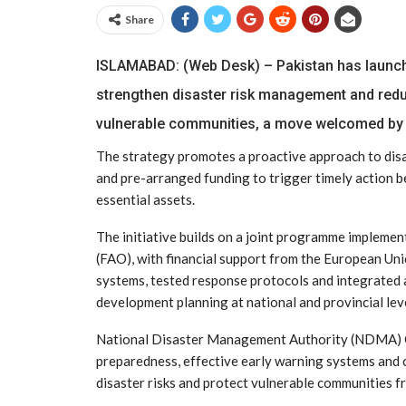
Share
ISLAMABAD: (Web Desk) – Pakistan has launched 
strengthen disaster risk management and redu
vulnerable communities, a move welcomed by
The strategy promotes a proactive approach to disa
and pre-arranged funding to trigger timely action be
essential assets.
The initiative builds on a joint programme impleme
(FAO), with financial support from the European U
systems, tested response protocols and integrated 
development planning at national and provincial lev
National Disaster Management Authority (NDMA) Ch
preparedness, effective early warning systems and 
disaster risks and protect vulnerable communities f