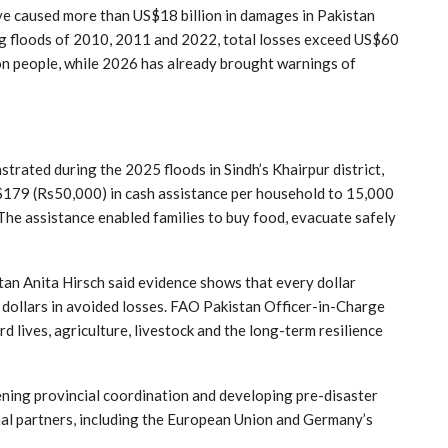
ve caused more than US$18 billion in damages in Pakistan
ng floods of 2010, 2011 and 2022, total losses exceed US$60
ion people, while 2026 has already brought warnings of
trated during the 2025 floods in Sindh’s Khairpur district,
179 (Rs50,000) in cash assistance per household to 15,000
The assistance enabled families to buy food, evacuate safely
an Anita Hirsch said evidence shows that every dollar
n dollars in avoided losses. FAO Pakistan Officer-in-Charge
 lives, agriculture, livestock and the long-term resilience
ening provincial coordination and developing pre-disaster
al partners, including the European Union and Germany’s