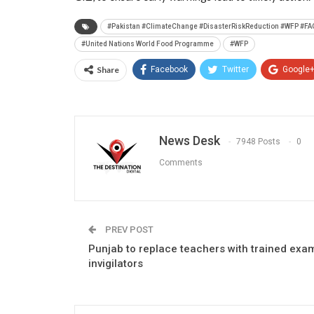
#Pakistan #ClimateChange #DisasterRiskReduction #WFP #F
#United Nations World Food Programme
#WFP
Share
Facebook
Twitter
Google
News Desk
7948 Posts
0
Comments
PREV POST
Punjab to replace teachers with trained exa
invigilators