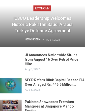
ECONOMY
IESCO Leadership Welcomes
Historic Pakistan Saudi Arabia
Türkiye Defence Agreement
NEWS DESK
Aug 9, 2026
JI Announces Nationwide Sit-Ins
from August 16 Over Petrol Price
Hike
Aug 8, 2026
SECP Refers Blink Capital Case to FIA
Over Alleged Rs. 446.6 Million…
Aug 8, 2026
Pakistan Showcases Premium
Mangoes at Singapore Mango
Festival