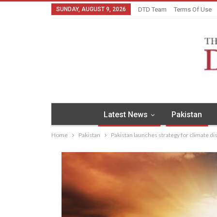
SUNDAY, AUGUST 9, 2026
DTD Team
Terms Of Use
Latest News
Pakistan
Home
Pakistan
Pakistan launches strategy for climate dis