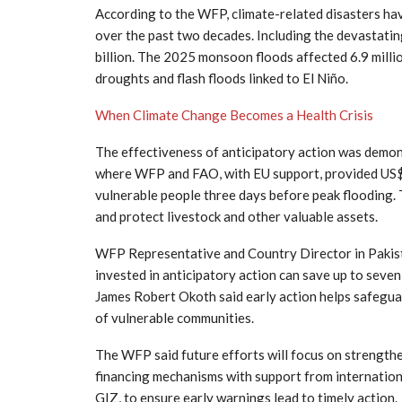
According to the WFP, climate-related disasters ha
over the past two decades. Including the devastati
billion. The 2025 monsoon floods affected 6.9 mill
droughts and flash floods linked to El Niño.
When Climate Change Becomes a Health Crisis
The effectiveness of anticipatory action was demons
where WFP and FAO, with EU support, provided US$
vulnerable people three days before peak flooding. 
and protect livestock and other valuable assets.
WFP Representative and Country Director in Pakist
invested in anticipatory action can save up to seve
James Robert Okoth said early action helps safeguard
of vulnerable communities.
The WFP said future efforts will focus on strength
financing mechanisms with support from internation
GIZ, to ensure early warnings lead to timely action.