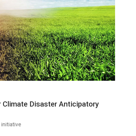
 Climate Disaster Anticipatory
initiative