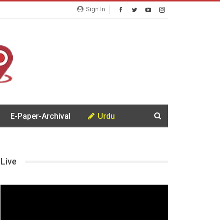
Sign In
E-Paper-Archival
Urdu
Live