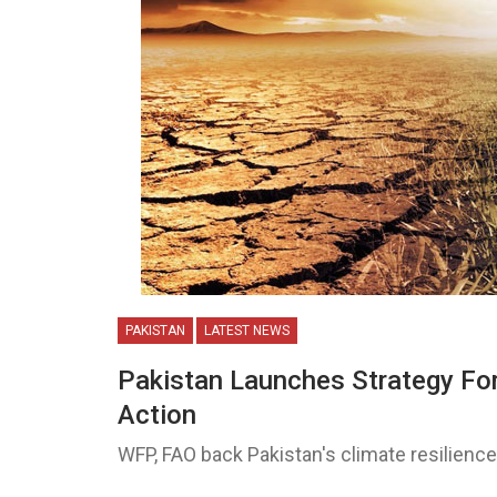
PAKISTAN
LATEST NEWS
Pakistan Launches Strategy For
Action
WFP, FAO back Pakistan's climate resilience 