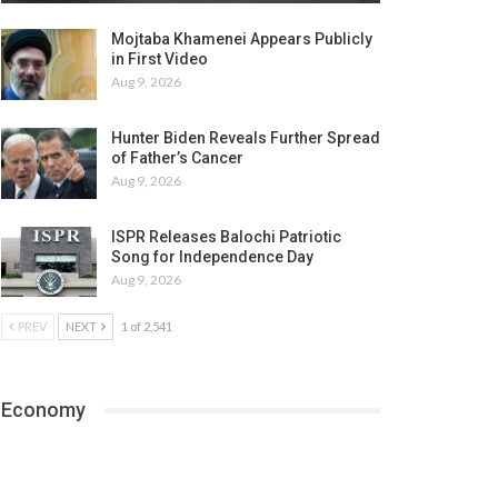
Mojtaba Khamenei Appears Publicly
in First Video
Aug 9, 2026
Hunter Biden Reveals Further Spread
of Father’s Cancer
Aug 9, 2026
ISPR Releases Balochi Patriotic
Song for Independence Day
Aug 9, 2026
PREV
NEXT
1 of 2,541
Economy