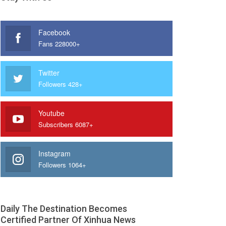
Facebook
Fans 228000+
Twitter
Followers 428+
Youtube
Subscribers 6087+
Instagram
Followers 1064+
Daily The Destination Becomes
Certified Partner Of Xinhua News