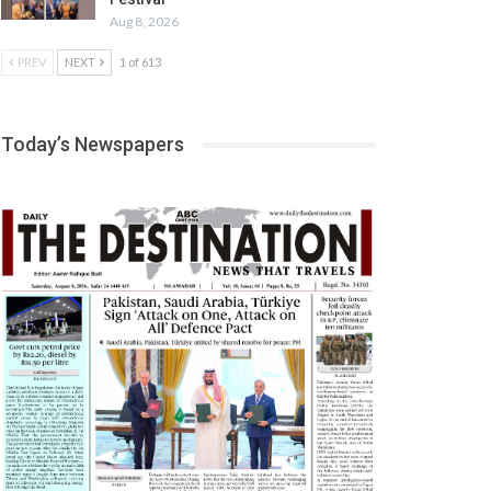
Aug 8, 2026
PREV
NEXT
1 of 613
Today’s Newspapers