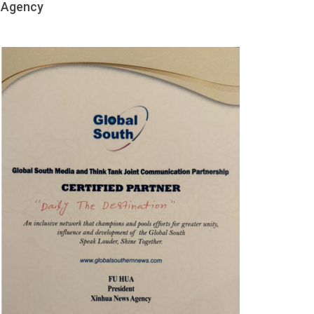
Agency