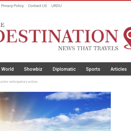
Privacy Policy
Contact US
URDU
World
Showbiz
Diplomatic
Sports
Articles
aster anticipatory action