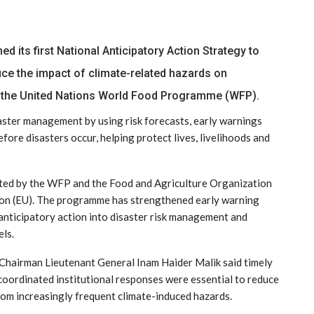
its first National Anticipatory Action Strategy to
ce the impact of climate-related hazards on
 the United Nations World Food Programme (WFP).
ster management by using risk forecasts, early warnings
fore disasters occur, helping protect lives, livelihoods and
nted by the WFP and the Food and Agriculture Organization
nion (EU). The programme has strengthened early warning
anticipatory action into disaster risk management and
els.
airman Lieutenant General Inam Haider Malik said timely
coordinated institutional responses were essential to reduce
rom increasingly frequent climate-induced hazards.