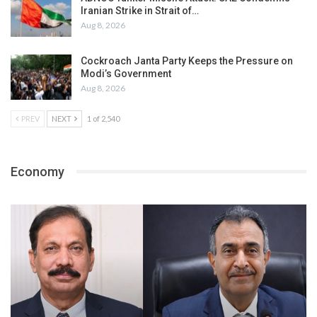
Iranian Strike in Strait of…
Aug 8, 2026
Cockroach Janta Party Keeps the Pressure on
Modi’s Government
Aug 8, 2026
PREV
NEXT
1 of 2,540
Economy