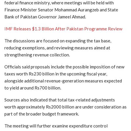
federal finance ministry, where meetings will be held with
Finance Minister Senator Mohammad Aurangzeb and State
Bank of Pakistan Governor Jameel Ahmad.
IMF Releases $1.3 Billion After Pakistan Programme Review
The discussions are focused on expanding the tax base,
reducing exemptions, and reviewing measures aimed at
strengthening revenue collection.
Officials said proposals include the possible imposition of new
taxes worth Rs230 billion in the upcoming fiscal year,
alongside additional revenue-generation measures expected
to yield around Rs700 billion.
Sources also indicated that total tax-related adjustments
worth approximately Rs2000 billion are under consideration as
part of the broader budget framework.
The meeting will further examine expenditure control