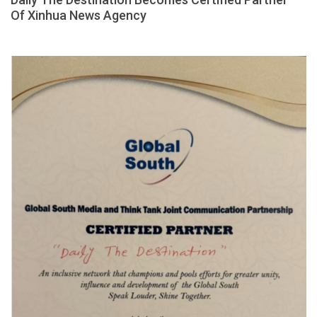
Of Xinhua News Agency