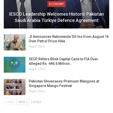
ECONOMY
IESCO Leadership Welcomes Historic Pakistan
Saudi Arabia Türkiye Defence Agreement
JI Announces Nationwide Sit-Ins from August 16
Over Petrol Price Hike
Aug 8, 2026
SECP Refers Blink Capital Case to FIA Over
Alleged Rs. 446.6 Million…
Aug 8, 2026
Pakistan Showcases Premium Mangoes at
Singapore Mango Festival
Aug 8, 2026
PREV
NEXT
1 of 613