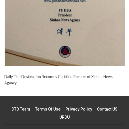
Daily The Destination Becomes Certified Partner of Xinhua News
Agency
DTD Team
Terms Of Use
Privacy Policy
Contact US
URDU