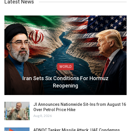
Latest News
WORLD
Iran Sets Six Conditions For Hormuz
Reopening
JI Announces Nationwide Sit-Ins from August 16
Over Petrol Price Hike
Aug 8, 2026
ADNOC Tanker Missile Attack: UAE Condemns