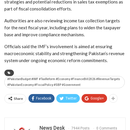
strategies and potential reductions in sales tax exemptions as
part of fiscal consolidation efforts.
Authorities are also reviewing income tax collection targets
for the next fiscal year, including plans to widen the taxpayer
base and improve compliance mechanisms.
Officials said the IMF’s involvement is aimed at ensuring
macroeconomic stability and strengthening Pakistan’s revenue
system under ongoing economic reform commitments.
#PakistanBudget #IMF #TaxReform #Economy #FinanceBill2026 #RevenueTargets
#PakistanEconomy #FiscalPolicy #SBP #Government
Share
Facebook
Twitter
Google+
News Desk
7944 Posts
0 Comments