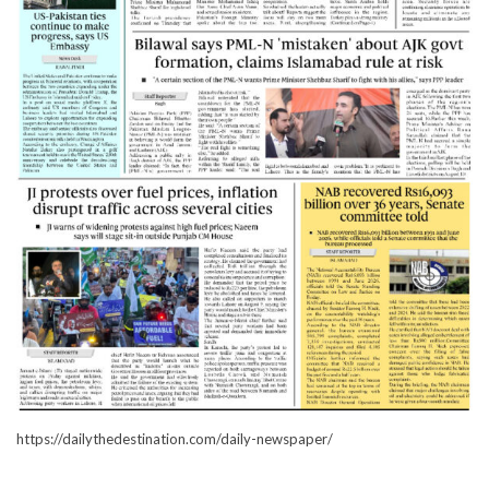
https://dailythedestination.com/daily-newspaper/