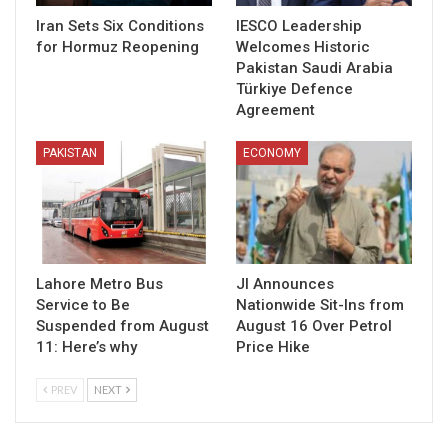
Iran Sets Six Conditions
IESCO Leadership
for Hormuz Reopening
Welcomes Historic
Pakistan Saudi Arabia
Türkiye Defence
Agreement
PAKISTAN
ECONOMY
Lahore Metro Bus
JI Announces
Service to Be
Nationwide Sit-Ins from
Suspended from August
August 16 Over Petrol
11: Here’s why
Price Hike
PREV
NEXT