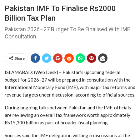
Pakistan IMF To Finalise Rs2000
Billion Tax Plan
Pakistan 2026–27 Budget To Be Finalised With IMF
Consultation
Share
ISLAMABAD: (Web Desk) – Pakistan’s upcoming federal
budget for 2026–27 will be prepared in consultation with the
International Monetary Fund (IMF), with major tax reforms and
revenue targets under discussion, according to official sources.
During ongoing talks between Pakistan and the IMF, officials
are reviewing an overall tax framework worth approximately
Rs15,300 billion as part of broader fiscal planning.
Sources said the IMF delegation will begin discussions at the