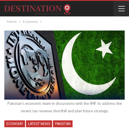
Home
Economy
Pakistan's economic team in discussions with the IMF to address the
recent tax revenue shortfall and plan future strategy.
ECONOMY
LATEST NEWS
PAKISTAN