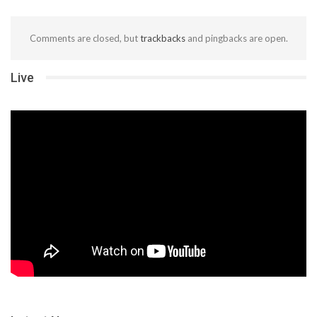
Comments are closed, but
trackbacks
and pingbacks are open.
Live