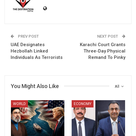
PREV POST
NEXT POST
UAE Designates
Karachi Court Grants
Hezbollah Linked
Three-Day Physical
Individuals As Terrorists
Remand To Pinky
You Might Also Like
All
WORLD
ECONOMY