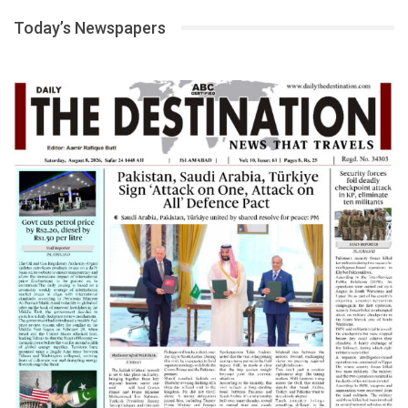
Today’s Newspapers