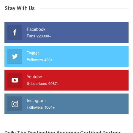
Stay With Us
Facebook
Fans 228000+
Twitter
Followers 428+
Youtube
Subscribers 6087+
Instagram
Followers 1064+
Daily The Destination Becomes Certified Partner