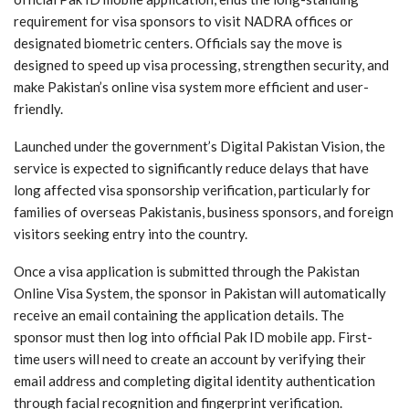
requirement for visa sponsors to visit NADRA offices or
designated biometric centers. Officials say the move is
designed to speed up visa processing, strengthen security, and
make Pakistan’s online visa system more efficient and user-
friendly.
Launched under the government’s Digital Pakistan Vision, the
service is expected to significantly reduce delays that have
long affected visa sponsorship verification, particularly for
families of overseas Pakistanis, business sponsors, and foreign
visitors seeking entry into the country.
Once a visa application is submitted through the Pakistan
Online Visa System, the sponsor in Pakistan will automatically
receive an email containing the application details. The
sponsor must then log into official Pak ID mobile app. First-
time users will need to create an account by verifying their
email address and completing digital identity authentication
through facial recognition and fingerprint verification.