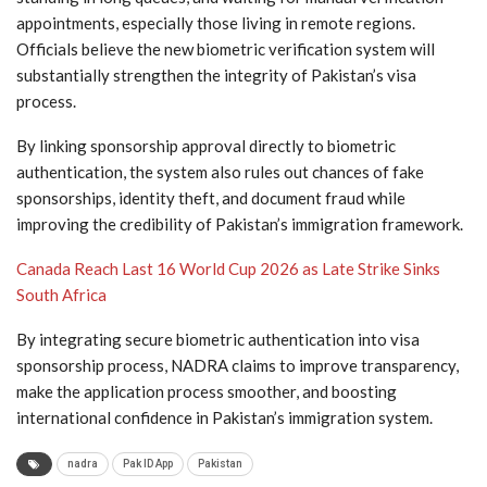
appointments, especially those living in remote regions.
Officials believe the new biometric verification system will
substantially strengthen the integrity of Pakistan’s visa
process.
By linking sponsorship approval directly to biometric
authentication, the system also rules out chances of fake
sponsorships, identity theft, and document fraud while
improving the credibility of Pakistan’s immigration framework.
Canada Reach Last 16 World Cup 2026 as Late Strike Sinks
South Africa
By integrating secure biometric authentication into visa
sponsorship process, NADRA claims to improve transparency,
make the application process smoother, and boosting
international confidence in Pakistan’s immigration system.
nadra
Pak ID App
Pakistan