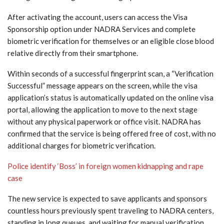
After activating the account, users can access the Visa
Sponsorship option under NADRA Services and complete
biometric verification for themselves or an eligible close blood
relative directly from their smartphone.
Within seconds of a successful fingerprint scan, a “Verification
Successful” message appears on the screen, while the visa
application’s status is automatically updated on the online visa
portal, allowing the application to move to the next stage
without any physical paperwork or office visit. NADRA has
confirmed that the service is being offered free of cost, with no
additional charges for biometric verification.
Police identify ‘Boss’ in foreign women kidnapping and rape
case
The new service is expected to save applicants and sponsors
countless hours previously spent traveling to NADRA centers,
standing in long queues, and waiting for manual verification