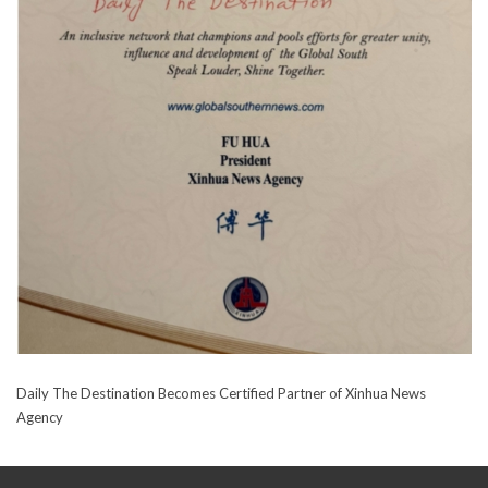
Daily The Destination Becomes Certified Partner of Xinhua News
Agency