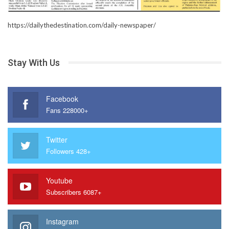
https://dailythedestination.com/daily-newspaper/
Stay With Us
Facebook
Fans 228000+
Twitter
Followers 428+
Youtube
Subscribers 6087+
Instagram