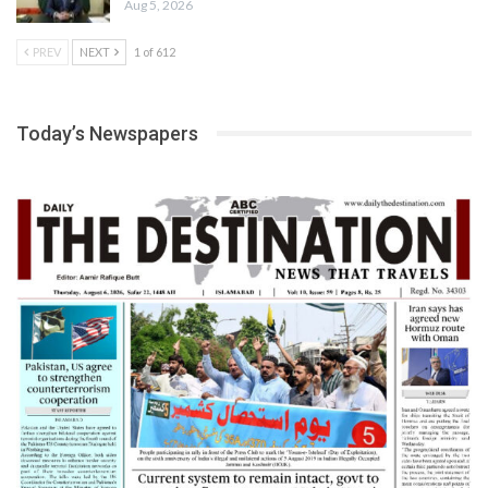
Aug 5, 2026
PREV
NEXT
1 of 612
Today’s Newspapers