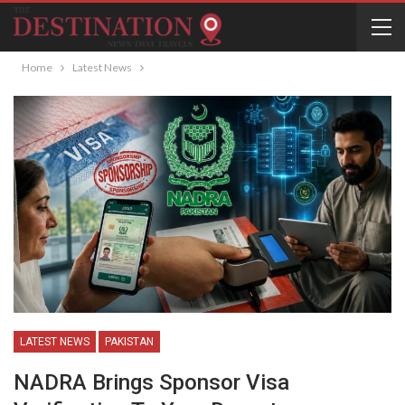
Home
Latest News
LATEST NEWS
PAKISTAN
NADRA Brings Sponsor Visa