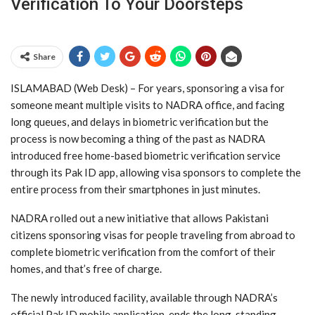
Verification To Your Doorsteps
Share
ISLAMABAD (Web Desk) – For years, sponsoring a visa for
someone meant multiple visits to NADRA office, and facing
long queues, and delays in biometric verification but the
process is now becoming a thing of the past as NADRA
introduced free home-based biometric verification service
through its Pak ID app, allowing visa sponsors to complete the
entire process from their smartphones in just minutes.
NADRA rolled out a new initiative that allows Pakistani
citizens sponsoring visas for people traveling from abroad to
complete biometric verification from the comfort of their
homes, and that’s free of charge.
The newly introduced facility, available through NADRA’s
official Pak ID mobile application, ends the long-standing