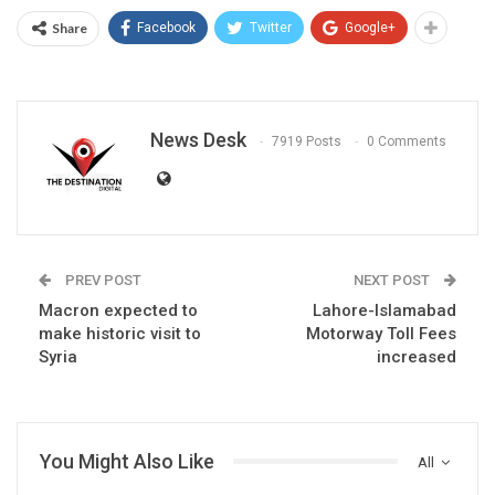
Share
Facebook
Twitter
Google+
News Desk
7919 Posts
0 Comments
PREV POST
NEXT POST
Macron expected to
Lahore-Islamabad
make historic visit to
Motorway Toll Fees
Syria
increased
You Might Also Like
All