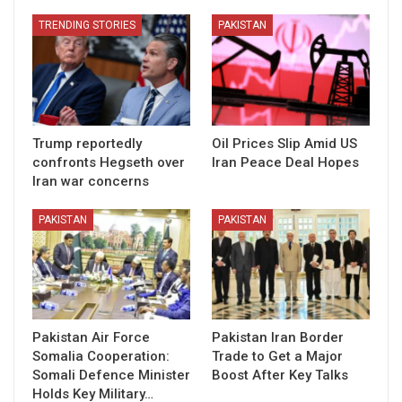
TRENDING STORIES
PAKISTAN
Trump reportedly
Oil Prices Slip Amid US
confronts Hegseth over
Iran Peace Deal Hopes
Iran war concerns
PAKISTAN
PAKISTAN
Pakistan Air Force
Pakistan Iran Border
Somalia Cooperation:
Trade to Get a Major
Somali Defence Minister
Boost After Key Talks
Holds Key Military…