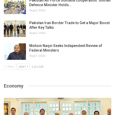
Pakistan Air Force Somalia Cooperation: Somali
Defence Minister Holds…
Aug 6, 2026
Pakistan Iran Border Trade to Get a Major Boost
After Key Talks
Aug 6, 2026
Mohsin Naqvi Seeks Independent Review of
Federal Ministers
Aug 5, 2026
PREV
NEXT
1 of 2,539
Economy