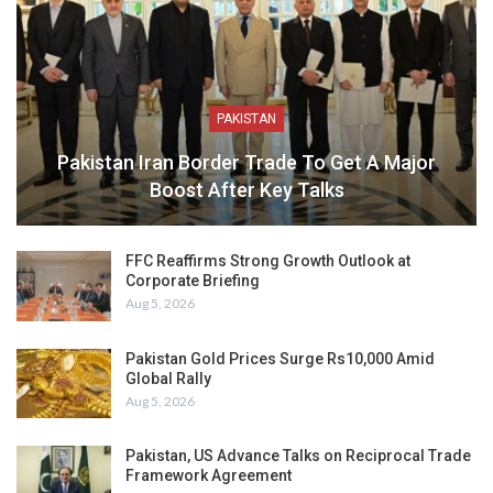
PAKISTAN
Pakistan Iran Border Trade To Get A Major
Boost After Key Talks
FFC Reaffirms Strong Growth Outlook at
Corporate Briefing
Aug 5, 2026
Pakistan Gold Prices Surge Rs10,000 Amid
Global Rally
Aug 5, 2026
Pakistan, US Advance Talks on Reciprocal Trade
Framework Agreement