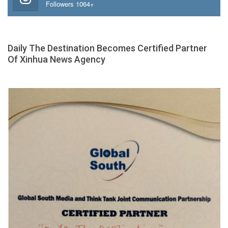
Followers 1064+
Daily The Destination Becomes Certified Partner
Of Xinhua News Agency