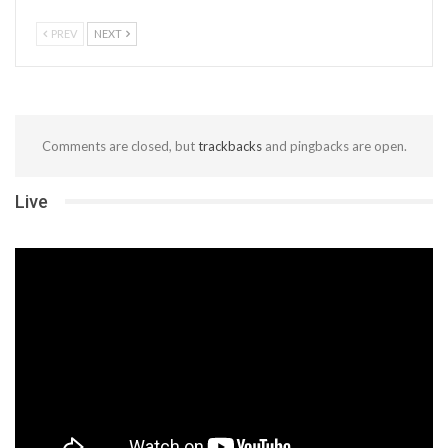
PREV
NEXT
Comments are closed, but
trackbacks
and pingbacks are open.
Live