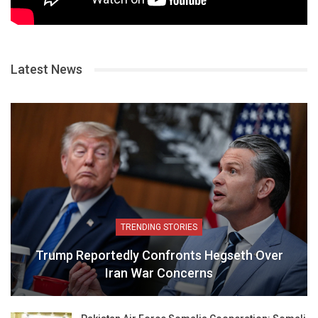
Latest News
TRENDING STORIES
Trump Reportedly Confronts Hegseth Over
Iran War Concerns