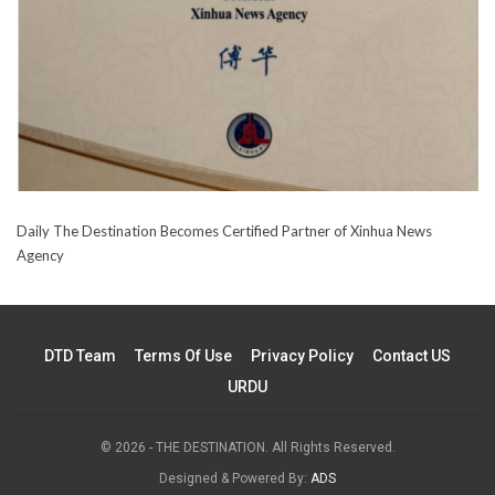
Daily The Destination Becomes Certified Partner of Xinhua News
Agency
DTD Team
Terms Of Use
Privacy Policy
Contact US
URDU
© 2026 - THE DESTINATION. All Rights Reserved.
Designed & Powered By:
ADS