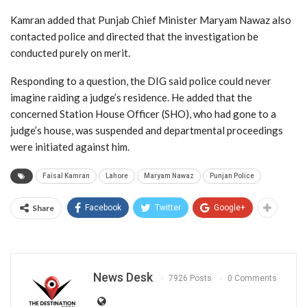
Kamran added that Punjab Chief Minister Maryam Nawaz also
contacted police and directed that the investigation be
conducted purely on merit.
Responding to a question, the DIG said police could never
imagine raiding a judge’s residence. He added that the
concerned Station House Officer (SHO), who had gone to a
judge’s house, was suspended and departmental proceedings
were initiated against him.
Faisal Kamran
Lahore
Maryam Nawaz
Punjan Police
Share
Facebook
Twitter
Google+
News Desk
7926 Posts
0 Comments