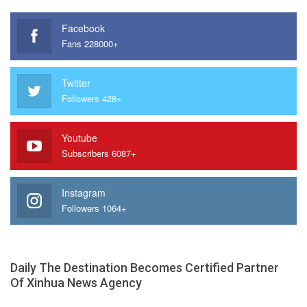
Facebook
Fans 228000+
Twitter
Followers 428+
Youtube
Subscribers 6087+
Instagram
Followers 1064+
Daily The Destination Becomes Certified Partner
Of Xinhua News Agency