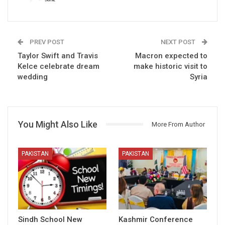
PREV POST
NEXT POST
Taylor Swift and Travis
Macron expected to
Kelce celebrate dream
make historic visit to
wedding
Syria
You Might Also Like
More From Author
PAKISTAN
PAKISTAN
Sindh School New
Kashmir Conference