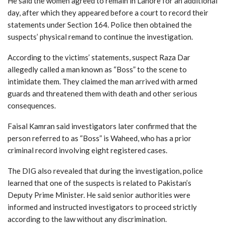
He said the women agreed to remain in Lahore for an additional
day, after which they appeared before a court to record their
statements under Section 164. Police then obtained the
suspects’ physical remand to continue the investigation.
According to the victims’ statements, suspect Raza Dar
allegedly called a man known as “Boss” to the scene to
intimidate them. They claimed the man arrived with armed
guards and threatened them with death and other serious
consequences.
Faisal Kamran said investigators later confirmed that the
person referred to as “Boss” is Waheed, who has a prior
criminal record involving eight registered cases.
The DIG also revealed that during the investigation, police
learned that one of the suspects is related to Pakistan’s
Deputy Prime Minister. He said senior authorities were
informed and instructed investigators to proceed strictly
according to the law without any discrimination.