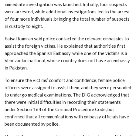
immediate investigation was launched. Initially, four suspects
were arrested, while additional investigations led to the arrest
of four more individuals, bringing the total number of suspects
in custody to eight.
Faisal Kamran said police contacted the relevant embassies to
assist the foreign victims. He explained that authorities first
approached the Spanish Embassy, while one of the victims is a
Venezuelan national, whose country does not have an embassy
in Pakistan.
To ensure the victims’ comfort and confidence, female police
officers were assigned to assist them, and they were persuaded
to undergo medical examinations. The DIG acknowledged that
there were initial difficulties in recording their statements
under Section 164 of the Criminal Procedure Code, but
confirmed that all communications with embassy officials have
been documented by police.