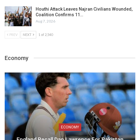
Houthi Attack Leaves Najran Civilians Wounded,
Coalition Confirms 11…
Aug 7, 2026
PREV
NEXT
1 of 2,540
Economy
ECONOMY
England Recall Dan Lawrence For Pakistan