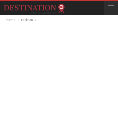
Home
Pakistan