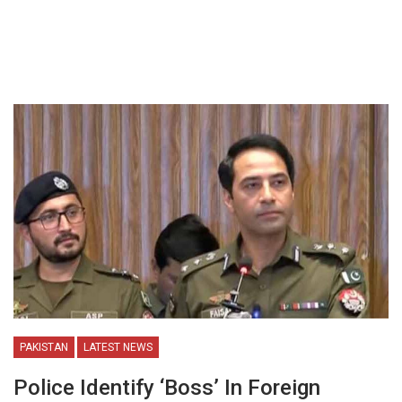
PAKISTAN
LATEST NEWS
Police Identify ‘Boss’ In Foreign