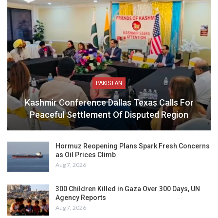
PAKISTAN
Kashmir Conference Dallas Texas Calls For
Peaceful Settlement Of Disputed Region
Hormuz Reopening Plans Spark Fresh Concerns
as Oil Prices Climb
Aug 7, 2026
300 Children Killed in Gaza Over 300 Days, UN
Agency Reports
Aug 7, 2026