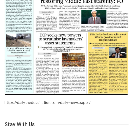
https://dailythedestination.com/daily-newspaper/
Stay With Us