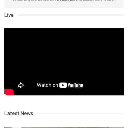
Live
Latest News