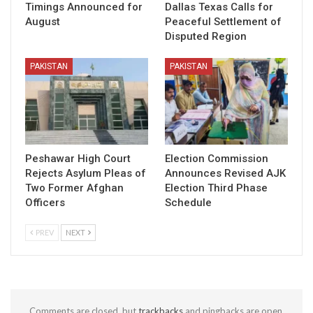
Timings Announced for
Dallas Texas Calls for
August
Peaceful Settlement of
Disputed Region
PAKISTAN
PAKISTAN
Peshawar High Court
Election Commission
Rejects Asylum Pleas of
Announces Revised AJK
Two Former Afghan
Election Third Phase
Officers
Schedule
PREV
NEXT
Comments are closed, but
trackbacks
and pingbacks are open.