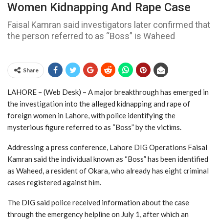
Women Kidnapping And Rape Case
Faisal Kamran said investigators later confirmed that
the person referred to as “Boss” is Waheed
Share
LAHORE – (Web Desk) – A major breakthrough has emerged in
the investigation into the alleged kidnapping and rape of
foreign women in Lahore, with police identifying the
mysterious figure referred to as “Boss” by the victims.
Addressing a press conference, Lahore DIG Operations Faisal
Kamran said the individual known as “Boss” has been identified
as Waheed, a resident of Okara, who already has eight criminal
cases registered against him.
The DIG said police received information about the case
through the emergency helpline on July 1, after which an