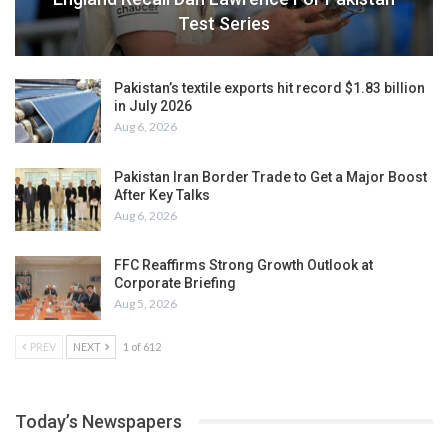
Test Series
Pakistan’s textile exports hit record $1.83 billion
in July 2026
Aug 6, 2026
Pakistan Iran Border Trade to Get a Major Boost
After Key Talks
Aug 6, 2026
FFC Reaffirms Strong Growth Outlook at
Corporate Briefing
Aug 5, 2026
PREV
NEXT
1 of 612
Today’s Newspapers