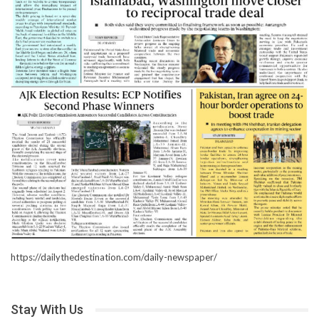
https://dailythedestination.com/daily-newspaper/
Stay With Us