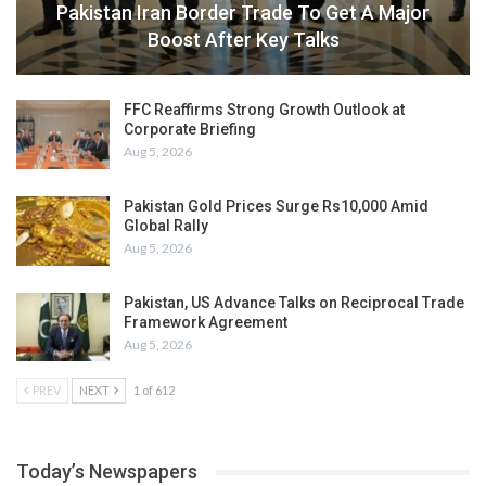
Pakistan Iran Border Trade To Get A Major
Boost After Key Talks
FFC Reaffirms Strong Growth Outlook at
Corporate Briefing
Aug 5, 2026
Pakistan Gold Prices Surge Rs10,000 Amid
Global Rally
Aug 5, 2026
Pakistan, US Advance Talks on Reciprocal Trade
Framework Agreement
Aug 5, 2026
PREV
NEXT
1 of 612
Today’s Newspapers