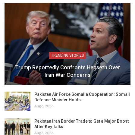
TRENDING STORIES
Trump Reportedly Confronts Hegseth Over
Iran War Concerns
Pakistan Air Force Somalia Cooperation: Somali
Defence Minister Holds…
Aug 6, 2026
Pakistan Iran Border Trade to Get a Major Boost
After Key Talks
Aug 6, 2026