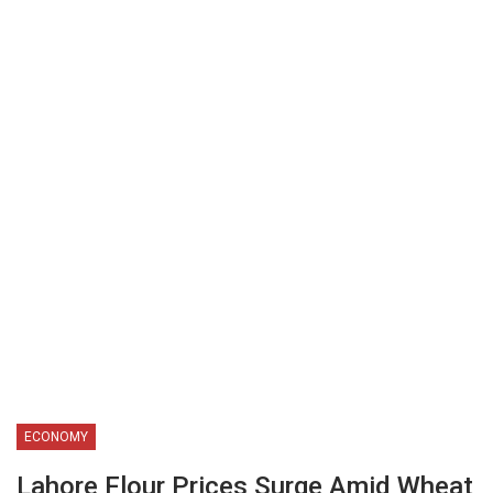
ECONOMY
Lahore Flour Prices Surge Amid Wheat