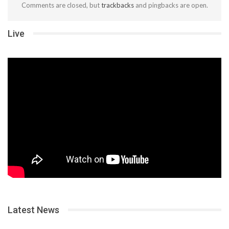
Comments are closed, but
trackbacks
and pingbacks are open.
Live
Latest News