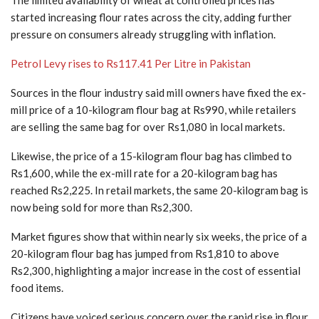
started increasing flour rates across the city, adding further
pressure on consumers already struggling with inflation.
Petrol Levy rises to Rs117.41 Per Litre in Pakistan
Sources in the flour industry said mill owners have fixed the ex-
mill price of a 10-kilogram flour bag at Rs990, while retailers
are selling the same bag for over Rs1,080 in local markets.
Likewise, the price of a 15-kilogram flour bag has climbed to
Rs1,600, while the ex-mill rate for a 20-kilogram bag has
reached Rs2,225. In retail markets, the same 20-kilogram bag is
now being sold for more than Rs2,300.
Market figures show that within nearly six weeks, the price of a
20-kilogram flour bag has jumped from Rs1,810 to above
Rs2,300, highlighting a major increase in the cost of essential
food items.
Citizens have voiced serious concern over the rapid rise in flour