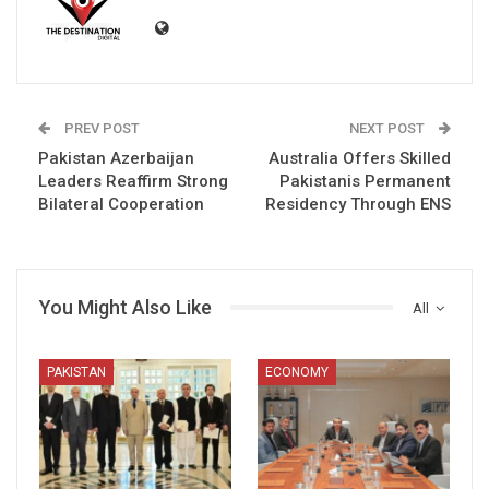
PREV POST
NEXT POST
Pakistan Azerbaijan
Australia Offers Skilled
Leaders Reaffirm Strong
Pakistanis Permanent
Bilateral Cooperation
Residency Through ENS
You Might Also Like
All
PAKISTAN
ECONOMY