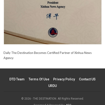
Daily The Destination Becomes Certified Partner of Xinhua News
Agency
DTD Team
Terms Of Use
Privacy Policy
Contact US
URDU
© 2026 - THE DESTINATION. All Rights Reserved.