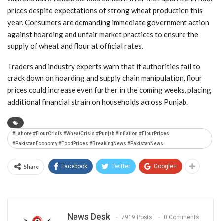
prices despite expectations of strong wheat production this
year. Consumers are demanding immediate government action
against hoarding and unfair market practices to ensure the
supply of wheat and flour at official rates.
Traders and industry experts warn that if authorities fail to
crack down on hoarding and supply chain manipulation, flour
prices could increase even further in the coming weeks, placing
additional financial strain on households across Punjab.
#Lahore #FlourCrisis #WheatCrisis #Punjab #Inflation #FlourPrices
#PakistanEconomy #FoodPrices #BreakingNews #PakistanNews
Share
Facebook
Twitter
Google+
News Desk
7919 Posts
0 Comments