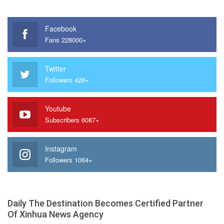
Facebook
Fans 228000+
Twitter
Followers 428+
Youtube
Subscribers 6087+
Instagram
Followers 1064+
Daily The Destination Becomes Certified Partner
Of Xinhua News Agency