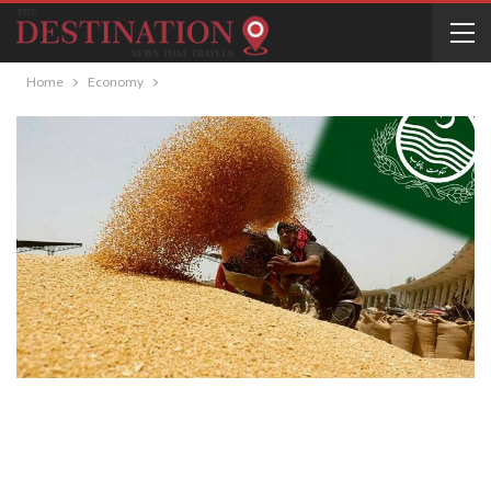
Home
Economy