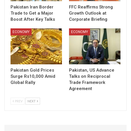
Pakistan Iran Border
FFC Reaffirms Strong
Trade to Get a Major
Growth Outlook at
Boost After Key Talks
Corporate Briefing
ECONOMY
ECONOMY
Pakistan Gold Prices
Pakistan, US Advance
Surge Rs10,000 Amid
Talks on Reciprocal
Global Rally
Trade Framework
Agreement
PREV
NEXT