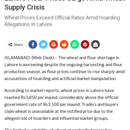
Supply Crisis
Wheat Prices Exceed Official Rates Amid Hoarding
Allegations In Lahore
Share
ISLAMABAD: (Web Desk) – The wheat and flour shortage in
Lahore is worsening despite the ongoing harvesting and flour
production season, as flour prices continue to rise sharply amid
accusations of hoarding and artificial market manipulation.
According to market reports, wheat prices in Lahore have
reached Rs3,850 per maund, considerably above the official
government rate of Rs3,500 per maund. Traders and buyers
claim wheat is unavailable at the notified price due to the
alleged role of hoarders and influential market groups.
The limited availability of wheat at controlled prices has