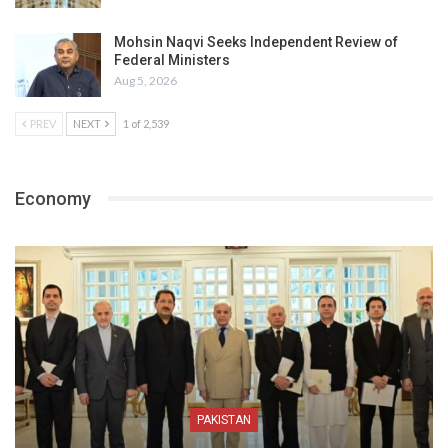
Mohsin Naqvi Seeks Independent Review of
Federal Ministers
Aug 5, 2026
PREV
NEXT
1 of 2,539
Economy
PAKISTAN