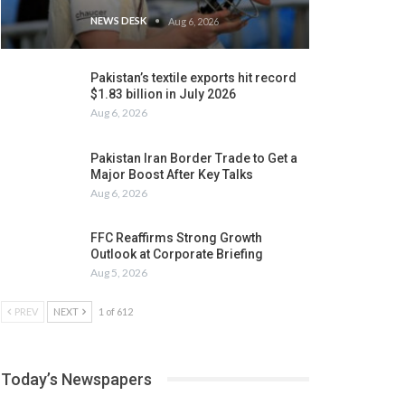
NEWS DESK
Aug 6, 2026
Pakistan’s textile exports hit record
$1.83 billion in July 2026
Aug 6, 2026
Pakistan Iran Border Trade to Get a
Major Boost After Key Talks
Aug 6, 2026
FFC Reaffirms Strong Growth
Outlook at Corporate Briefing
Aug 5, 2026
PREV
NEXT
1 of 612
Today’s Newspapers