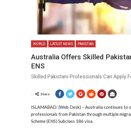
WORLD
LATEST NEWS
PAKISTAN
Australia Offers Skilled Pakis
ENS
Skilled Pakistani Professionals Can Apply 
Share
ISLAMABAD: (Web Desk) – Australia
continues to o
professionals from
Pakistan
through multiple migra
Scheme (ENS) Subclass 186 visa.