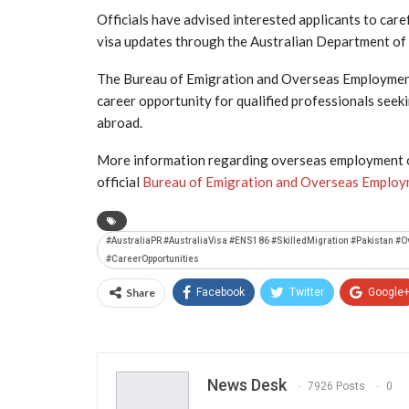
Officials have advised interested applicants to caref
visa updates through the Australian Department of 
The Bureau of Emigration and Overseas Employment a
career opportunity for qualified professionals see
abroad.
More information regarding overseas employment op
official
Bureau of Emigration and Overseas Emplo
#AustraliaPR #AustraliaVisa #ENS186 #SkilledMigration #Pakistan 
#CareerOpportunities
Share
Facebook
Twitter
Google
News Desk
7926 Posts
0