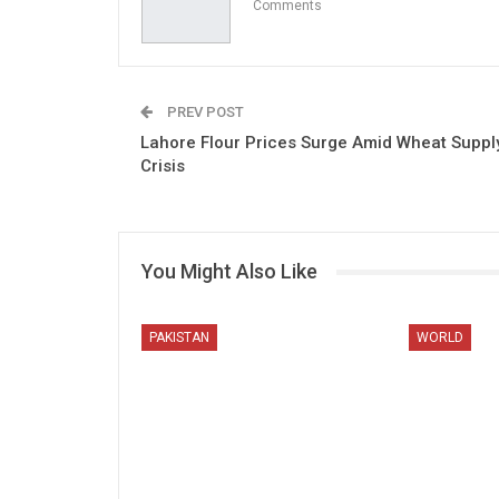
Comments
PREV POST
Lahore Flour Prices Surge Amid Wheat Suppl
Crisis
You Might Also Like
PAKISTAN
WORLD