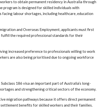
 workers to obtain permanent residency in Australia through
 program is designed for skilled individuals with
s facing labour shortages, including healthcare, education
Emigration and Overseas Employment
, applicants must first
ulfill the required professional standards for their
iving increased preference to professionals willing to work
orkers are also being prioritised due to ongoing workforce
Subclass 186 visa an important part of Australia’s long-
hortages and strengthening critical sectors of the economy.
ctive migration pathways because it offers direct permanent
ettlement benefits for skilled workers and their families.