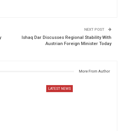
NEXT POST
y
Ishaq Dar Discusses Regional Stability With
Austrian Foreign Minister Today
More From Author
LATEST NEWS