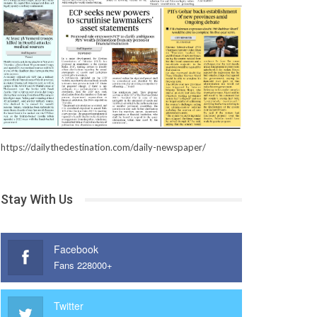
https://dailythedestination.com/daily-newspaper/
Stay With Us
Facebook
Fans 228000+
Twitter