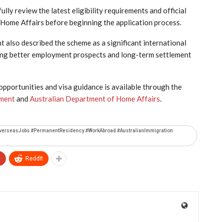
ully review the latest eligibility requirements and official
Home Affairs before beginning the application process.
lso described the scheme as a significant international
king better employment prospects and long-term settlement
portunities and visa guidance is available through the
yment
and
Australian Department of Home Affairs
.
#OverseasJobs #PermanentResidency #WorkAbroad #AustralianImmigration
+
ReddIt