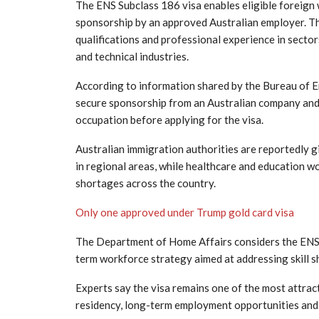
The ENS Subclass 186 visa enables eligible foreign
sponsorship by an approved Australian employer. The
qualifications and professional experience in sector
and technical industries.
According to information shared by the
Bureau of 
secure sponsorship from an Australian company and f
occupation before applying for the visa.
Australian immigration authorities are reportedly g
in regional areas, while healthcare and education w
shortages across the country.
Only one approved under Trump gold card visa
The
Department of Home Affairs
considers the ENS 
term workforce strategy aimed at addressing skill s
Experts say the visa remains one of the most attra
residency, long-term employment opportunities and s