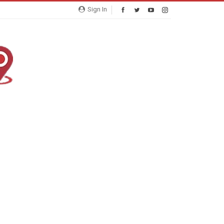
Sign In