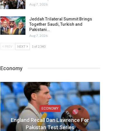
Aug 7, 2026
Jeddah Trilateral Summit Brings
Together Saudi, Turkish and
Pakistani…
Aug 7, 2026
PREV
NEXT
1 of 2,540
Economy
ECONOMY
England Recall Dan Lawrence For
Pakistan Test Series