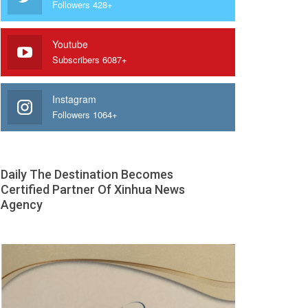
Followers 428+
Youtube
Subscribers 6087+
Instagram
Followers 1064+
Daily The Destination Becomes
Certified Partner Of Xinhua News
Agency