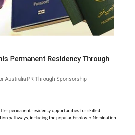
tanis Permanent Residency Through
For Australia PR Through Sponsorship
ffer permanent residency opportunities for skilled
tion pathways, including the popular Employer Nomination