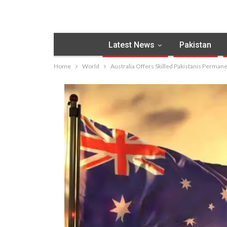
Latest News
Pakistan
Home
World
Australia Offers Skilled Pakistanis Perma