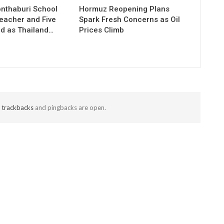
onthaburi School
Hormuz Reopening Plans
Teacher and Five
Spark Fresh Concerns as Oil
ed as Thailand…
Prices Climb
t
trackbacks
and pingbacks are open.