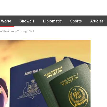
World
Showbiz
Diplomatic
Sports
Articles
nent Residency Through ENS