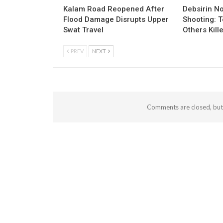
Kalam Road Reopened After
Debsirin N
Flood Damage Disrupts Upper
Shooting: 
Swat Travel
Others Kill
PREV
NEXT
Comments are closed, bu