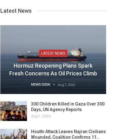
Latest News
LATEST NEWS
Hormuz Reopening Plans Spark
Fresh Concerns As Oil Prices Climb
NEWS DESK
Aug 7, 2026
300 Children Killed in Gaza Over 300
Days, UN Agency Reports
Aug 7, 2026
Houthi Attack Leaves Najran Civilians
Wounded, Coalition Confirms 11…