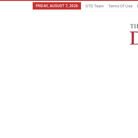
FRIDAY, AUGUST 7, 2026
DTD Team
Terms Of Use