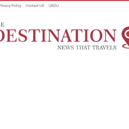
Privacy Policy
Contact US
URDU