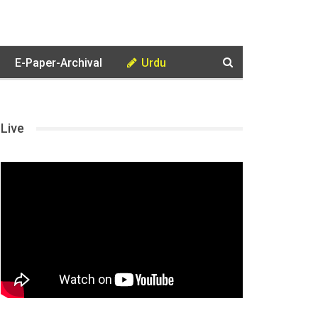
E-Paper-Archival
Urdu
Live