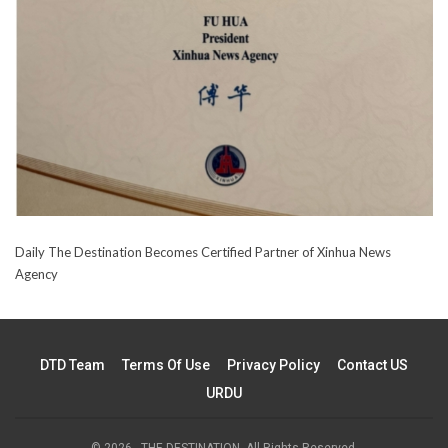
Daily The Destination Becomes Certified Partner of Xinhua News
Agency
DTD Team
Terms Of Use
Privacy Policy
Contact US
URDU
© 2026 - THE DESTINATION. All Rights Reserved.