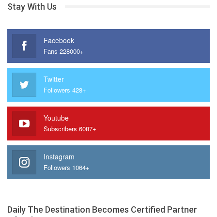
Stay With Us
Facebook
Fans 228000+
Twitter
Followers 428+
Youtube
Subscribers 6087+
Instagram
Followers 1064+
Daily The Destination Becomes Certified Partner