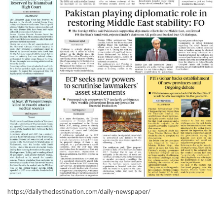
https://dailythedestination.com/daily-newspaper/