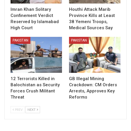
Imran Khan Solitary
Houthi Attack Marib
Confinement Verdict
Province Kills at Least
Reserved by Islamabad
38 Yemeni Troops,
High Court
Medical Sources Say
PAKISTAN
PAKISTAN
12 Terrorists Killed in
GB Illegal Mining
Balochistan as Security
Crackdown: CM Orders
Forces Crush Militant
Arrests, Approves Key
Threat
Reforms
PREV
NEXT