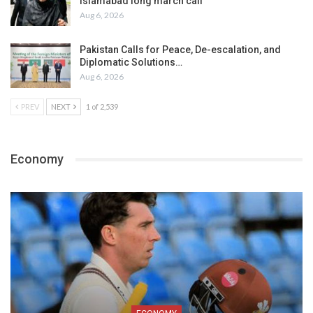
Islamabad long march call
Aug 6, 2026
Pakistan Calls for Peace, De-escalation, and
Diplomatic Solutions…
Aug 6, 2026
PREV
NEXT
1 of 2,539
Economy