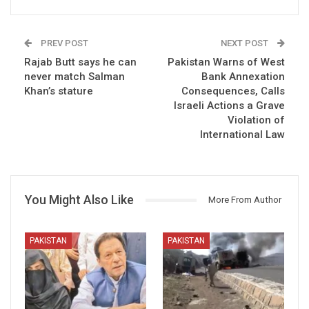
PREV POST
NEXT POST
Rajab Butt says he can
Pakistan Warns of West
never match Salman
Bank Annexation
Khan’s stature
Consequences, Calls
Israeli Actions a Grave
Violation of
International Law
You Might Also Like
More From Author
PAKISTAN
PAKISTAN