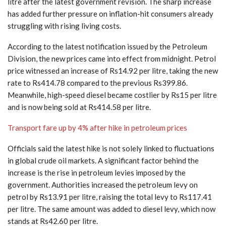
litre after the latest government revision. The sharp increase
has added further pressure on inflation-hit consumers already
struggling with rising living costs.
According to the latest notification issued by the Petroleum
Division, the new prices came into effect from midnight. Petrol
price witnessed an increase of Rs14.92 per litre, taking the new
rate to Rs414.78 compared to the previous Rs399.86.
Meanwhile, high-speed diesel became costlier by Rs15 per litre
and is now being sold at Rs414.58 per litre.
Transport fare up by 4% after hike in petroleum prices
Officials said the latest hike is not solely linked to fluctuations
in global crude oil markets. A significant factor behind the
increase is the rise in petroleum levies imposed by the
government. Authorities increased the petroleum levy on
petrol by Rs13.91 per litre, raising the total levy to Rs117.41
per litre. The same amount was added to diesel levy, which now
stands at Rs42.60 per litre.