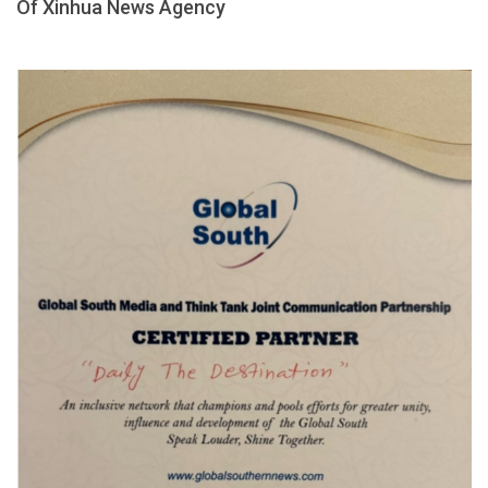
Of Xinhua News Agency