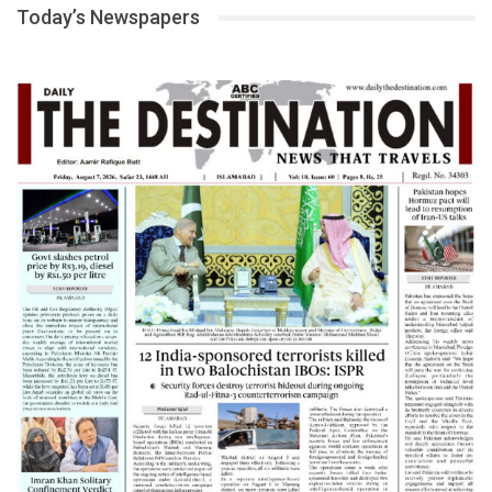
Today’s Newspapers