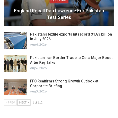
ECONOMY
England Recall Dan Lawrence For Pakistan
Test Series
Pakistan’s textile exports hit record $1.83 billion
in July 2026
Aug 6, 2026
Pakistan Iran Border Trade to Get a Major Boost
After Key Talks
Aug 6, 2026
FFC Reaffirms Strong Growth Outlook at
Corporate Briefing
Aug 5, 2026
PREV
NEXT
1 of 612