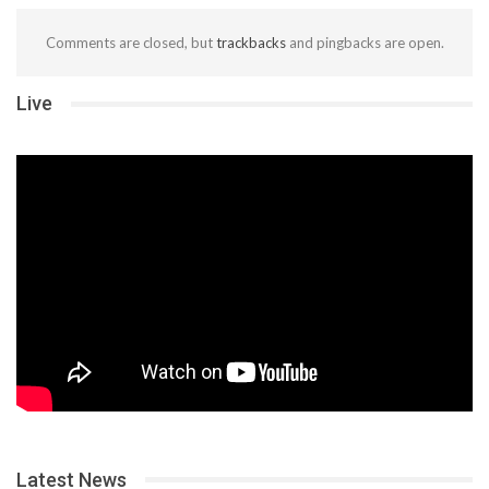
Comments are closed, but
trackbacks
and pingbacks are open.
Live
Latest News