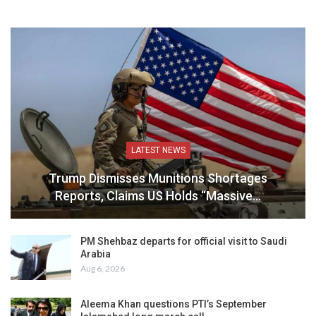
LATEST NEWS
Trump Dismisses Munitions Shortages
Reports, Claims US Holds “Massive…
PM Shehbaz departs for official visit to Saudi
Arabia
Aug 6, 2026
Aleema Khan questions PTI’s September