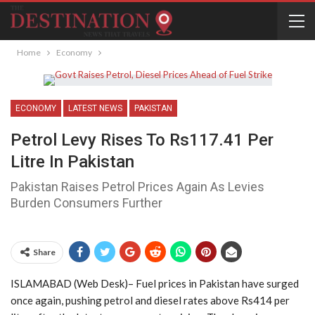
Home
Economy
ECONOMY
LATEST NEWS
PAKISTAN
Petrol Levy Rises To Rs117.41 Per
Litre In Pakistan
Pakistan Raises Petrol Prices Again As Levies
Burden Consumers Further
Share
ISLAMABAD (Web Desk)– Fuel prices in Pakistan have surged
once again, pushing petrol and diesel rates above Rs414 per