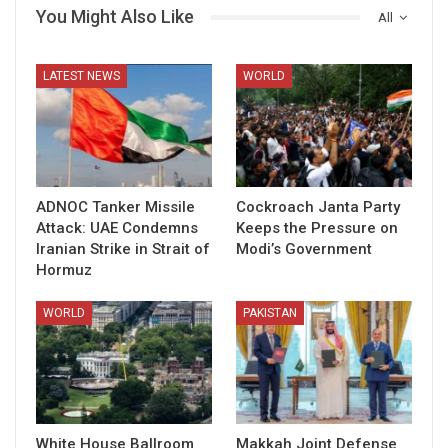
You Might Also Like
All
LATEST NEWS
WORLD
ADNOC Tanker Missile
Cockroach Janta Party
Attack: UAE Condemns
Keeps the Pressure on
Iranian Strike in Strait of
Modi’s Government
Hormuz
WORLD
PAKISTAN
White House Ballroom
Makkah Joint Defense