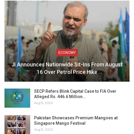
ECONOMY
JI Announces Nationwide Sit-Ins From August
16 Over Petrol Price Hike
SECP Refers Blink Capital Case to FIA Over
Alleged Rs. 446.6 Million…
Aug 8, 2026
Pakistan Showcases Premium Mangoes at
Singapore Mango Festival
Aug 8, 2026