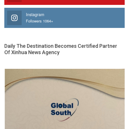
Instagram
Followers 1064+
Daily The Destination Becomes Certified Partner
Of Xinhua News Agency