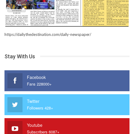
https://dailythedestination.com/daily-newspaper/
Stay With Us
Facebook
Fans 228000+
Twitter
Followers 428+
Youtube
Subscribers 6087+