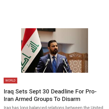
WORLD
Iraq Sets Sept 30 Deadline For Pro-
Iran Armed Groups To Disarm
Iraq has long balanced relations between the United