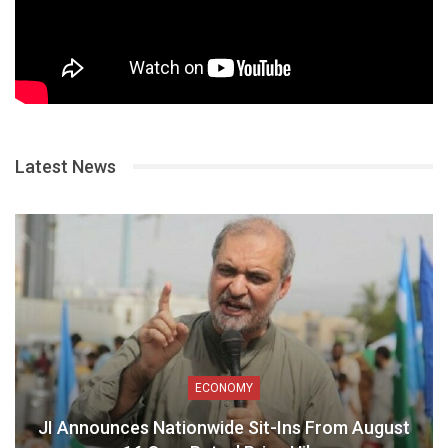
Latest News
ECONOMY
JI Announces Nationwide Sit-Ins From August