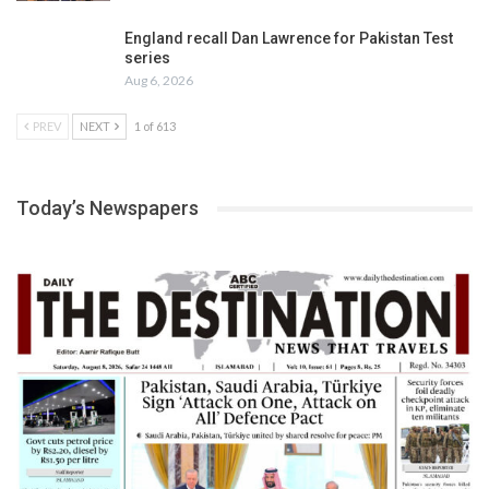
England recall Dan Lawrence for Pakistan Test
series
Aug 6, 2026
PREV
NEXT
1 of 613
Today’s Newspapers