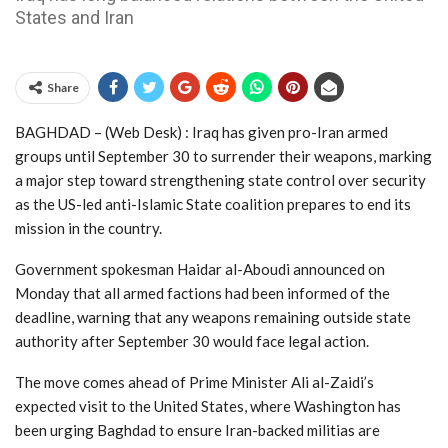
States and Iran
Share
BAGHDAD – (Web Desk) : Iraq has given pro-Iran armed
groups until September 30 to surrender their weapons, marking
a major step toward strengthening state control over security
as the US-led anti-Islamic State coalition prepares to end its
mission in the country.
Government spokesman Haidar al-Aboudi announced on
Monday that all armed factions had been informed of the
deadline, warning that any weapons remaining outside state
authority after September 30 would face legal action.
The move comes ahead of Prime Minister Ali al-Zaidi’s
expected visit to the United States, where Washington has
been urging Baghdad to ensure Iran-backed militias are