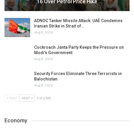
16 Over Petrol Price Hike
ADNOC Tanker Missile Attack: UAE Condemns
Iranian Strike in Strait of…
Aug 8, 2026
Cockroach Janta Party Keeps the Pressure on
Modi’s Government
Aug 8, 2026
Security Forces Eliminate Three Terrorists in
Balochistan
Aug 8, 2026
PREV
NEXT
1 of 2,540
Economy