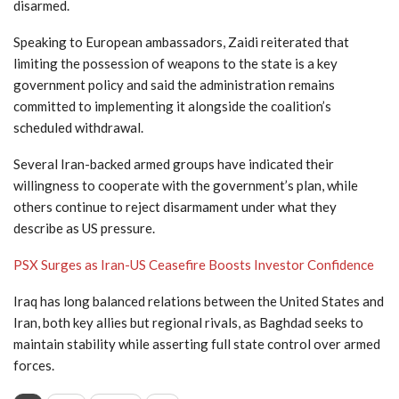
disarmed.
Speaking to European ambassadors, Zaidi reiterated that
limiting the possession of weapons to the state is a key
government policy and said the administration remains
committed to implementing it alongside the coalition’s
scheduled withdrawal.
Several Iran-backed armed groups have indicated their
willingness to cooperate with the government’s plan, while
others continue to reject disarmament under what they
describe as US pressure.
PSX Surges as Iran-US Ceasefire Boosts Investor Confidence
Iraq has long balanced relations between the United States and
Iran, both key allies but regional rivals, as Baghdad seeks to
maintain stability while asserting full state control over armed
forces.