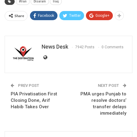
#Iran
Disaram
Iraq
Share
Facebook
Twitter
Google+
News Desk
7942 Posts
0 Comments
PREV POST
NEXT POST
PIA Privatisation First
PMA urges Punjab to
Closing Done, Arif
resolve doctors’
Habib Takes Over
transfer delays
immediately