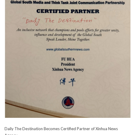
Daily The Destination Becomes Certified Partner of Xinhua News