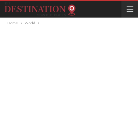
Home
World