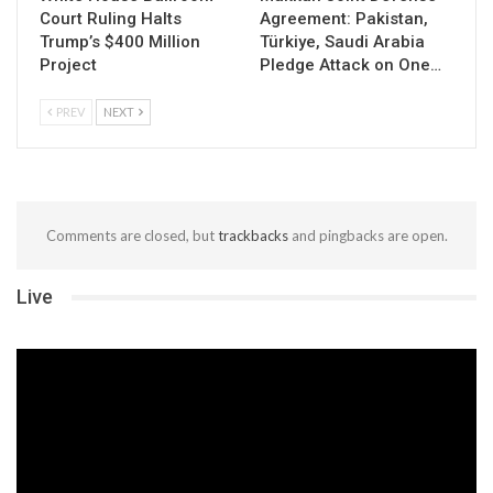
Court Ruling Halts
Agreement: Pakistan,
Trump’s $400 Million
Türkiye, Saudi Arabia
Project
Pledge Attack on One…
PREV
NEXT
Comments are closed, but
trackbacks
and pingbacks are open.
Live