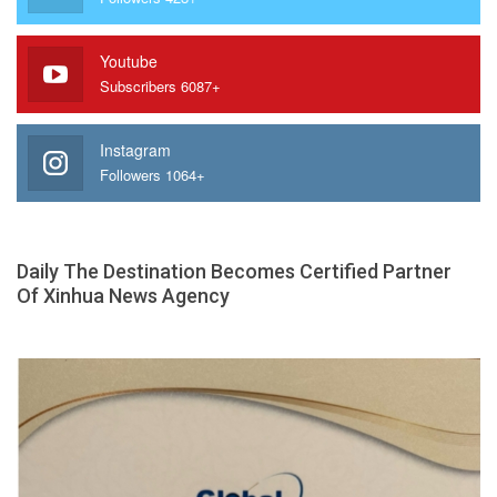
Youtube
Subscribers 6087+
Instagram
Followers 1064+
Daily The Destination Becomes Certified Partner
Of Xinhua News Agency