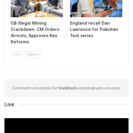
GB Illegal Mining
England recall Dan
Crackdown: CM Orders
Lawrence for Pakistan
Arrests, Approves Key
Test series
Reforms
PREV
NEXT
Comments are closed, but
trackbacks
and pingbacks are open.
Live