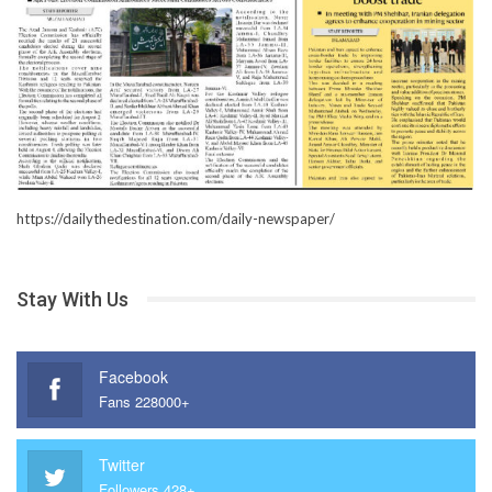
https://dailythedestination.com/daily-newspaper/
Stay With Us
Facebook
Fans 228000+
Twitter
Followers 428+