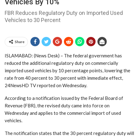
Vehicles By 10%
FBR Reduces Regulatory Duty on Imported Used
Vehicles to 30 Percent
Share
ISLAMABAD: (News Desk) – The federal government has
reduced the additional regulatory duty on commercially
imported used vehicles by 10 percentage points, lowering the
rate from 40 percent to 30 percent with immediate effect,
24NewsHD TV reported on Wednesday.
According to a notification issued by the Federal Board of
Revenue (FBR), the revised duty came into force on
Wednesday and applies to the commercial import of used
vehicles.
The notification states that the 30 percent regulatory duty will