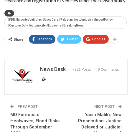
clearance and registration of vehicles under the revised policy.
#FBR #ImportedVehicles #UsedCars #Pakistan #AutoIndustry #ImportPolicy
#CustomsDuty #Automobile #Economy #BreakingNews
Share
Facebook
Twitter
Google+
News Desk
7926 Posts
0 Comments
PREV POST
NEXT POST
MD Forecasts
Yasin Malik’s New
Heatwaves, Flood Risks
Prosecution: Justice
Through September
Delayed or Judicial