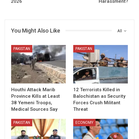
2026
Harassment?
You Might Also Like
All
PAKISTAN
PAKISTAN
Houthi Attack Marib
12 Terrorists Killed in
Province Kills at Least
Balochistan as Security
38 Yemeni Troops,
Forces Crush Militant
Medical Sources Say
Threat
PAKISTAN
ECONOMY