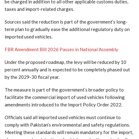
be charged in addition to all other applicable customs duties,
taxes and import-related charges.
Sources said the reduction is part of the government’s long-
term plan to gradually ease the additional regulatory duty on
imported used vehicles.
FBR Amendment Bill 2026 Passes in National Assembly
Under the proposed roadmap, the levy will be reduced by 10
percent annually and is expected to be completely phased out
by the 2029-30 fiscal year.
The measure is part of the government’s broader policy to
facilitate the commercial import of used vehicles following
amendments introduced to the Import Policy Order 2022.
Officials said all imported used vehicles must continue to
comply with Pakistan’s environmental and safety regulations.
Meeting these standards will remain mandatory for the import,