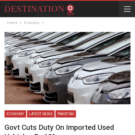
Home
Economy
ECONOMY
LATEST NEWS
PAKISTAN
Govt Cuts Duty On Imported Used