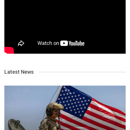
Latest News