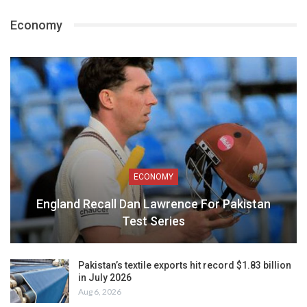
Economy
ECONOMY
England Recall Dan Lawrence For Pakistan
Test Series
Pakistan’s textile exports hit record $1.83 billion
in July 2026
Aug 6, 2026