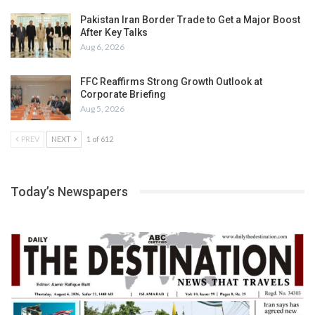
Pakistan Iran Border Trade to Get a Major Boost
After Key Talks
Aug 6, 2026
FFC Reaffirms Strong Growth Outlook at
Corporate Briefing
Aug 5, 2026
PREV
NEXT
1 of 612
Today’s Newspapers