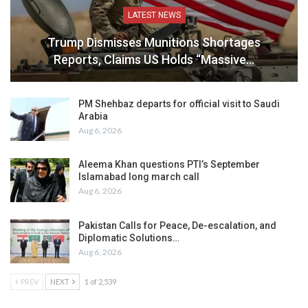
LATEST NEWS
Trump Dismisses Munitions Shortages
Reports, Claims US Holds “Massive…
PM Shehbaz departs for official visit to Saudi
Arabia
Aug 6, 2026
Aleema Khan questions PTI’s September
Islamabad long march call
Aug 6, 2026
Pakistan Calls for Peace, De-escalation, and
Diplomatic Solutions…
Aug 6, 2026
PREV
NEXT
1 of 2,539